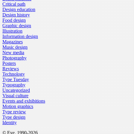
Critical path
Design education
Design history
Food design
Graphic design
Illustration
Information design
Magazines
Music design
New media
Photography
Posters
Reviews
Technology
Type Tuesday
Typography
Uncategorized
Visual culture
Events and exhibitions
Motion graphics
Type review
Type design
Identity
© Eye, 1990-2026