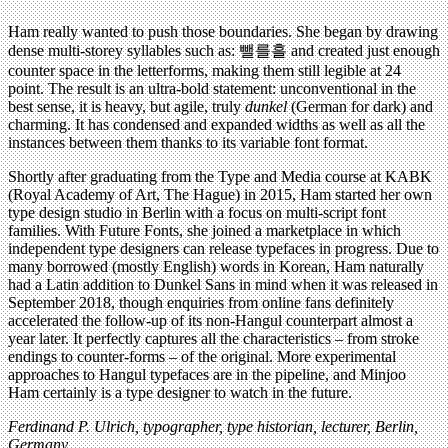
Ham really wanted to push those boundaries. She began by drawing
dense multi-storey syllables such as: 뺄를흘 and created just enough
counter space in the letterforms, making them still legible at 24
point. The result is an ultra-bold statement: unconventional in the
best sense, it is heavy, but agile, truly
dunkel
(German for dark) and
charming. It has condensed and expanded widths as well as all the
instances between them thanks to its variable font format.
Shortly after graduating from the Type and Media course at KABK
(Royal Academy of Art, The Hague) in 2015, Ham started her own
type design studio in Berlin with a focus on multi-script font
families. With Future Fonts, she joined a marketplace in which
independent type designers can release typefaces in progress. Due to
many borrowed (mostly English) words in Korean, Ham naturally
had a Latin addition to Dunkel Sans in mind when it was released in
September 2018, though enquiries from online fans definitely
accelerated the follow-up of its non-Hangul counterpart almost a
year later. It perfectly captures all the characteristics – from stroke
endings to counter-forms – of the original. More experimental
approaches to Hangul typefaces are in the pipeline, and Minjoo
Ham certainly is a type designer to watch in the future.
Ferdinand P. Ulrich, typographer, type historian, lecturer, Berlin,
Germany