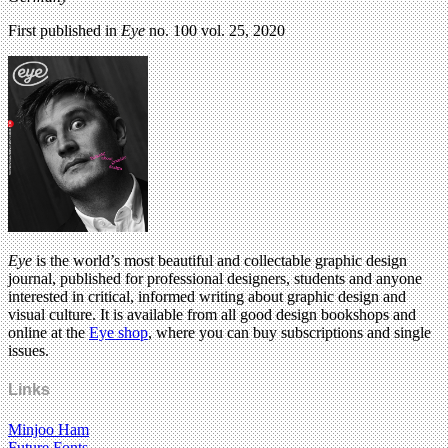
First published in
Eye
no. 100 vol. 25, 2020
Eye
is the world’s most beautiful and collectable graphic design
journal, published for professional designers, students and anyone
interested in critical, informed writing about graphic design and
visual culture. It is available from all good design bookshops and
online at the
Eye shop
, where you can buy subscriptions and single
issues.
Links
Minjoo Ham
Future Fonts