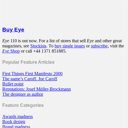
Buy Eye
Eye
110 is out now. For a list of stores that sell
Eye
and other great
magazines, see
Stockists
. To
buy single issues
or
subscribe
, visit the
Eye
Shop
or call +44 1371 851885.
Popular Feature Articles
First Things First Manifesto 2000
The name’s Caroff. Joe Caroff
Bullet point
Reputations: Josef Müller-Brockmann
The designer as author
Feature Categories
Awards madness
Book design
Brand madness