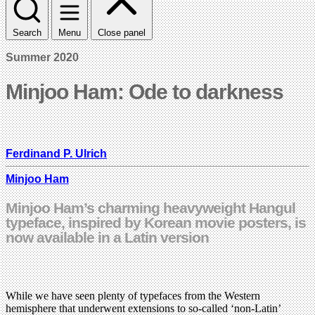
Search
Menu
Close panel
Summer 2020
Minjoo Ham: Ode to darkness
Ferdinand P. Ulrich
Minjoo Ham
Minjoo Ham’s charming heavyweight Hangul
typeface, inspired by Korean movie posters, is
now available in a Latin version
While we have seen plenty of typefaces from the Western
hemisphere that underwent extensions to so-called ‘non-Latin’