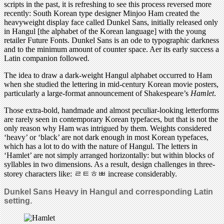
scripts in the past, it is refreshing to see this process reversed more
recently: South Korean type designer Minjoo Ham created the
heavyweight display face called Dunkel Sans, initially released only
in Hangul [the alphabet of the Korean language] with the young
retailer Future Fonts. Dunkel Sans is an ode to typographic darkness
and to the minimum amount of counter space. Aer its early success a
Latin companion followed.
The idea to draw a dark-weight Hangul alphabet occurred to Ham
when she studied the lettering in mid-century Korean movie posters,
particularly a large-format announcement of Shakespeare’s
Hamlet
.
Those extra-bold, handmade and almost peculiar-looking letterforms
are rarely seen in contemporary Korean typefaces, but that is not the
only reason why Ham was intrigued by them. Weights considered
‘heavy’ or ‘black’ are not dark enough in most Korean typefaces,
which has a lot to do with the nature of Hangul. The letters in
‘Hamlet’ are not simply arranged horizontally: but within blocks of
syllables in two dimensions. As a result, design challenges in three-
storey characters like: ㄹㅌㅎㅃ increase considerably.
Dunkel Sans Heavy in Hangul and corresponding Latin
setting.