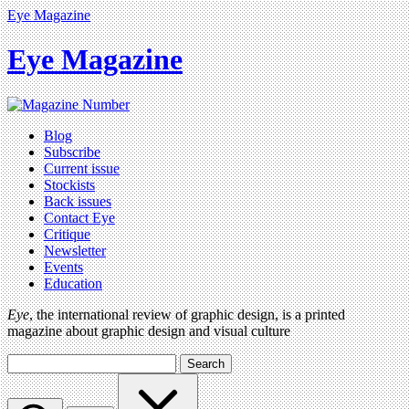
Eye Magazine
Eye Magazine
Blog
Subscribe
Current issue
Stockists
Back issues
Contact Eye
Critique
Newsletter
Events
Education
Eye
, the international review of graphic design, is a printed
magazine about graphic design and visual culture
Search