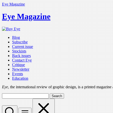
Eye Magazine
Eye Magazine
Blog
Subscribe
Current issue
Stockists
Back issues
Contact Eye
Critique
Newsletter
Events
Education
Eye
, the international review of graphic design, is a printed magazine
Search