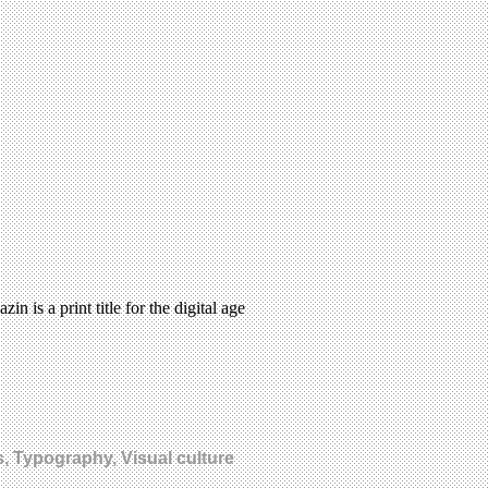
 is a print title for the digital age
s, Typography, Visual culture