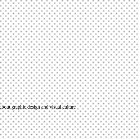
 about graphic design and visual culture