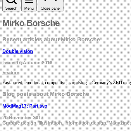
Search
Menu
Close panel
Mirko Borsche
Recent articles about Mirko Borsche
Double vision
Issue 97
, Autumn 2018
Feature
Fast-paced, emotional, competitive, surprising – Germany’s ZEITmagazin
Blog posts about Mirko Borsche
ModMag17: Part two
20 November 2017
Graphic design, Illustration, Information design, Magazine