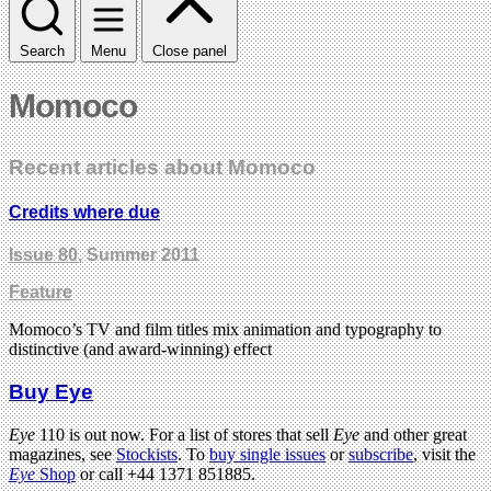
Search
Menu
Close panel
Momoco
Recent articles about Momoco
Credits where due
Issue 80
, Summer 2011
Feature
Momoco’s TV and film titles mix animation and typography to
distinctive (and award-winning) effect
Buy Eye
Eye
110 is out now. For a list of stores that sell
Eye
and other great
magazines, see
Stockists
. To
buy single issues
or
subscribe
, visit the
Eye
Shop
or call +44 1371 851885.