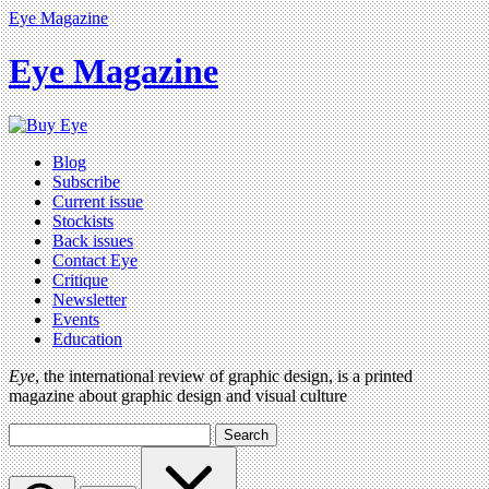
Eye Magazine
Eye Magazine
Blog
Subscribe
Current issue
Stockists
Back issues
Contact Eye
Critique
Newsletter
Events
Education
Eye
, the international review of graphic design, is a printed
magazine about graphic design and visual culture
Search