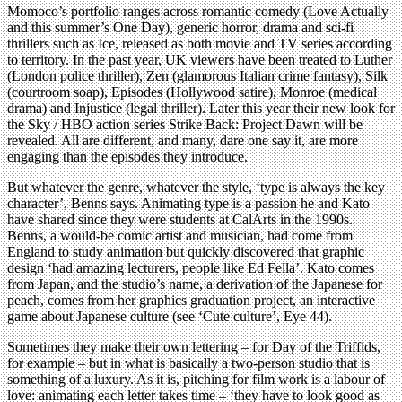
Momoco’s portfolio ranges across romantic comedy (Love Actually
and this summer’s One Day), generic horror, drama and sci-fi
thrillers such as Ice, released as both movie and TV series according
to territory. In the past year, UK viewers have been treated to Luther
(London police thriller), Zen (glamorous Italian crime fantasy), Silk
(courtroom soap), Episodes (Hollywood satire), Monroe (medical
drama) and Injustice (legal thriller). Later this year their new look for
the Sky / HBO action series Strike Back: Project Dawn will be
revealed. All are different, and many, dare one say it, are more
engaging than the episodes they introduce.
But whatever the genre, whatever the style, ‘type is always the key
character’, Benns says. Animating type is a passion he and Kato
have shared since they were students at CalArts in the 1990s.
Benns, a would-be comic artist and musician, had come from
England to study animation but quickly discovered that graphic
design ‘had amazing lecturers, people like Ed Fella’. Kato comes
from Japan, and the studio’s name, a derivation of the Japanese for
peach, comes from her graphics graduation project, an interactive
game about Japanese culture (see ‘Cute culture’, Eye 44).
Sometimes they make their own lettering – for Day of the Triffids,
for example – but in what is basically a two-person studio that is
something of a luxury. As it is, pitching for film work is a labour of
love: animating each letter takes time – ‘they have to look good as