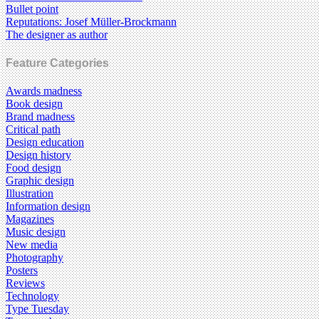
Bullet point
Reputations: Josef Müller-Brockmann
The designer as author
Feature Categories
Awards madness
Book design
Brand madness
Critical path
Design education
Design history
Food design
Graphic design
Illustration
Information design
Magazines
Music design
New media
Photography
Posters
Reviews
Technology
Type Tuesday