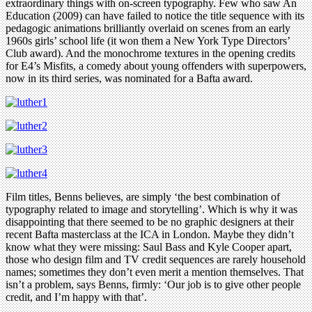
extraordinary things with on-screen typography. Few who saw An
Education (2009) can have failed to notice the title sequence with its
pedagogic animations brilliantly overlaid on scenes from an early
1960s girls’ school life (it won them a New York Type Directors’
Club award). And the monochrome textures in the opening credits
for E4’s Misfits, a comedy about young offenders with superpowers,
now in its third series, was nominated for a Bafta award.
Film titles, Benns believes, are simply ‘the best combination of
typography related to image and storytelling’. Which is why it was
disappointing that there seemed to be no graphic designers at their
recent Bafta masterclass at the ICA in London. Maybe they didn’t
know what they were missing: Saul Bass and Kyle Cooper apart,
those who design film and TV credit sequences are rarely household
names; sometimes they don’t even merit a mention themselves. That
isn’t a problem, says Benns, firmly: ‘Our job is to give other people
credit, and I’m happy with that’.