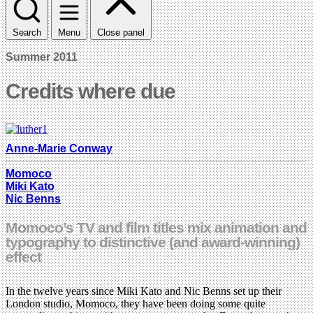
Search
Menu
Close panel
Summer 2011
Credits where due
Anne-Marie Conway
Momoco
Miki Kato
Nic Benns
Momoco’s TV and film titles mix animation and
typography to distinctive (and award-winning)
effect
In the twelve years since Miki Kato and Nic Benns set up their
London studio, Momoco, they have been doing some quite