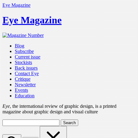
Eye Magazine
Eye Magazine
Blog
Subscribe
Current issue
Stockists
Back issues
Contact Eye
Critique
Newsletter
Events
Education
Eye
, the international review of graphic design, is a printed
magazine about graphic design and visual culture
Search