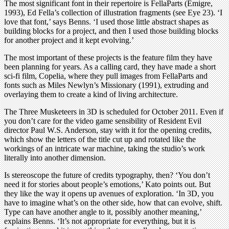
The most significant font in their repertoire is FellaParts (Emigre,
1993), Ed Fella’s collection of illustration fragments (see Eye 23). ‘I
love that font,’ says Benns. ‘I used those little abstract shapes as
building blocks for a project, and then I used those building blocks
for another project and it kept evolving.’
The most important of these projects is the feature film they have
been planning for years. As a calling card, they have made a short
sci-fi film, Copelia, where they pull images from FellaParts and
fonts such as Miles Newlyn’s Missionary (1991), extruding and
overlaying them to create a kind of living architecture.
The Three Musketeers in 3D is scheduled for October 2011. Even if
you don’t care for the video game sensibility of Resident Evil
director Paul W.S. Anderson, stay with it for the opening credits,
which show the letters of the title cut up and rotated like the
workings of an intricate war machine, taking the studio’s work
literally into another dimension.
Is stereoscope the future of credits typography, then? ‘You don’t
need it for stories about people’s emotions,’ Kato points out. But
they like the way it opens up avenues of exploration. ‘In 3D, you
have to imagine what’s on the other side, how that can evolve, shift.
Type can have another angle to it, possibly another meaning,’
explains Benns. ‘It’s not appropriate for everything, but it is