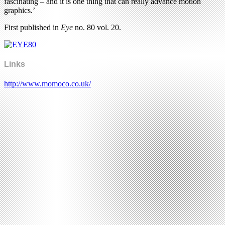
fascinating – and it is one thing that can really advance motion
graphics.’
First published in
Eye
no. 80 vol. 20.
Links
http://www.momoco.co.uk/