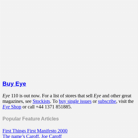
Buy Eye
Eye
110 is out now. For a list of stores that sell
Eye
and other great
magazines, see
Stockists
. To
buy single issues
or
subscribe
, visit the
Eye
Shop
or call +44 1371 851885.
Popular Feature Articles
First Things First Manifesto 2000
The name’s Caroff. Joe Caroff