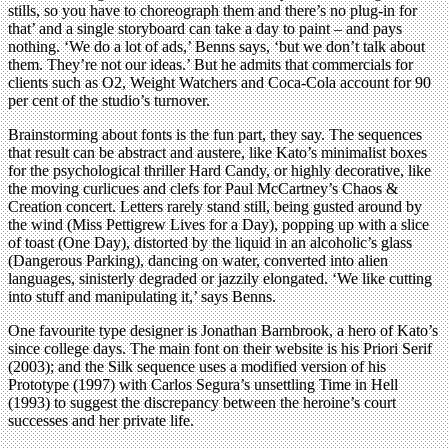
stills, so you have to choreograph them and there’s no plug-in for
that’ and a single storyboard can take a day to paint – and pays
nothing. ‘We do a lot of ads,’ Benns says, ‘but we don’t talk about
them. They’re not our ideas.’ But he admits that commercials for
clients such as O2, Weight Watchers and Coca-Cola account for 90
per cent of the studio’s turnover.
Brainstorming about fonts is the fun part, they say. The sequences
that result can be abstract and austere, like Kato’s minimalist boxes
for the psychological thriller Hard Candy, or highly decorative, like
the moving curlicues and clefs for Paul McCartney’s Chaos &
Creation concert. Letters rarely stand still, being gusted around by
the wind (Miss Pettigrew Lives for a Day), popping up with a slice
of toast (One Day), distorted by the liquid in an alcoholic’s glass
(Dangerous Parking), dancing on water, converted into alien
languages, sinisterly degraded or jazzily elongated. ‘We like cutting
into stuff and manipulating it,’ says Benns.
One favourite type designer is Jonathan Barnbrook, a hero of Kato’s
since college days. The main font on their website is his Priori Serif
(2003); and the Silk sequence uses a modified version of his
Prototype (1997) with Carlos Segura’s unsettling Time in Hell
(1993) to suggest the discrepancy between the heroine’s court
successes and her private life.