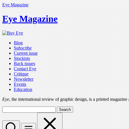
Eye Magazine
Eye Magazine
Blog
Subscribe
Current issue
Stockists
Back issues
Contact Eye
Critique
Newsletter
Events
Education
Eye
, the international review of graphic design, is a printed magazine
Search