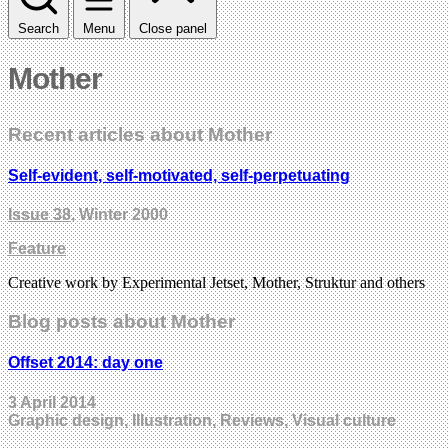
Search
Menu
Close panel
Mother
Recent articles about Mother
Self-evident, self-motivated, self-perpetuating
Issue 38
, Winter 2000
Feature
Creative work by Experimental Jetset, Mother, Struktur and others
Blog posts about Mother
Offset 2014: day one
3 April 2014
Graphic design, Illustration, Reviews, Visual culture