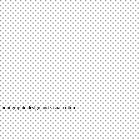
 about graphic design and visual culture