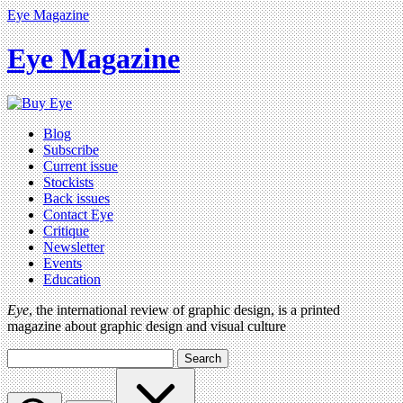
Eye Magazine
Eye Magazine
Blog
Subscribe
Current issue
Stockists
Back issues
Contact Eye
Critique
Newsletter
Events
Education
Eye
, the international review of graphic design, is a printed
magazine about graphic design and visual culture
Search