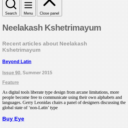
Search
Menu
Close panel
Neelakash Kshetrimayum
Recent articles about Neelakash
Kshetrimayum
Beyond Latin
Issue 90
, Summer 2015
Feature
As digital tools liberate type design from arcane limitations, more
people become free to communicate using their own alphabets and
languages. Gerry Leonidas chairs a panel of designers discussing the
global state of ‘non-Latin’ type
Buy Eye