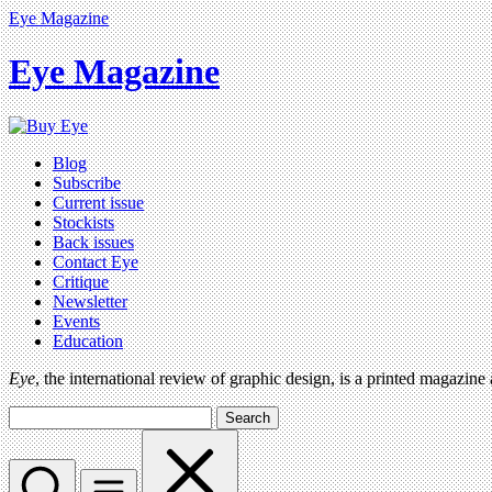
Eye Magazine
Eye Magazine
Blog
Subscribe
Current issue
Stockists
Back issues
Contact Eye
Critique
Newsletter
Events
Education
Eye
, the international review of graphic design, is a printed magazine
Search