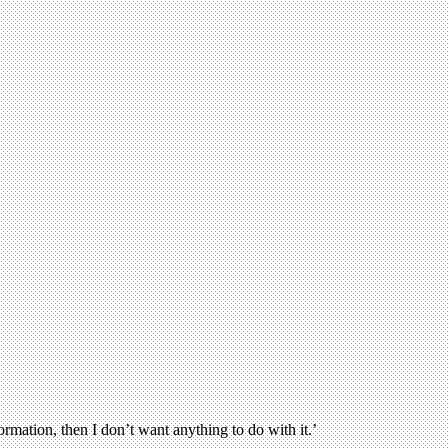
rmation, then I don’t want anything to do with it.’