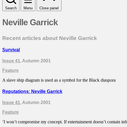
Search
Menu
Close panel
Neville Garrick
Recent articles about Neville Garrick
Survival
Issue 41
, Autumn 2001
Feature
A slave ship diagram is used as a symbol for the Black diaspora
Reputations: Neville Garrick
Issue 41
, Autumn 2001
Feature
‘I won’t compromise my concept. If entertainment doesn’t contain info