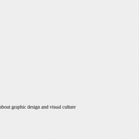
 about graphic design and visual culture