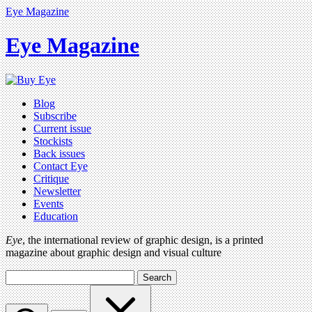
Eye Magazine
Eye Magazine
Blog
Subscribe
Current issue
Stockists
Back issues
Contact Eye
Critique
Newsletter
Events
Education
Eye
, the international review of graphic design, is a printed
magazine about graphic design and visual culture
Search