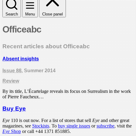
Search
Menu
Close panel
Officeabc
Recent articles about Officeabc
Absent insights
Issue 88
, Summer 2014
Review
By its title, L’Écartelage reveals its focus on Surrealism in the work
of Pierre Faucheux…
Buy Eye
Eye
110 is out now. For a list of stores that sell
Eye
and other great
magazines, see
Stockists
. To
buy single issues
or
subscribe
, visit the
Eye
Shop
or call +44 1371 851885.