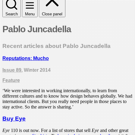
Search
Menu
Close panel
Pablo Juncadella
Recent articles about Pablo Juncadella
Reputations: Mucho
Issue 89
, Winter 2014
Feature
‘We were interested in working internationally, to learn from
different cultures and to know how design behaves globally. We had
international clients. But you really need people in those places to
stay active. So the answer is sharing.’
Buy Eye
Eye
110 is out now. For a list of stores that sell
Eye
and other great