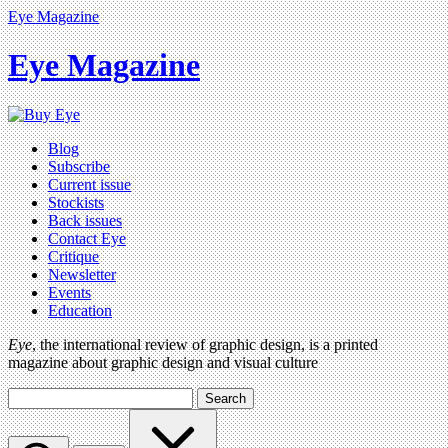
Eye Magazine
Eye Magazine
Blog
Subscribe
Current issue
Stockists
Back issues
Contact Eye
Critique
Newsletter
Events
Education
Eye
, the international review of graphic design, is a printed
magazine about graphic design and visual culture
Search