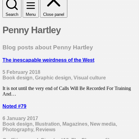
Search
Menu
Close panel
Penny Hartley
Blog posts about Penny Hartley
The inescapable weirdness of the West
5 February 2018
Book design, Graphic design, Visual culture
It is not until the very end of Calls Will Be Recorded For Training
And…
Noted #79
6 January 2017
Book design, Illustration, Magazines, New media,
Photography, Reviews