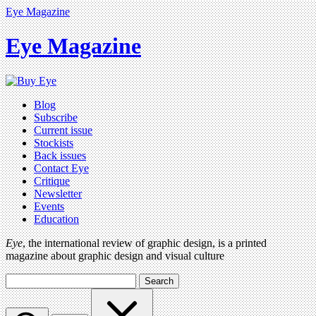
Eye Magazine
Eye Magazine
Blog
Subscribe
Current issue
Stockists
Back issues
Contact Eye
Critique
Newsletter
Events
Education
Eye
, the international review of graphic design, is a printed
magazine about graphic design and visual culture
Search