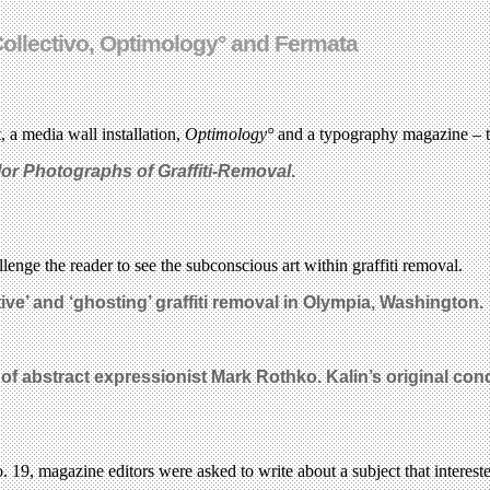
 Collectivo, Optimology° and Fermata
, a media wall installation,
Optimology°
and a typography magazine – th
lor Photographs of Graffiti-Removal
.
enge the reader to see the subconscious art within graffiti removal.
ive’ and ‘ghosting’ graffiti removal in Olympia, Washington.
k of abstract expressionist Mark Rothko.
Kalin’s original con
o. 19, magazine editors were asked to write about a subject that interest