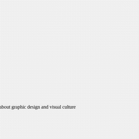
 about graphic design and visual culture