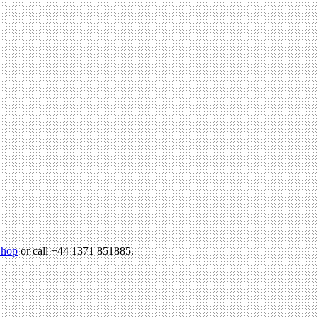
hop
or call +44 1371 851885.