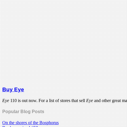
Buy Eye
Eye
110 is out now. For a list of stores that sell
Eye
and other great m
Popular Blog Posts
On the shores of the Bosphorus