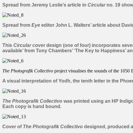
Spread from Jeremy Leslie’s article in
Circular
no. 19 show
Spread from
Eye
editor John L. Walters’ article about Dav
This
Circular
cover design (one of four)
incorporates sever
available’ from Tony Chambers’ ‘The Key to Happiness’ an
The Photografik Collectivo
project visualises the sounds of the 1050 B
A
visual interpretation of Yodh, the tenth letter in the Pho
The Photografik Collectivo
was printed using an HP Indigo 
Each copy is hand bound.
Cover of
The Photografik Collectivo
designed, produced an