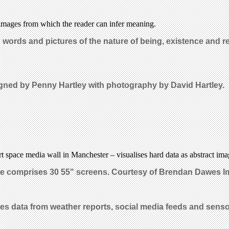
d images from which the reader can infer meaning.
n words and pictures of the nature of being, existence and r
igned by Penny Hartley with photography by David Hartley.
 art space media wall in Manchester – visualises hard data as abstract ima
ace comprises 30 55" screens. Courtesy of Brendan Dawes I
es data from weather reports, social media feeds and sens