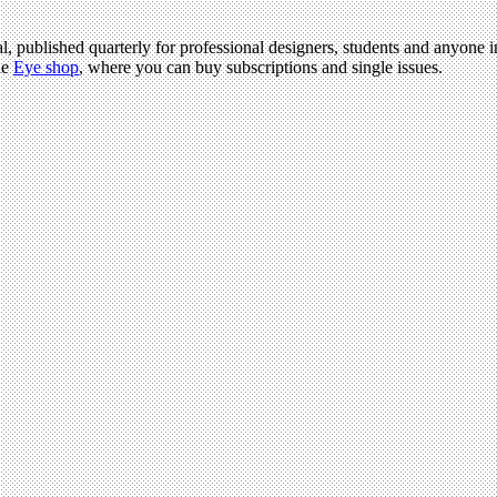
al, published quarterly for professional designers, students and anyone i
he
Eye shop
, where you can buy subscriptions and single issues.