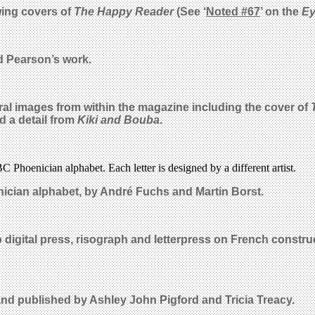
ing covers of
The Happy Reader
(See ‘
Noted #67
’ on the
E
id Pearson’s work.
al images from within the magazine including the cover of
d a detail from
Kiki and Bouba
.
C Phoenician alphabet. Each letter is designed by a different artist.
enician alphabet, by
Andr
é Fuchs and Martin Borst
.
digital press, risograph and letterpress on French construc
d published by Ashley John Pigford and Tricia Treacy.