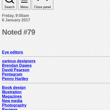
Search
Menu
Close panel
Friday, 9:00am
6 January 2017
Noted #79
Eye editors
various designers
Brendan Dawes
David Pearson
Pentagram
Penny Hartley
Book design
Illustration
Magazines
New media
Photography
Reviews