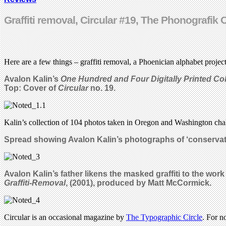
Graffiti removal, Circular #19, The Phonografik
Here are a few things – graffiti removal, a Phoenician alphabet project
Avalon Kalin’s
One Hundred and Four Digitally Printed Co
Top: Cover of
Circular
no. 19.
Kalin’s collection of 104 photos taken in Oregon and Washington chall
Spread
showing Avalon Kalin’s photographs of ‘con
servat
Avalon Kalin’s father likens the masked graffiti to the wor
Graffiti-Removal
, (2001), produced by Matt McCormick.
Circular is an occasional magazine by
The Typographic Circle
. For n