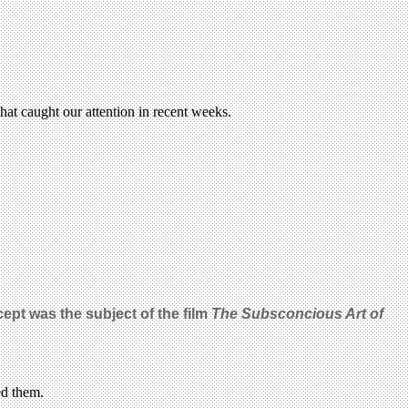
at caught our attention in recent weeks.
cept was the subject of the film
The Subsconcious Art of
ed them.