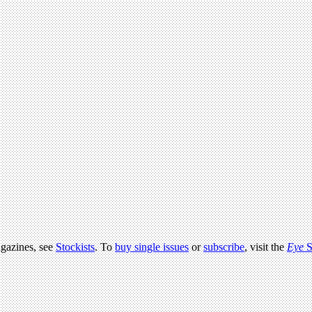
agazines, see
Stockists
. To
buy single issues
or
subscribe
, visit the
Eye
S