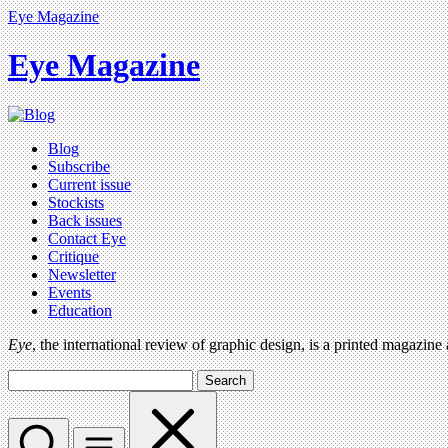
Eye Magazine
Eye Magazine
Blog
Subscribe
Current issue
Stockists
Back issues
Contact Eye
Critique
Newsletter
Events
Education
Eye
, the international review of graphic design, is a printed magazine
Search