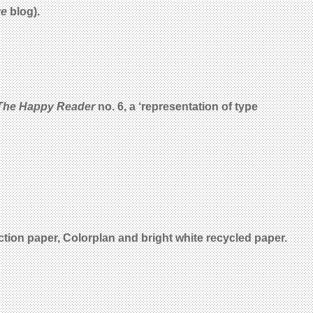
ye
blog).
The Happy Reader
no. 6, a ‘representation of type
tion paper, Colorplan and bright white recycled paper.