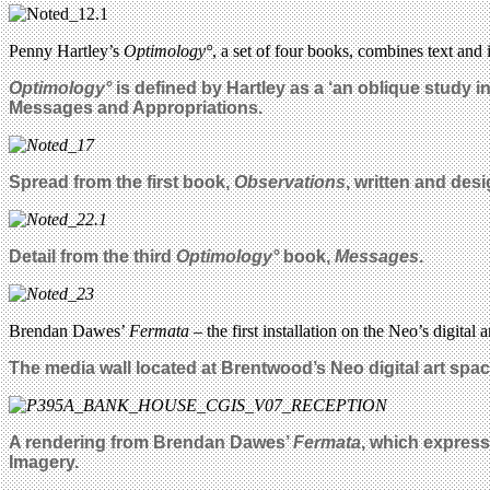
Penny Hartley’s
Optimology°
, a set of four books, combines text an
Optimology°
is defined by Hartley as a ‘an oblique study i
Messages and Appropriations.
Spread from the first book,
Observations
, written and des
Detail from the third
Optimology°
book,
Messages
.
Brendan Dawes’
Fermata
– the first installation on the Neo’s digital
The media wall located at Brentwood’s Neo digital art sp
A rendering from Brendan Dawes’
Fermata
, which express
Imagery.