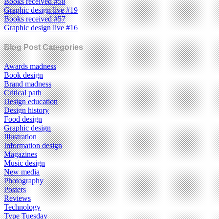
Books received #58
Graphic design live #19
Books received #57
Graphic design live #16
Blog Post Categories
Awards madness
Book design
Brand madness
Critical path
Design education
Design history
Food design
Graphic design
Illustration
Information design
Magazines
Music design
New media
Photography
Posters
Reviews
Technology
Type Tuesday