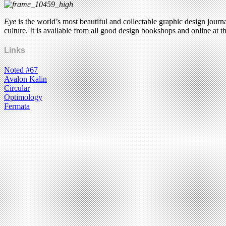
Eye
is the world’s most beautiful and collectable graphic design journ
culture. It is available from all good design bookshops and online at t
Links
Noted #67
Avalon Kalin
Circular
Optimology
Fermata