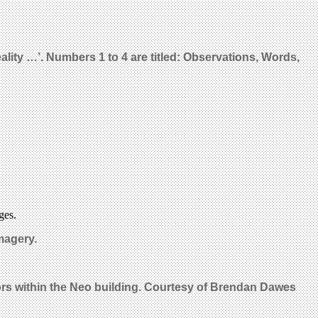
eality …’. Numbers 1 to 4 are titled: Observations, Words,
ges.
magery.
ors within the Neo building. Courtesy of Brendan Dawes