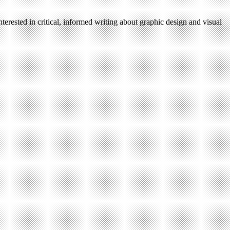
nterested in critical, informed writing about graphic design and visual