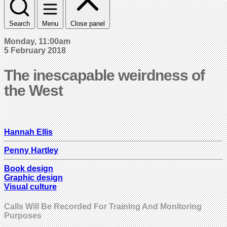
Search
Menu
Close panel
Monday, 11:00am
5 February 2018
The inescapable weirdness of
the West
Hannah Ellis
Penny Hartley
Book design
Graphic design
Visual culture
Calls Will Be Recorded For Training And Monitoring
Purposes