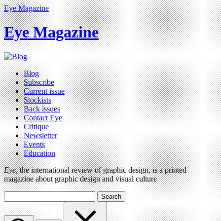
Eye Magazine
Eye Magazine
Blog
Subscribe
Current issue
Stockists
Back issues
Contact Eye
Critique
Newsletter
Events
Education
Eye
, the international review of graphic design, is a printed
magazine about graphic design and visual culture
Search