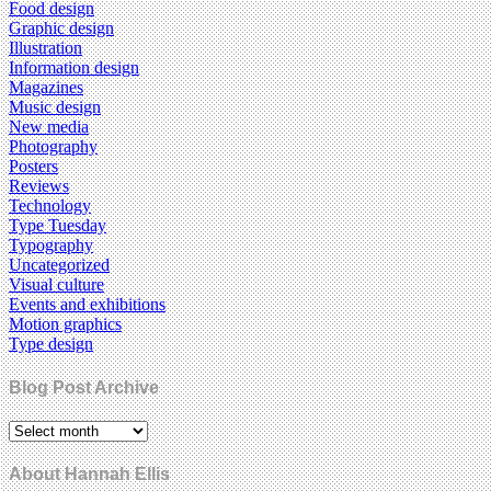
Food design
Graphic design
Illustration
Information design
Magazines
Music design
New media
Photography
Posters
Reviews
Technology
Type Tuesday
Typography
Uncategorized
Visual culture
Events and exhibitions
Motion graphics
Type design
Blog Post Archive
About Hannah Ellis