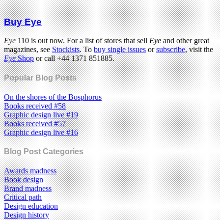
Buy Eye
Eye
110 is out now. For a list of stores that sell
Eye
and other great
magazines, see
Stockists
. To
buy single issues
or
subscribe
, visit the
Eye
Shop
or call +44 1371 851885.
Popular Blog Posts
On the shores of the Bosphorus
Books received #58
Graphic design live #19
Books received #57
Graphic design live #16
Blog Post Categories
Awards madness
Book design
Brand madness
Critical path
Design education
Design history