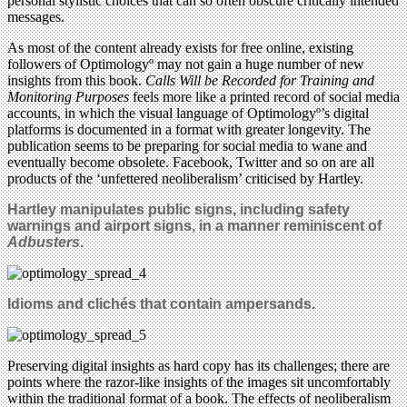
personal stylistic choices that can so often obscure critically intended
messages.
As most of the content already exists for free online, existing
followers of Optimologyº may not gain a huge number of new
insights from this book.
Calls Will be Recorded for Training and
Monitoring Purposes
feels more like a printed record of social media
accounts, in which the visual language of Optimologyº’s digital
platforms is documented in a format with greater longevity. The
publication seems to be preparing for social media to wane and
eventually become obsolete. Facebook, Twitter and so on are all
products of the ‘unfettered neoliberalism’ criticised by Hartley.
Hartley manipulates public signs, including safety
warnings and airport signs, in a manner reminiscent of
Adbusters
.
Idioms and clichés that contain ampersands.
Preserving digital insights as hard copy has its challenges; there are
points where the razor-like insights of the images sit uncomfortably
within the traditional format of a book. The effects of neoliberalism