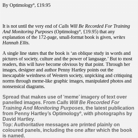
By Optimologyº, £19.95
It is not until the very end of
Calls Will Be Recorded For Training
And Monitoring Purposes
(Optimologyº, £19.95) that any
explanation of the 172-page, small-format book is given,
writes
Hannah Ellis
.
A single line states that the book is ‘an oblique study in words and
pictures of society, culture and the power of language.’ But to most
readers, this will have become obvious by that point. Through her
images, designer and author Penny Hartley points out the
inescapable weirdness of Western society, unpicking and critiquing
norms through meme-like graphic images, manipulated photos and
nonsensical diagrams.
Spread that makes use of ‘meme’ imagery of text over
panelled images. From
Calls Will Be Recorded For
Training And Monitoring Purposes
, the
latest publication
from Penny Hartley’s
Optimologyº, with photographs by
David Hartley.
Top: Authoritative messages are printed plainly on
coloured panels, including the one after which the book
is named.