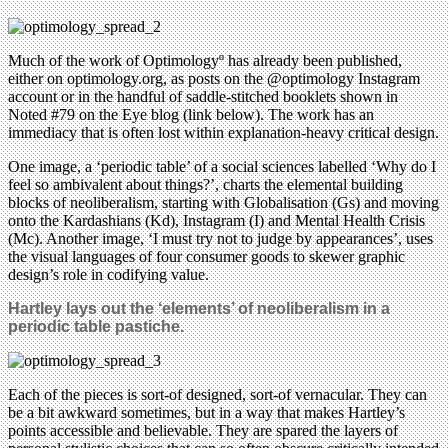
Much of the work of Optimologyº has already been published,
either on optimology.org, as posts on the @optimology Instagram
account or in the handful of saddle-stitched booklets shown in
Noted #79 on the Eye blog (link below). The work has an
immediacy that is often lost within explanation-heavy critical design.
One image, a ‘periodic table’ of a social sciences labelled ‘Why do I
feel so ambivalent about things?’, charts the elemental building
blocks of neoliberalism, starting with Globalisation (Gs) and moving
onto the Kardashians (Kd), Instagram (I) and Mental Health Crisis
(Mc). Another image, ‘I must try not to judge by appearances’, uses
the visual languages of four consumer goods to skewer graphic
design’s role in codifying value.
Hartley lays out the ‘elements’ of neoliberalism in a
periodic table pastiche.
Each of the pieces is sort-of designed, sort-of vernacular. They can
be a bit awkward sometimes, but in a way that makes Hartley’s
points accessible and believable. They are spared the layers of