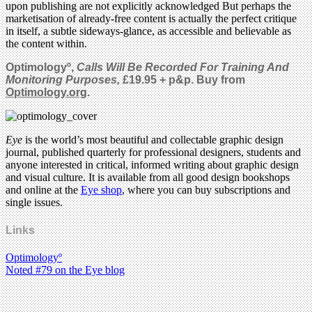
upon publishing are not explicitly acknowledged But perhaps the
marketisation of already-free content is actually the perfect critique
in itself, a subtle sideways-glance, as accessible and believable as
the content within.
Optimologyº,
Calls Will Be Recorded For Training And
Monitoring Purposes,
£19.95 + p&p. Buy from
Optimology.org
.
Eye
is the world’s most beautiful and collectable graphic design
journal, published quarterly for professional designers, students and
anyone interested in critical, informed writing about graphic design
and visual culture. It is available from all good design bookshops
and online at the
Eye shop
, where you can buy subscriptions and
single issues.
Links
Optimologyº
Noted #79 on the Eye blog