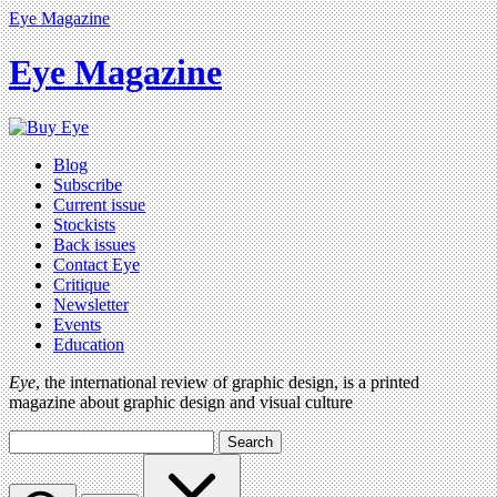
Eye Magazine
Eye Magazine
Blog
Subscribe
Current issue
Stockists
Back issues
Contact Eye
Critique
Newsletter
Events
Education
Eye
, the international review of graphic design, is a printed
magazine about graphic design and visual culture
Search