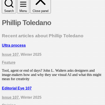
Search
Menu
Close panel
Phillip Toledano
Recent articles about Phillip Toledano
Ultra process
Issue 107
, Winter 2025
Feature
Tool, agent or end of days? John L. Walters asks designers and
image-makers how and why they use visual AI and what this might
mean for creativity
Editorial Eye 107
Issue 107
, Winter 2025