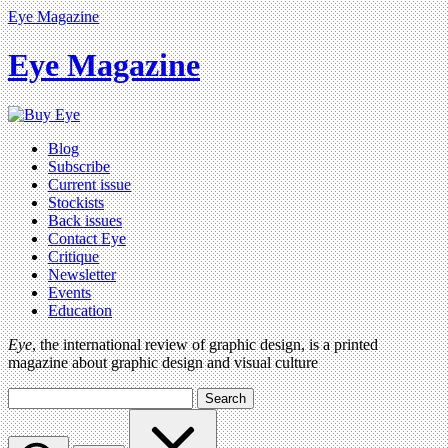
Eye Magazine
Eye Magazine
Blog
Subscribe
Current issue
Stockists
Back issues
Contact Eye
Critique
Newsletter
Events
Education
Eye
, the international review of graphic design, is a printed
magazine about graphic design and visual culture
Search