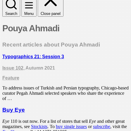
Search
Menu
Close panel
Pouya Ahmadi
Recent articles about Pouya Ahmadi
Typographics 21: Session 3
Issue 102
, Autumn 2021
Feature
To address issues of Turkish and Persian typography, Chicago-based
curator Pegah Ahmadi selected speakers who share the experience
of …
Buy Eye
Eye
110 is out now. For a list of stores that sell
Eye
and other great
magazines, see
Stockists
. To
buy single issues
or
subscribe
, visit the