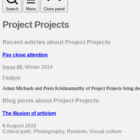
Search
Menu
Close panel
Project Projects
Recent articles about Project Projects
Pay close attention
Issue 89
, Winter 2014
Feature
Adam Michaels and Prem Krishnamurthy of Project Projects bring deep c
Blog posts about Project Projects
The illusion of artivism
6 August 2015
Critical path, Photography, Reviews, Visual culture