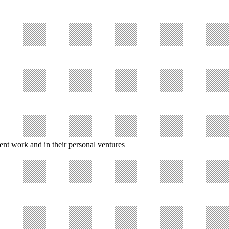
ent work and in their personal ventures