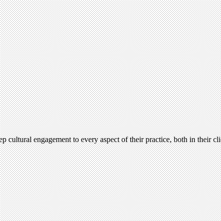
ultural engagement to every aspect of their practice, both in their cli