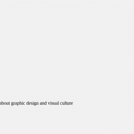
 about graphic design and visual culture