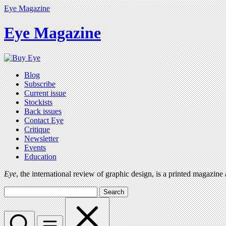
Eye Magazine
Eye Magazine
Blog
Subscribe
Current issue
Stockists
Back issues
Contact Eye
Critique
Newsletter
Events
Education
Eye
, the international review of graphic design, is a printed magazine
Search