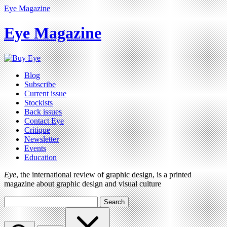
Eye Magazine
Eye Magazine
Blog
Subscribe
Current issue
Stockists
Back issues
Contact Eye
Critique
Newsletter
Events
Education
Eye
, the international review of graphic design, is a printed
magazine about graphic design and visual culture
Search