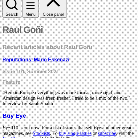
Search
Menu
Close panel
Raul Goñi
Recent articles about Raul Goñi
Reputations: Mario Eskenazi
Issue 101
, Summer 2021
Feature
‘Here in Europe everything was more formal, more rigid, and
American design was freer, fresher. I tried to be a mix of the two.’
Interview by Sarah Snaith
Buy Eye
Eye
110 is out now. For a list of stores that sell
Eye
and other great
magazines, see
Stockists
. To
buy single issues
or
subscribe
, visit the