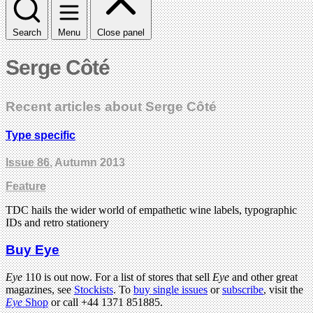
Search
Menu
Close panel
Serge Côté
Recent articles about Serge Côté
Type specific
Issue 86
, Autumn 2013
Feature
TDC hails the wider world of empathetic wine labels, typographic
IDs and retro stationery
Buy Eye
Eye
110 is out now. For a list of stores that sell
Eye
and other great
magazines, see
Stockists
. To
buy single issues
or
subscribe
, visit the
Eye
Shop
or call +44 1371 851885.