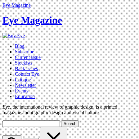
Eye Magazine
Eye Magazine
Blog
Subscribe
Current issue
Stockists
Back issues
Contact Eye
Critique
Newsletter
Events
Education
Eye
, the international review of graphic design, is a printed
magazine about graphic design and visual culture
Search