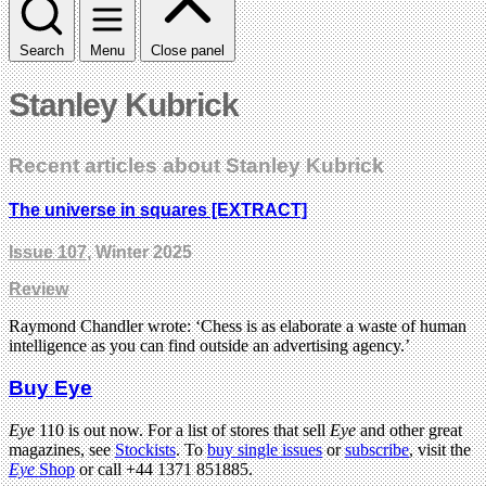
Search
Menu
Close panel
Stanley Kubrick
Recent articles about Stanley Kubrick
The universe in squares [EXTRACT]
Issue 107
, Winter 2025
Review
Raymond Chandler wrote: ‘Chess is as elaborate a waste of human
intelligence as you can find outside an advertising agency.’
Buy Eye
Eye
110 is out now. For a list of stores that sell
Eye
and other great
magazines, see
Stockists
. To
buy single issues
or
subscribe
, visit the
Eye
Shop
or call +44 1371 851885.