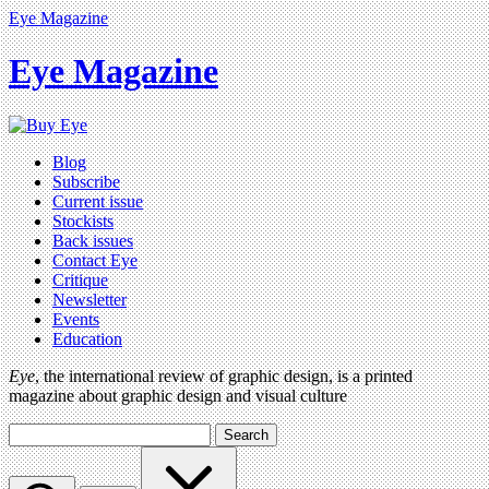
Eye Magazine
Eye Magazine
Blog
Subscribe
Current issue
Stockists
Back issues
Contact Eye
Critique
Newsletter
Events
Education
Eye
, the international review of graphic design, is a printed
magazine about graphic design and visual culture
Search