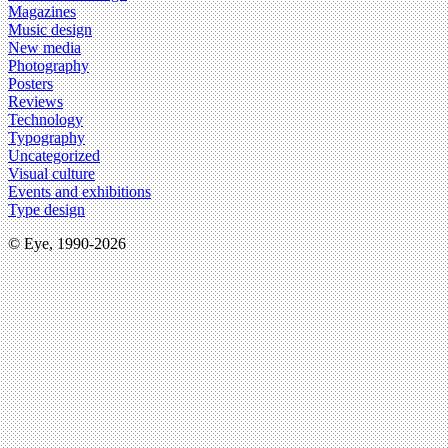
Magazines
Music design
New media
Photography
Posters
Reviews
Technology
Typography
Uncategorized
Visual culture
Events and exhibitions
Type design
© Eye, 1990-2026