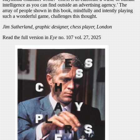
intelligence as you can find outside an advertising agency.’ The
array of people shown in this book, mindfully and intently playing
such a wonderful game, challenges this thought.
Jim Sutherland,
graphic designer, chess player, London
Read the full version in
Eye
no. 107 vol. 27, 2025