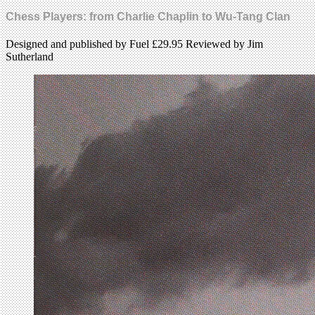
Chess Players: from Charlie Chaplin to Wu-Tang Clan
Designed and published by Fuel £29.95 Reviewed by Jim
Sutherland