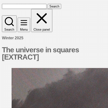
Search
Search
Menu
Close panel
Winter 2025
The universe in squares
[EXTRACT]