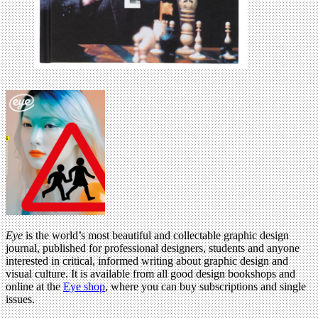
Eye
is the world’s most beautiful and collectable graphic design
journal, published for professional designers, students and anyone
interested in critical, informed writing about graphic design and
visual culture. It is available from all good design bookshops and
online at the
Eye shop
, where you can buy subscriptions and single
issues.