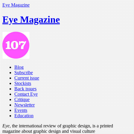
Eye Magazine
Eye Magazine
Blog
Subscribe
Current issue
Stockists
Back issues
Contact Eye
Critique
Newsletter
Events
Education
Eye
, the international review of graphic design, is a printed
magazine about graphic design and visual culture