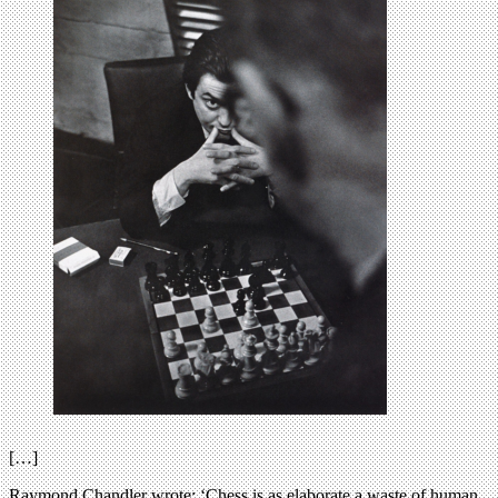
[…]
Raymond Chandler wrote: ‘Chess is as elaborate a waste of human