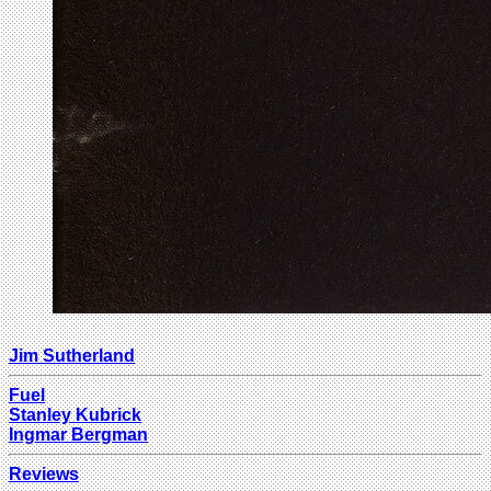
Jim Sutherland
Fuel
Stanley Kubrick
Ingmar Bergman
Reviews