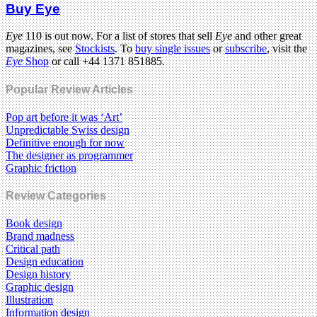
Buy Eye
Eye
110 is out now. For a list of stores that sell
Eye
and other great
magazines, see
Stockists
. To
buy single issues
or
subscribe
, visit the
Eye
Shop
or call +44 1371 851885.
Popular Review Articles
Pop art before it was ‘Art’
Unpredictable Swiss design
Definitive enough for now
The designer as programmer
Graphic friction
Review Categories
Book design
Brand madness
Critical path
Design education
Design history
Graphic design
Illustration
Information design