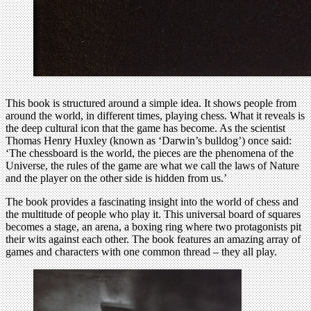
This book is structured around a simple idea. It shows people from
around the world, in different times, playing chess. What it reveals is
the deep cultural icon that the game has become. As the scientist
Thomas Henry Huxley (known as ‘Darwin’s bulldog’) once said:
‘The chessboard is the world, the pieces are the phenomena of the
Universe, the rules of the game are what we call the laws of Nature
and the player on the other side is hidden from us.’
The book provides a fascinating insight into the world of chess and
the multitude of people who play it. This universal board of squares
becomes a stage, an arena, a boxing ring where two protagonists pit
their wits against each other. The book features an amazing array of
games and characters with one common thread – they all play.