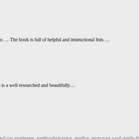
ns … The book is full of helpful and instructional lists …
is a well researched and beautifully…
sed on systems, methodologies, maths, process and grids th