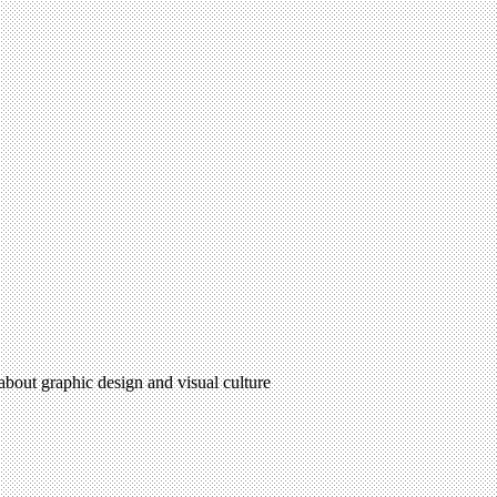
 about graphic design and visual culture