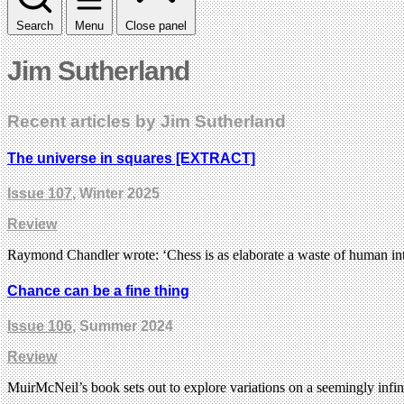
Search
Menu
Close panel
Jim Sutherland
Recent articles by Jim Sutherland
The universe in squares [EXTRACT]
Issue 107
, Winter 2025
Review
Raymond Chandler wrote: ‘Chess is as elaborate a waste of human inte
Chance can be a fine thing
Issue 106
, Summer 2024
Review
MuirMcNeil’s book sets out to explore variations on a seemingly infin