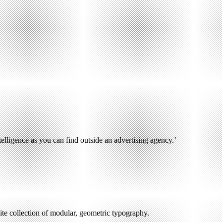
lligence as you can find outside an advertising agency.’
ite collection of modular, geometric typography.