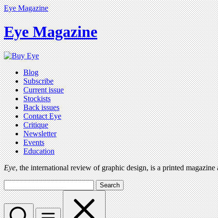
Eye Magazine
Eye Magazine
Blog
Subscribe
Current issue
Stockists
Back issues
Contact Eye
Critique
Newsletter
Events
Education
Eye
, the international review of graphic design, is a printed magazine
Search