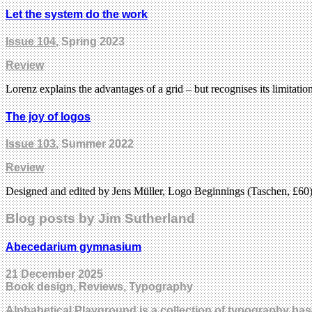
Let the system do the work
Issue 104
, Spring 2023
Review
Lorenz explains the advantages of a grid – but recognises its limitatio
The joy of logos
Issue 103
, Summer 2022
Review
Designed and edited by Jens Müller, Logo Beginnings (Taschen, £60) 
Blog posts by Jim Sutherland
Abecedarium gymnasium
21 December 2025
Book design, Reviews, Typography
Alphabetical Playground is a collection of typography ba