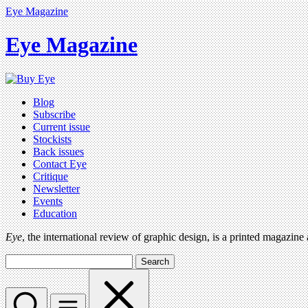
Eye Magazine
Eye Magazine
Blog
Subscribe
Current issue
Stockists
Back issues
Contact Eye
Critique
Newsletter
Events
Education
Eye
, the international review of graphic design, is a printed magazine
Search