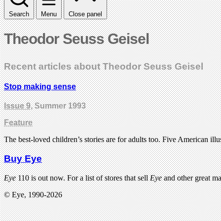
Search
Menu
Close panel
Theodor Seuss Geisel
Recent articles about Theodor Seuss Geisel
Stop making sense
Issue 9
, Summer 1993
Feature
The best-loved children’s stories are for adults too. Five American illu
Buy Eye
Eye
110 is out now. For a list of stores that sell
Eye
and other great m
© Eye, 1990-2026