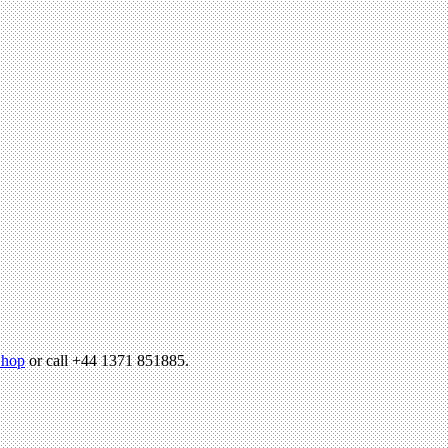
hop
or call +44 1371 851885.