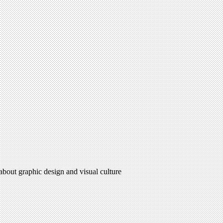
 about graphic design and visual culture