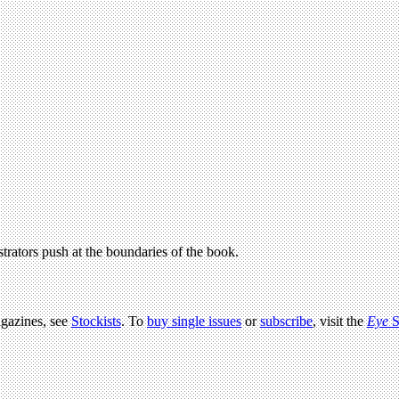
strators push at the boundaries of the book.
agazines, see
Stockists
. To
buy single issues
or
subscribe
, visit the
Eye
S