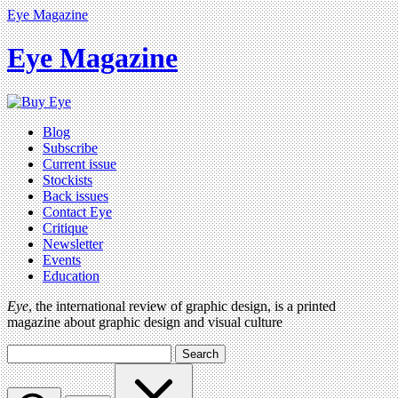
Eye Magazine
Eye Magazine
Blog
Subscribe
Current issue
Stockists
Back issues
Contact Eye
Critique
Newsletter
Events
Education
Eye
, the international review of graphic design, is a printed
magazine about graphic design and visual culture
Search