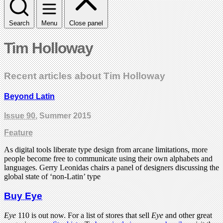
Search
Menu
Close panel
Tim Holloway
Recent articles about Tim Holloway
Beyond Latin
Issue 90
, Summer 2015
Feature
As digital tools liberate type design from arcane limitations, more
people become free to communicate using their own alphabets and
languages. Gerry Leonidas chairs a panel of designers discussing the
global state of ‘non-Latin’ type
Buy Eye
Eye
110 is out now. For a list of stores that sell
Eye
and other great