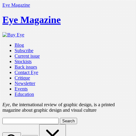
Eye Magazine
Eye Magazine
Blog
Subscribe
Current issue
Stockists
Back issues
Contact Eye
Critique
Newsletter
Events
Education
Eye
, the international review of graphic design, is a printed
magazine about graphic design and visual culture
Search