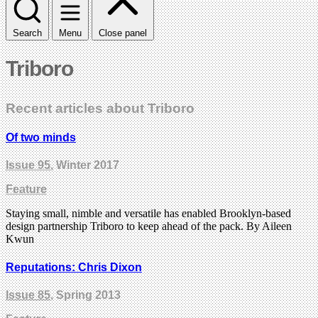
Search
Menu
Close panel
Triboro
Recent articles about Triboro
Of two minds
Issue 95
, Winter 2017
Feature
Staying small, nimble and versatile has enabled Brooklyn-based
design partnership Triboro to keep ahead of the pack. By Aileen
Kwun
Reputations: Chris Dixon
Issue 85
, Spring 2013