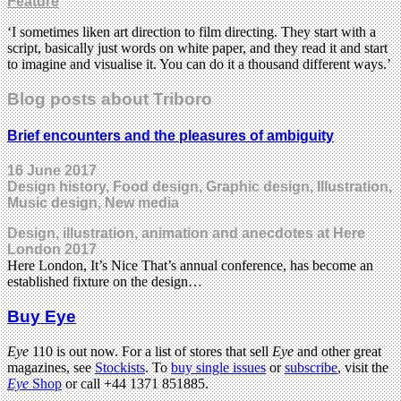
Feature
‘I sometimes liken art direction to film directing. They start with a
script, basically just words on white paper, and they read it and start
to imagine and visualise it. You can do it a thousand different ways.’
Blog posts about Triboro
Brief encounters and the pleasures of ambiguity
16 June 2017
Design history, Food design, Graphic design, Illustration,
Music design, New media
Design, illustration, animation and anecdotes at Here
London 2017
Here London, It’s Nice That’s annual conference, has become an
established fixture on the design…
Buy Eye
Eye
110 is out now. For a list of stores that sell
Eye
and other great
magazines, see
Stockists
. To
buy single issues
or
subscribe
, visit the
Eye
Shop
or call +44 1371 851885.