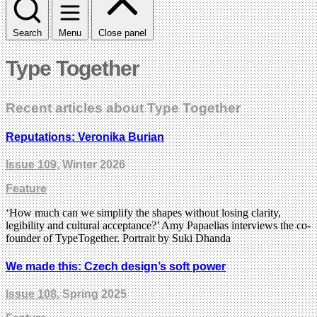
Search
Menu
Close panel
Type Together
Recent articles about Type Together
Reputations: Veronika Burian
Issue 109
, Winter 2026
Feature
‘How much can we simplify the shapes without losing clarity,
legibility and cultural acceptance?’ Amy Papaelias interviews the co-
founder of TypeTogether. Portrait by Suki Dhanda
We made this: Czech design’s soft power
Issue 108
, Spring 2025