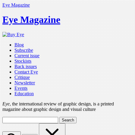
Eye Magazine
Eye Magazine
Blog
Subscribe
Current issue
Stockists
Back issues
Contact Eye
Critique
Newsletter
Events
Education
Eye
, the international review of graphic design, is a printed
magazine about graphic design and visual culture
Search