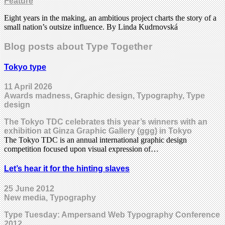
Feature
Eight years in the making, an ambitious project charts the story of a
small nation’s outsize influence. By Linda Kudrnovská
Blog posts about Type Together
Tokyo type
11 April 2026
Awards madness, Graphic design, Typography, Type
design
The Tokyo TDC celebrates this year’s winners with an
exhibition at Ginza Graphic Gallery (ggg) in Tokyo
The Tokyo TDC is an annual international graphic design
competition focused upon visual expression of…
Let’s hear it for the hinting slaves
25 June 2012
New media, Typography
Type Tuesday: Ampersand Web Typography Conference
2012