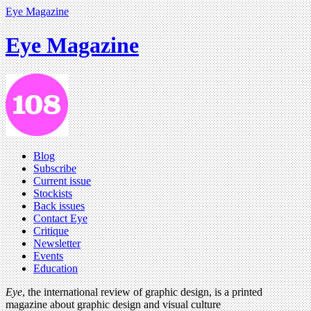
Eye Magazine
Eye Magazine
Blog
Subscribe
Current issue
Stockists
Back issues
Contact Eye
Critique
Newsletter
Events
Education
Eye
, the international review of graphic design, is a printed
magazine about graphic design and visual culture