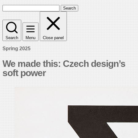
Search
Search
Menu
Close panel
Spring 2025
We made this: Czech design’s
soft power