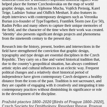
helped place the former Czechoslovakia on the map of world
graphic design, such as Alphonse Mucha, Vojtěch Preissig, Karel
Teige, Ladislav Sutnar and Oldřich Menhart. It also features in-
depth interviews with contemporary designers such as Veronika
Burian (co-founder of TypeTogether), František Štorm (see
Eye
50),
Radim Peško and many others to capture their unique memories of
the field, and the character of the time when their work was created.
‘Identity’ also presents significant design projects and phenomena
from the nineteenth century to the present day.
Research into the history, present, borders and intersections in the
field have strengthened the conviction that graphic design,
typography and type design are essential disciplines in the Czech
Republic. They carry on a fine and varied historical tradition that,
due to the country’s geopolitical situation, has always combined
artistic styles and cultural influences in an eclectic way. Frequent
political changes and a relatively short historical period of
independence have given contemporary Czech designers a healthy
distance from the icons of the past. Tradition is not sacrosanct, and
they are capable of engaging with it creatively and integrating it into
contemporary practices without diminishing its significance or role
in the development of the discipline.
Pražské ptactvo 1800–2020
[
Birds of Prague 1800–2020
],
Czech Society for Ornithology, Revolver Revue, Prague,