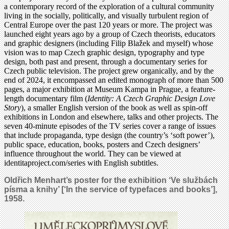
a contemporary record of the exploration of a cultural community
living in the socially, politically, and visually turbulent region of
Central Europe over the past 120 years or more. The project was
launched eight years ago by a group of Czech theorists, educators
and graphic designers (including Filip Blažek and myself) whose
vision was to map Czech graphic design, typography and type
design, both past and present, through a documentary series for
Czech public television. The project grew organically, and by the
end of 2024, it encompassed an edited monograph of more than 500
pages, a major exhibition at Museum Kampa in Prague, a feature-
length documentary film (
Identity: A Czech Graphic Design Love
Story
), a smaller English version of the book as well as spin-off
exhibitions in London and elsewhere, talks and other projects. The
seven 40-minute episodes of the TV series cover a range of issues
that include propaganda, type design (the country’s ‘soft power’),
public space, education, books, posters and Czech designers’
influence throughout the world. They can be viewed at
identitaproject.com/series with English subtitles.
Oldřich Menhart’s poster for the exhibition ‘Ve službách
písma a knihy’ [‘In the service of typefaces and books’],
1958.