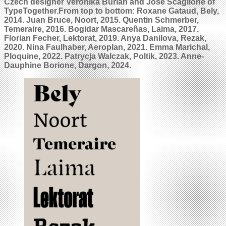
Czech designer Veronika Burian and José Scaglione of
TypeTogether.From top to bottom: Roxane Gataud, Bely,
2014. Juan Bruce, Noort, 2015. Quentin Schmerber,
Temeraire, 2016. Bogidar Mascareñas, Laima, 2017.
Florian Fecher, Lektorat, 2019. Anya Danilova, Rezak,
2020. Nina Faulhaber, Aeroplan, 2021. Emma Marichal,
Ploquine, 2022. Patrycja Walczak, Poltik, 2023. Anne-
Dauphine Borione, Dargon, 2024.