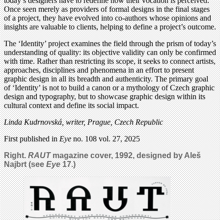
today’s designers have to redefine how their vocation is perceived.
Once seen merely as providers of formal designs in the final stages
of a project, they have evolved into co-authors whose opinions and
insights are valuable to clients, helping to define a project’s outcome.
The ‘Identity’ project examines the field through the prism of today’s
understanding of quality: its objective validity can only be confirmed
with time. Rather than restricting its scope, it seeks to connect artists,
approaches, disciplines and phenomena in an effort to present
graphic design in all its breadth and authenticity. The primary goal
of ‘Identity’ is not to build a canon or a mythology of Czech graphic
design and typography, but to showcase graphic design within its
cultural context and define its social impact.
Linda Kudrnovská, writer, Prague, Czech Republic
First published in
Eye
no. 108 vol. 27, 2025
Right.
RAUT
magazine cover, 1992, designed by Aleš
Najbrt (see
Eye
17.)