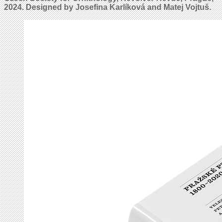
2024. Designed by Josefina Karlíková and Matej Vojtuš.