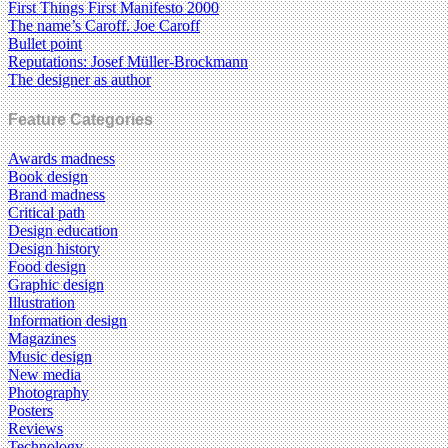
First Things First Manifesto 2000
The name’s Caroff. Joe Caroff
Bullet point
Reputations: Josef Müller-Brockmann
The designer as author
Feature Categories
Awards madness
Book design
Brand madness
Critical path
Design education
Design history
Food design
Graphic design
Illustration
Information design
Magazines
Music design
New media
Photography
Posters
Reviews
Technology