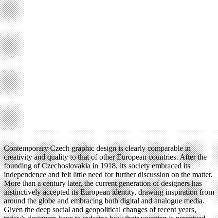
Contemporary Czech graphic design is clearly comparable in
creativity and quality to that of other European countries. After the
founding of Czechoslovakia in 1918, its society embraced its
independence and felt little need for further discussion on the matter.
More than a century later, the current generation of designers has
instinctively accepted its European identity, drawing inspiration from
around the globe and embracing both digital and analogue media.
Given the deep social and geopolitical changes of recent years,