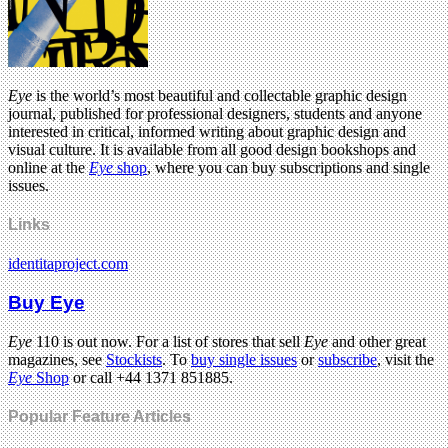
Eye
is the world’s most beautiful and collectable graphic design
journal, published for professional designers, students and anyone
interested in critical, informed writing about graphic design and
visual culture. It is available from all good design bookshops and
online at the
Eye
shop
, where you can buy subscriptions and single
issues.
Links
identitaproject.com
Buy Eye
Eye
110 is out now. For a list of stores that sell
Eye
and other great
magazines, see
Stockists
. To
buy single issues
or
subscribe
, visit the
Eye
Shop
or call +44 1371 851885.
Popular Feature Articles