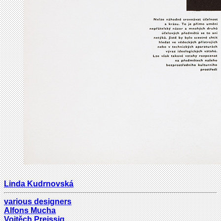
Linda Kudrnovská
various designers
Alfons Mucha
Vojtěch Preissig