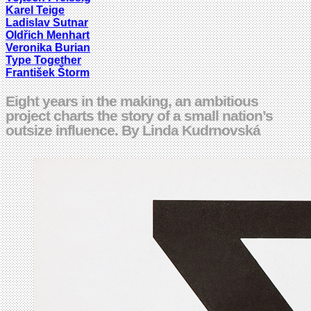
Karel Teige
Ladislav Sutnar
Oldřich Menhart
Veronika Burian
Type Together
František Štorm
Eight years in the making, an ambitious
project charts the story of a small nation’s
outsize influence. By Linda Kudrnovská