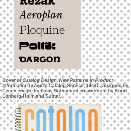
Cover of
Catalog Design. New Patterns in Product
Information
(Sweet’s Catalog Service, 1944). Designed by
Czech émigré Ladislav Sutnar and co-authored by Knud
Lönberg-Holm and Sutnar.