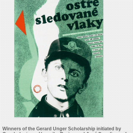
Winners of the Gerard Unger Scholarship initiated by