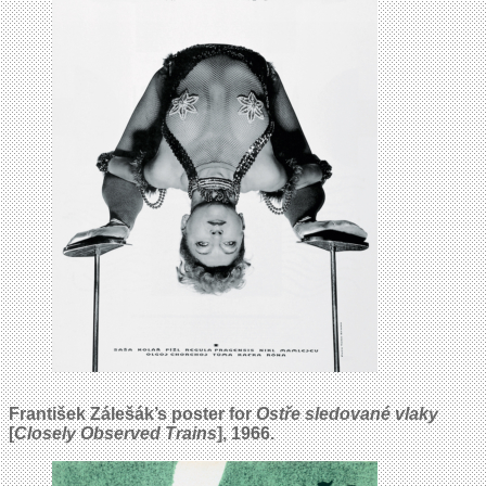
František Zálešák’s poster for
Ostře sledované vlaky
[
Closely Observed Trains
], 1966.