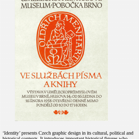
‘Identity’ presents Czech graphic design in its cultural, political and
historical contexts. It introduces important historical figures who