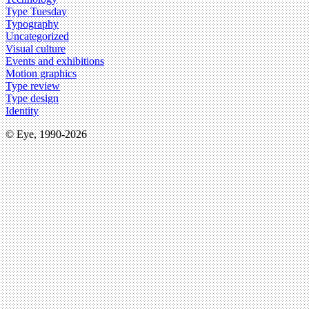
Type Tuesday
Typography
Uncategorized
Visual culture
Events and exhibitions
Motion graphics
Type review
Type design
Identity
© Eye, 1990-2026