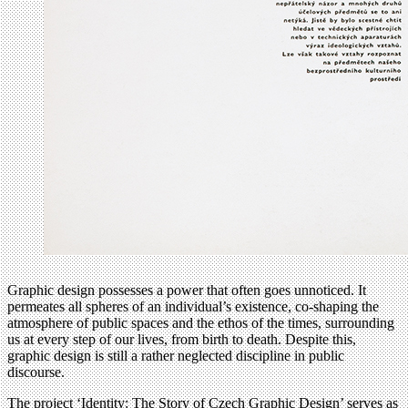
Graphic design possesses a power that often goes unnoticed. It
permeates all spheres of an individual’s existence, co-shaping the
atmosphere of public spaces and the ethos of the times, surrounding
us at every step of our lives, from birth to death. Despite this,
graphic design is still a rather neglected discipline in public
discourse.
The project ‘Identity: The Story of Czech Graphic Design’ serves as