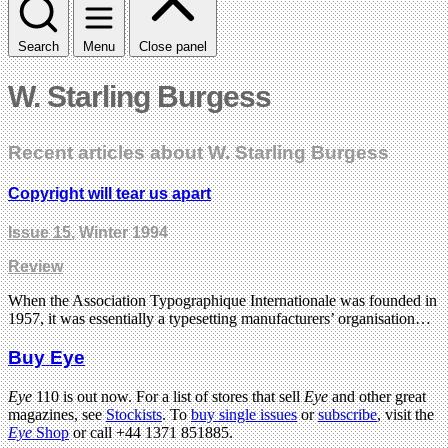
Search
Menu
Close panel
W. Starling Burgess
Recent articles about W. Starling Burgess
Copyright will tear us apart
Issue 15
, Winter 1994
Review
When the Association Typographique Internationale was founded in
1957, it was essentially a typesetting manufacturers’ organisation…
Buy Eye
Eye
110 is out now. For a list of stores that sell
Eye
and other great
magazines, see
Stockists
. To
buy single issues
or
subscribe
, visit the
Eye
Shop
or call +44 1371 851885.