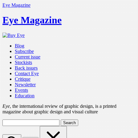
Eye Magazine
Eye Magazine
Blog
Subscribe
Current issue
Stockists
Back issues
Contact Eye
Critique
Newsletter
Events
Education
Eye
, the international review of graphic design, is a printed
magazine about graphic design and visual culture
Search