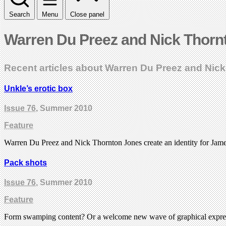
Search
Menu
Close panel
Warren Du Preez and Nick Thorn
Recent articles about Warren Du Preez and Nic
Unkle’s erotic box
Issue 76
, Summer 2010
Feature
Warren Du Preez and Nick Thornton Jones create an identity for James 
Pack shots
Issue 76
, Summer 2010
Feature
Form swamping content? Or a welcome new wave of graphical expre