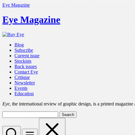
Eye Magazine
Eye Magazine
Blog
Subscribe
Current issue
Stockists
Back issues
Contact Eye
Critique
Newsletter
Events
Education
Eye
, the international review of graphic design, is a printed magazine
Search