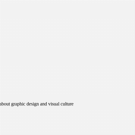
 about graphic design and visual culture