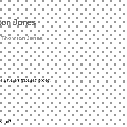
ton Jones
k Thornton Jones
Lavelle’s ‘faceless’ project
ssion?