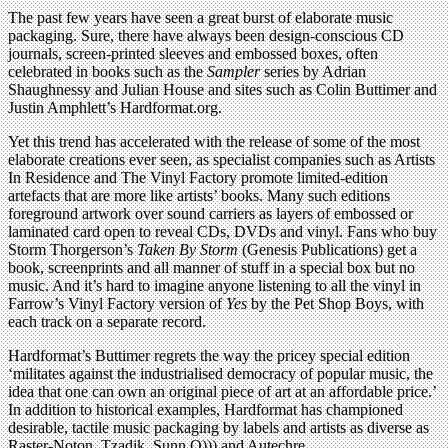
The past few years have seen a great burst of elaborate music
packaging. Sure, there have always been design-conscious CD
journals, screen-printed sleeves and embossed boxes, often
celebrated in books such as the
Sampler
series by Adrian
Shaughnessy and Julian House and sites such as Colin Buttimer and
Justin Amphlett’s Hardformat.org.
Yet this trend has accelerated with the release of some of the most
elaborate creations ever seen, as specialist companies such as Artists
In Residence and The Vinyl Factory promote limited-edition
artefacts that are more like artists’ books. Many such editions
foreground artwork over sound carriers as layers of embossed or
laminated card open to reveal CDs, DVDs and vinyl. Fans who buy
Storm Thorgerson’s
Taken By Storm
(Genesis Publications) get a
book, screenprints and all manner of stuff in a special box but no
music. And it’s hard to imagine anyone listening to all the vinyl in
Farrow’s Vinyl Factory version of
Yes
by the Pet Shop Boys, with
each track on a separate record.
Hardformat’s Buttimer regrets the way the pricey special edition
‘militates against the industrialised democracy of popular music, the
idea that one can own an original piece of art at an affordable price.’
In addition to historical examples, Hardformat has championed
desirable, tactile music packaging by labels and artists as diverse as
Raster-Noton, Tzadik, Sunn O))) and Autechre.