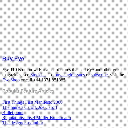
Buy Eye
Eye
110 is out now. For a list of stores that sell
Eye
and other great
magazines, see
Stockists
. To
buy single issues
or
subscribe
, visit the
Eye
Shop
or call +44 1371 851885.
Popular Feature Articles
First Things First Manifesto 2000
The name’s Caroff. Joe Caroff
Bullet point
Reputations: Josef Müller-Brockmann
The designer as author