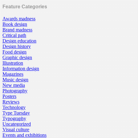
Feature Categories
Awards madness
Book design
Brand madness
Critical path
Design education
Design history
Food design
Graphic design
Illustration
Information design
Magazines
Music design
New media
Photography
Posters
Reviews
Technology
Type Tuesday
Typography
Uncategorized
Visual culture
Events and exhibitions