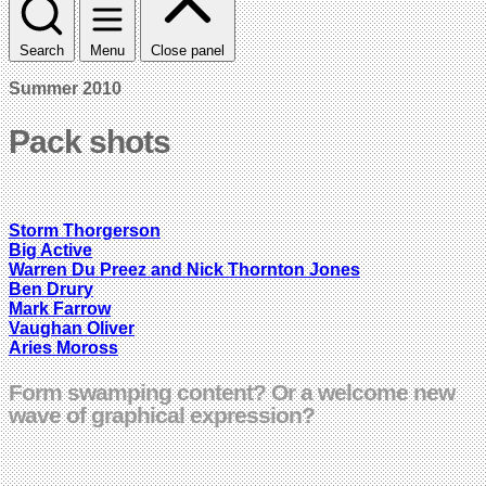
Search
Menu
Close panel
Summer 2010
Pack shots
Storm Thorgerson
Big Active
Warren Du Preez and Nick Thornton Jones
Ben Drury
Mark Farrow
Vaughan Oliver
Aries Moross
Form swamping content? Or a welcome new
wave of graphical expression?