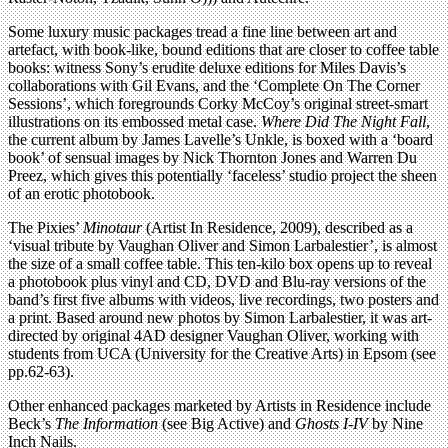
Some luxury music packages tread a fine line between art and
artefact, with book-like, bound editions that are closer to coffee table
books: witness Sony’s erudite deluxe editions for Miles Davis’s
collaborations with Gil Evans, and the ‘Complete On The Corner
Sessions’, which foregrounds Corky McCoy’s original street-smart
illustrations on its embossed metal case.
Where Did The Night Fall
,
the current album by James Lavelle’s Unkle, is boxed with a ‘board
book’ of sensual images by Nick Thornton Jones and Warren Du
Preez, which gives this potentially ‘faceless’ studio project the sheen
of an erotic photobook.
The Pixies’
Minotaur
(Artist In Residence, 2009), described as a
‘visual tribute by Vaughan Oliver and Simon Larbalestier’, is almost
the size of a small coffee table. This ten-kilo box opens up to reveal
a photobook plus vinyl and CD, DVD and Blu-ray versions of the
band’s first five albums with videos, live recordings, two posters and
a print. Based around new photos by Simon Larbalestier, it was art-
directed by original 4AD designer Vaughan Oliver, working with
students from UCA (University for the Creative Arts) in Epsom (see
pp.62-63).
Other enhanced packages marketed by Artists in Residence include
Beck’s
The Information
(see Big Active) and
Ghosts I-IV
by Nine
Inch Nails.