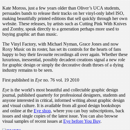
Kate Moross, just a few years older than Oliver’s UCA students,
persuades bands to release their tracks on her vinyl-only label ISO,
making beautifully printed editions that sell quickly through her own
website. These releases, by artists such as Cutting Pink With Knives
and Zomby, speak directly to a generation perhaps more used to
buying graphic art than music.
The Vinyl Factory, with Michael Nyman, Grace Jones and now
Roxy Music on its roster, has set its controls for the hearts of fans
happy to buy their favourite recordings all over again. Whether these
luxurious, inessential, possibly decadent creations signal a new role
for graphic design or simply the decorative death throes of a dying
industry remains to be seen.
First published in
Eye
no. 76 vol. 19 2010
Eye
is the world’s most beautiful and collectable graphic design
journal, published quarterly for professional designers, students and
anyone interested in critical, informed writing about graphic design
and visual culture. It is available from all good design bookshops
and online at the
Eye shop
, where you can buy subscriptions, back
issues and single copies of the latest issue. You can also browse
visual samples of recent issues at
Eye before You Buy
.