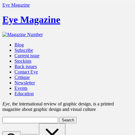
Eye Magazine
Eye Magazine
Blog
Subscribe
Current issue
Stockists
Back issues
Contact Eye
Critique
Newsletter
Events
Education
Eye
, the international review of graphic design, is a printed
magazine about graphic design and visual culture
Search