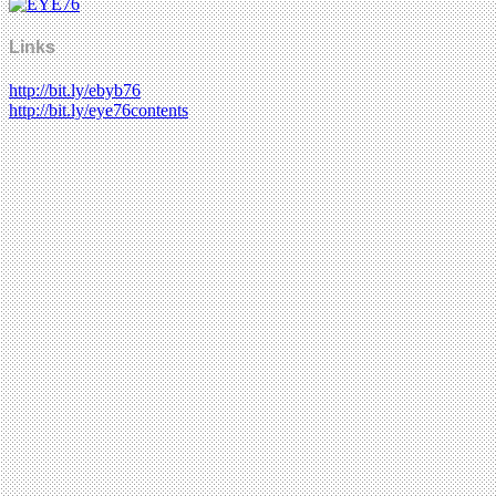
Links
http://bit.ly/ebyb76
http://bit.ly/eye76contents