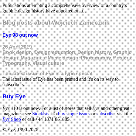
Publications attempting a comprehensive overview of a country’s
graphic design history have appeared on a…
Blog posts about Wojciech Zamecznik
Eye 98 out now
26 April 2019
Book design, Design education, Design history, Graphic
design, Magazines, Music design, Photography, Posters,
Typography, Visual culture
The latest issue of Eye is a type special
The latest issue of Eye has been printed and it’s on its way to
subscribers…
Buy Eye
Eye
110 is out now. For a list of stores that sell
Eye
and other great
magazines, see
Stockists
. To
buy single issues
or
subscribe
, visit the
Eye
Shop
or call +44 1371 851885.
© Eye, 1990-2026