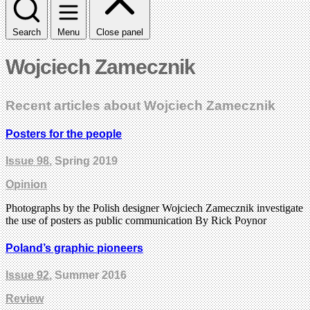
Search
Menu
Close panel
Wojciech Zamecznik
Recent articles about Wojciech Zamecznik
Posters for the people
Issue 98
, Spring 2019
Opinion
Photographs by the Polish designer Wojciech Zamecznik investigate
the use of posters as public communication By Rick Poynor
Poland’s graphic pioneers
Issue 92
, Summer 2016
Review