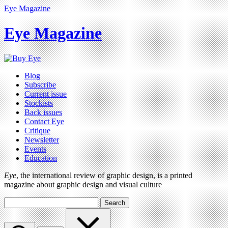
Eye Magazine
Eye Magazine
Blog
Subscribe
Current issue
Stockists
Back issues
Contact Eye
Critique
Newsletter
Events
Education
Eye
, the international review of graphic design, is a printed
magazine about graphic design and visual culture
Search