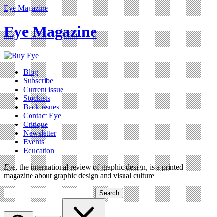
Eye Magazine
Eye Magazine
Blog
Subscribe
Current issue
Stockists
Back issues
Contact Eye
Critique
Newsletter
Events
Education
Eye
, the international review of graphic design, is a printed
magazine about graphic design and visual culture
Search