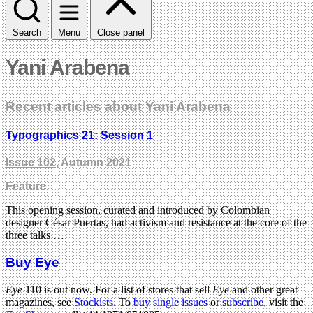
Search
Menu
Close panel
Yani Arabena
Recent articles about Yani Arabena
Typographics 21: Session 1
Issue 102
, Autumn 2021
Feature
This opening session, curated and introduced by Colombian
designer César Puertas, had activism and resistance at the core of the
three talks …
Buy Eye
Eye
110 is out now. For a list of stores that sell
Eye
and other great
magazines, see
Stockists
. To
buy single issues
or
subscribe
, visit the