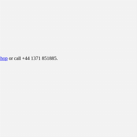
hop
or call +44 1371 851885.