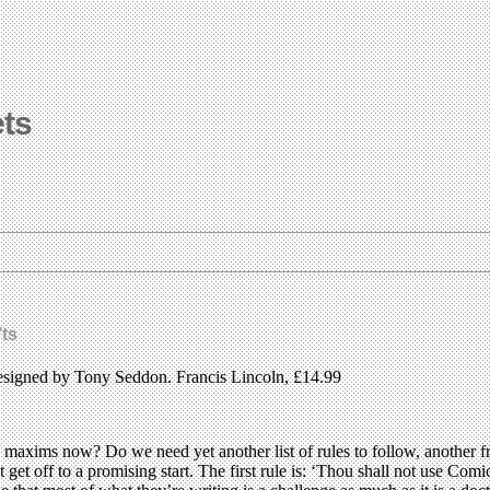
ets
ts
igned by Tony Seddon. Francis Lincoln, £14.99
/ maxims now? Do we need yet another list of rules to follow, another
 get off to a promising start. The first rule is: ‘Thou shall not use Comic 