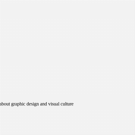
 about graphic design and visual culture