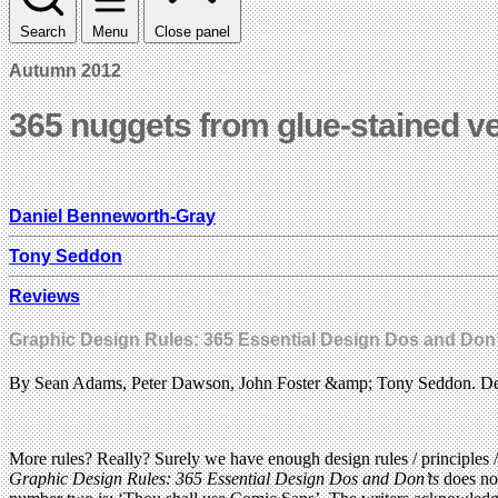
Search
Menu
Close panel
Autumn 2012
365 nuggets from glue-stained v
Daniel Benneworth-Gray
Tony Seddon
Reviews
Graphic Design Rules: 365 Essential Design Dos and Don’
By Sean Adams, Peter Dawson, John Foster &amp; Tony Seddon. Des
More rules? Really? Surely we have enough design rules / principles 
Graphic Design Rules: 365 Essential Design Dos and Don’ts
does not