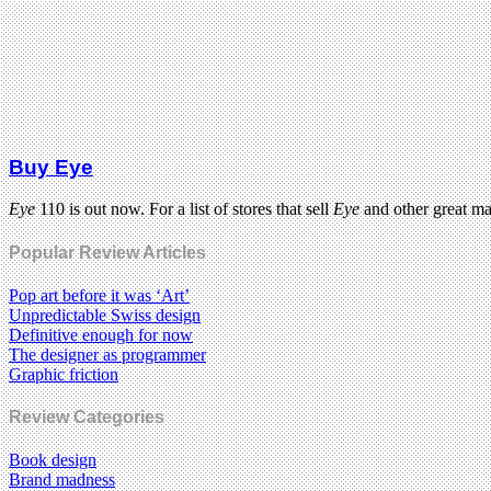
Buy Eye
Eye
110 is out now. For a list of stores that sell
Eye
and other great m
Popular Review Articles
Pop art before it was ‘Art’
Unpredictable Swiss design
Definitive enough for now
The designer as programmer
Graphic friction
Review Categories
Book design
Brand madness