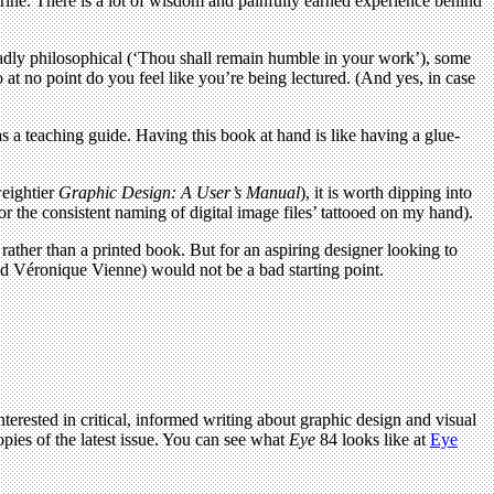
rine. There is a lot of wisdom and painfully earned experience behind
e broadly philosophical (‘Thou shall remain humble in your work’), some
o at no point do you feel like you’re being lectured. (And yes, in case
 a teaching guide. Having this book at hand is like having a glue-
weightier
Graphic Design: A User’s Manual
), it is worth dipping into
r the consistent naming of digital image files’ tattooed on my hand).
rather than a printed book. But for an aspiring designer looking to
d Véronique Vienne) would not be a bad starting point.
terested in critical, informed writing about graphic design and visual
pies of the latest issue. You can see what
Eye
84 looks like at
Eye