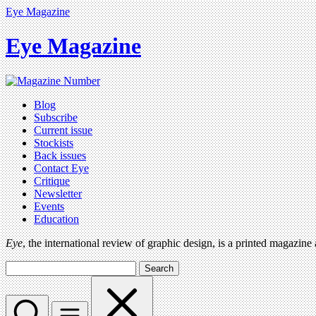
Eye Magazine
Eye Magazine
Blog
Subscribe
Current issue
Stockists
Back issues
Contact Eye
Critique
Newsletter
Events
Education
Eye
, the international review of graphic design, is a printed magazine
Search