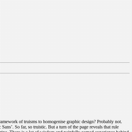
 framework of truisms to homogenise graphic design? Probably not.
Sans’. So far, so truistic. But a turn of the page reveals that rule