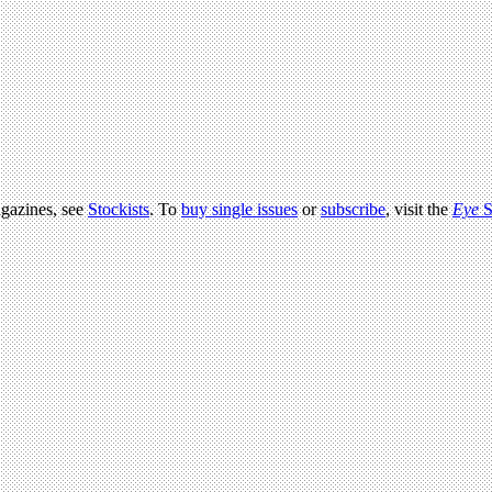
agazines, see
Stockists
. To
buy single issues
or
subscribe
, visit the
Eye
S