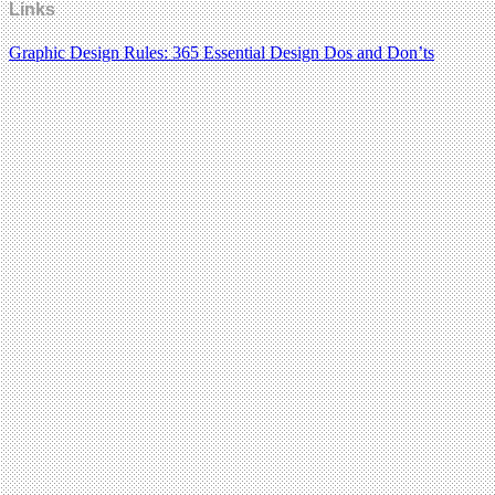
Links
Graphic Design Rules: 365 Essential Design Dos and Don’ts