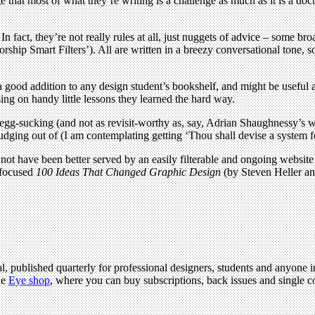
hat most of what they’re writing is a challenge as much as it is a doct
es. In fact, they’re not really rules at all, just nuggets of advice – som
orship Smart Filters’). All are written in a breezy conversational tone, s
ood addition to any design student’s bookshelf, and might be useful as
ing on handy little lessons they learned the hard way.
n egg-sucking (and not as revisit-worthy as, say, Adrian Shaughnessy’s 
udging out of (I am contemplating getting ‘Thou shall devise a system fo
not have been better served by an easily filterable and ongoing website 
y focused
100 Ideas That Changed Graphic Design
(by Steven Heller an
l, published quarterly for professional designers, students and anyone in
he
Eye shop
, where you can buy subscriptions, back issues and single co