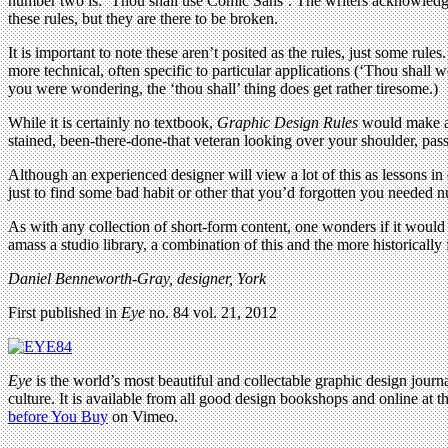
number two is: ‘Thou shall use Comic Sans’. The writers acknowledge t
these rules, but they are there to be broken.
It is important to note these aren’t posited as the rules, just some rul
more technical, often specific to particular applications (‘Thou shall w
you were wondering, the ‘thou shall’ thing does get rather tiresome.)
While it is certainly no textbook,
Graphic Design Rules
would make a g
stained, been-there-done-that veteran looking over your shoulder, pass
Although an experienced designer will view a lot of this as lessons i
just to find some bad habit or other that you’d forgotten you needed n
As with any collection of short-form content, one wonders if it would 
amass a studio library, a combination of this and the more historicall
Daniel Benneworth-Gray, designer, York
First published in
Eye
no. 84 vol. 21, 2012
Eye
is the world’s most beautiful and collectable graphic design journa
culture. It is available from all good design bookshops and online at t
before You Buy
on Vimeo.