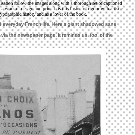
lisation follow the images along with a thorough set of captioned
work of design and print. It is this fusion of rigour with artistic
 typographic history and as a lover of the book.
ed everyday French life. Here a giant shadowed sans
r via the newspaper page. It reminds us, too, of the