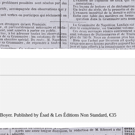
Boyer. Published by Ésad & Les Éditions Non Standard, €35