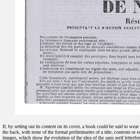
If, by setting out its content on its cover, a book could be said to wear 
the back, with none of the formal preliminaries of a title, contents o
images, which show the evolution of the idea of the sans serif letter