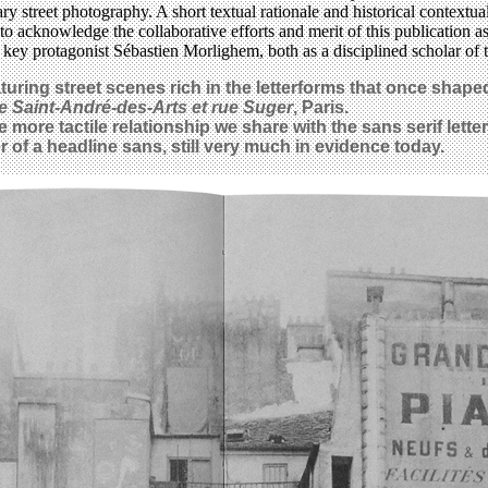
 street photography. A short textual rationale and historical contextua
acknowledge the collaborative efforts and merit of this publication as a 
its key protagonist Sébastien Morlighem, both as a disciplined scholar of
turing street scenes rich in the letterforms that once shap
e Saint-André-des-Arts et rue Suger
, Paris.
 more tactile relationship we share with the sans serif lette
 of a headline sans, still very much in evidence today.