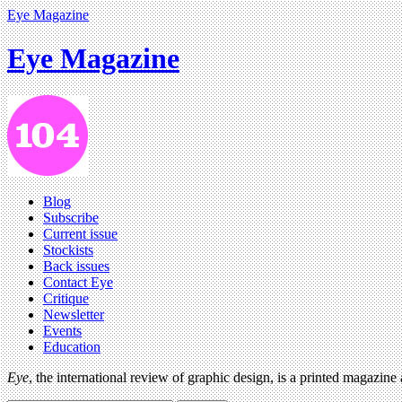
Eye Magazine
Eye Magazine
Blog
Subscribe
Current issue
Stockists
Back issues
Contact Eye
Critique
Newsletter
Events
Education
Eye
, the international review of graphic design, is a printed magazine