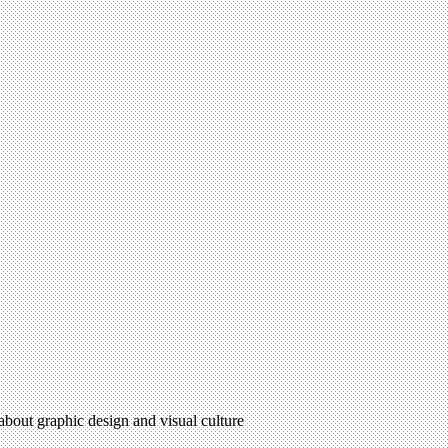
 about graphic design and visual culture