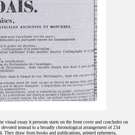
e visual essay it presents starts on the front cover and concludes on
ly devoted instead to a broadly chronological arrangement of 234
924. They draw from books and publications, printed ephemera,