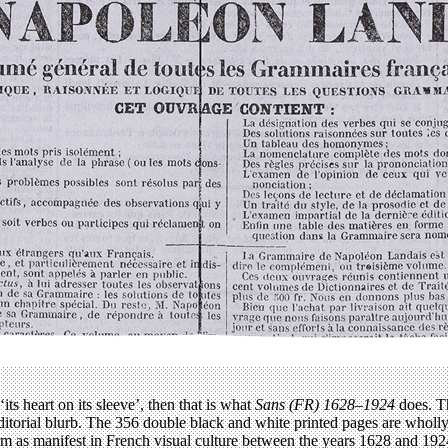
‘its heart on its sleeve’, then that is what
Sans (FR) 1628–1924
does. Th
r editorial blurb. The 356 double black and white printed pages are whol
form as manifest in French visual culture between the years 1628 and 1