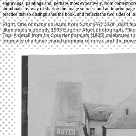
engravings, paintings and, perhaps most evocatively, from contemporary
thumbnails by way of sharing the image sources, and an imprint page to 
practice that so distinguishes the book, and reflects the two sides of 
Right. One of many spreads from
Sans (FR) 1628–1924
fea
illuminates a ghostly 1903 Eugène Atget photograph,
Plac
Top. A detail from
Le Courrier français
(1835) celebrates the
longevity of a basic visual grammar of news, and the power