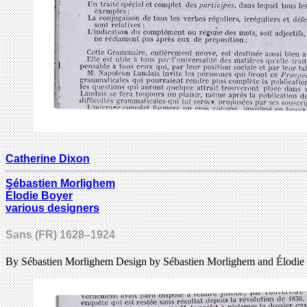
Catherine Dixon
Sébastien Morlighem
Élodie Boyer
various designers
Sans (FR) 1628–1924
By Sébastien Morlighem Design by Sébastien Morlighem and Élodie 