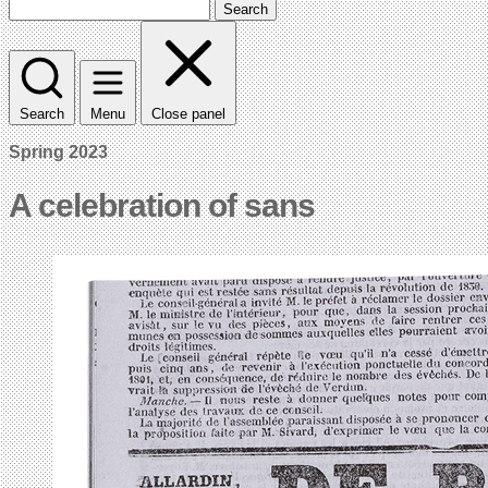
Search
Search
Menu
Close panel
Spring 2023
A celebration of sans