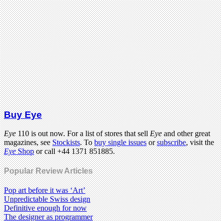
Buy Eye
Eye
110 is out now. For a list of stores that sell
Eye
and other great
magazines, see
Stockists
. To
buy single issues
or
subscribe
, visit the
Eye
Shop
or call +44 1371 851885.
Popular Review Articles
Pop art before it was ‘Art’
Unpredictable Swiss design
Definitive enough for now
The designer as programmer