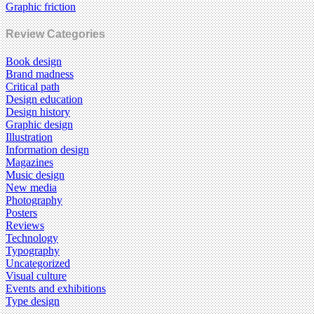
Graphic friction
Review Categories
Book design
Brand madness
Critical path
Design education
Design history
Graphic design
Illustration
Information design
Magazines
Music design
New media
Photography
Posters
Reviews
Technology
Typography
Uncategorized
Visual culture
Events and exhibitions
Type design