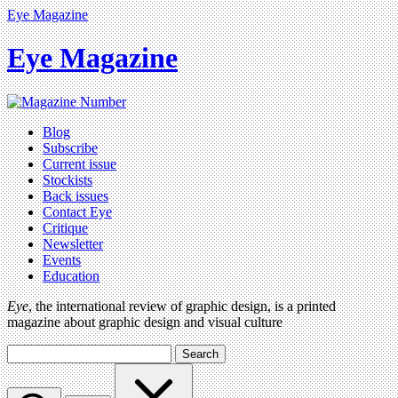
Eye Magazine
Eye Magazine
Blog
Subscribe
Current issue
Stockists
Back issues
Contact Eye
Critique
Newsletter
Events
Education
Eye
, the international review of graphic design, is a printed
magazine about graphic design and visual culture
Search