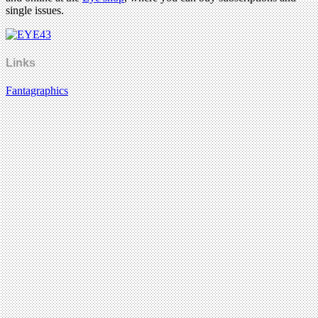
single issues.
Links
Fantagraphics