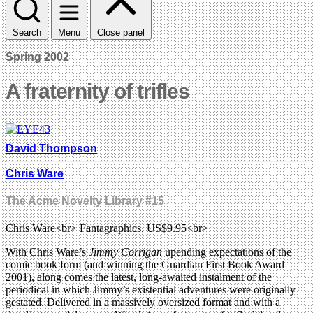
Search
Menu
Close panel
Spring 2002
A fraternity of trifles
David Thompson
Chris Ware
The Acme Novelty Library #15
Chris Ware<br> Fantagraphics, US$9.95<br>
With Chris Ware’s
Jimmy Corrigan
upending expectations of the
comic book form (and winning the Guardian First Book Award
2001), along comes the latest, long-awaited instalment of the
periodical in which Jimmy’s existential adventures were originally
gestated. Delivered in a massively oversized format and with a