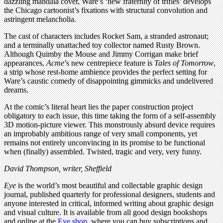
dazzling mandala cover, Ware’s ‘new fraternity of trifles’ develops
the Chicago cartoonist’s fixations with structural convolution and
astringent melancholia.
The cast of characters includes Rocket Sam, a stranded astronaut;
and a terminally unattached toy collector named Rusty Brown.
Although Quimby the Mouse and Jimmy Corrigan make brief
appearances,
Acme
’s new centrepiece feature is
Tales of Tomorrow
,
a strip whose rest-home ambience provides the perfect setting for
Ware’s caustic comedy of disappointing gimmicks and undelivered
dreams.
At the comic’s literal heart lies the paper construction project
obligatory to each issue, this time taking the form of a self-assembly
3D motion-picture viewer. This monstrously absurd device requires
an improbably ambitious range of very small components, yet
remains not entirely unconvincing in its promise to be functional
when (finally) assembled. Twisted, tragic and very, very funny.
David Thompson, writer, Sheffield
Eye
is the world’s most beautiful and collectable graphic design
journal, published quarterly for professional designers, students and
anyone interested in critical, informed writing about graphic design
and visual culture. It is available from all good design bookshops
and online at the
Eye shop
, where you can buy subscriptions and