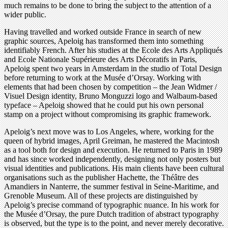
much remains to be done to bring the subject to the attention of a
wider public.
Having travelled and worked outside France in search of new
graphic sources, Apeloig has transformed them into something
identifiably French. After his studies at the Ecole des Arts Appliqués
and Ecole Nationale Supérieure des Arts Décoratifs in Paris,
Apeloig spent two years in Amsterdam in the studio of Total Design
before returning to work at the Musée d’Orsay. Working with
elements that had been chosen by competition – the Jean Widmer /
Visuel Design identity, Bruno Monguzzi logo and Walbaum-based
typeface – Apeloig showed that he could put his own personal
stamp on a project without compromising its graphic framework.
Apeloig’s next move was to Los Angeles, where, working for the
queen of hybrid images, April Greiman, he mastered the Macintosh
as a tool both for design and execution. He returned to Paris in 1989
and has since worked independently, designing not only posters but
visual identities and publications. His main clients have been cultural
organisations such as the publisher Hachette, the Théâtre des
Amandiers in Nanterre, the summer festival in Seine-Maritime, and
Grenoble Museum. All of these projects are distinguished by
Apeloig’s precise command of typographic nuance. In his work for
the Musée d’Orsay, the pure Dutch tradition of abstract typography
is observed, but the type is to the point, and never merely decorative.