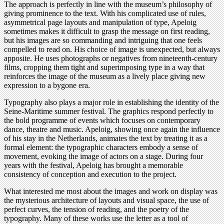
The approach is perfectly in line with the museum’s philosophy of
giving prominence to the text. With his complicated use of rules,
asymmetrical page layouts and manipulation of type, Apeloig
sometimes makes it difficult to grasp the message on first reading,
but his images are so commanding and intriguing that one feels
compelled to read on. His choice of image is unexpected, but always
apposite. He uses photographs or negatives from nineteenth-century
films, cropping them tight and superimposing type in a way that
reinforces the image of the museum as a lively place giving new
expression to a bygone era.
Typography also plays a major role in establishing the identity of the
Seine-Maritime summer festival. The graphics respond perfectly to
the bold programme of events which focuses on contemporary
dance, theatre and music. Apeloig, showing once again the influence
of his stay in the Netherlands, animates the text by treating it as a
formal element: the typographic characters embody a sense of
movement, evoking the image of actors on a stage. During four
years with the festival, Apeloig has brought a memorable
consistency of conception and execution to the project.
What interested me most about the images and work on display was
the mysterious architecture of layouts and visual space, the use of
perfect curves, the tension of reading, and the poetry of the
typography. Many of these works use the letter as a tool of