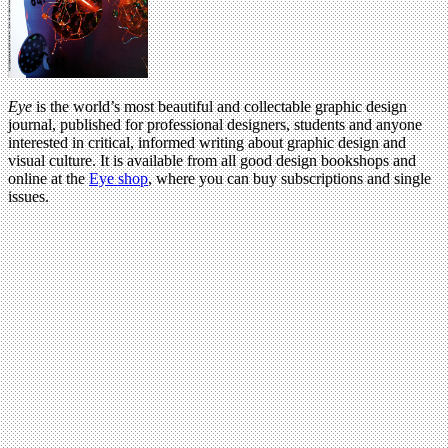
Eye
is the world’s most beautiful and collectable graphic design
journal, published for professional designers, students and anyone
interested in critical, informed writing about graphic design and
visual culture. It is available from all good design bookshops and
online at the
Eye shop
, where you can buy subscriptions and single
issues.