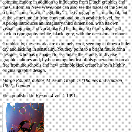
communication: in addition to influences from Dutch graphics and
the Californian New Wave, one can also see the traces of the Swiss
school’s concern with ‘legibility’. The typography is functional, but
at the same time far from conventional on an aesthetic level, for
Apeloig introduces an imaginary third dimension, with its own
visual language and vocabulary. The dominant colours also lead
back to typography: white, black, grey, with the occasional colour.
Graphically, these works are extremely cool, seeming at times a little
dry and lacking in sensuality. Yet they point to a bright future for a
designer who has managed to assimilate the strands of diverse
graphic cultures and, by becoming the first of his generation to break
free from the schools and new technologies, create his own highly
original graphic design.
Margo Rouard, author,
Museum Graphics
(Thames and Hudson,
1992), London
First published in
Eye
no. 4 vol. 1 1991