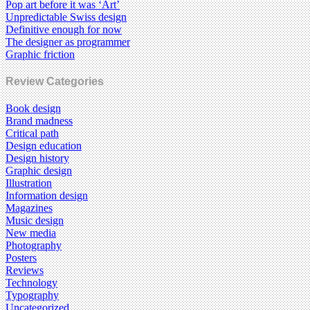
Pop art before it was ‘Art’
Unpredictable Swiss design
Definitive enough for now
The designer as programmer
Graphic friction
Review Categories
Book design
Brand madness
Critical path
Design education
Design history
Graphic design
Illustration
Information design
Magazines
Music design
New media
Photography
Posters
Reviews
Technology
Typography
Uncategorized