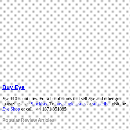
Buy Eye
Eye
110 is out now. For a list of stores that sell
Eye
and other great
magazines, see
Stockists
. To
buy single issues
or
subscribe
, visit the
Eye
Shop
or call +44 1371 851885.
Popular Review Articles