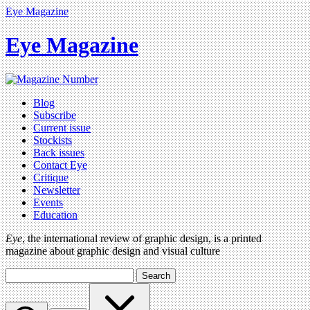
Eye Magazine
Eye Magazine
Blog
Subscribe
Current issue
Stockists
Back issues
Contact Eye
Critique
Newsletter
Events
Education
Eye
, the international review of graphic design, is a printed
magazine about graphic design and visual culture
Search