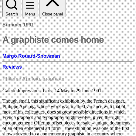
Search
Menu
Close panel
Summer 1991
A graphiste comes home
Margo Rouard-Snowman
Reviews
Philippe Apeloig, graphiste
Galerie Impressions, Paris, 14 May to 29 June 1991
Though small, this significant exhibition by the French designer,
Philippe Apeloig, whose work is at marked variance with that of
most of his colleagues, does suggest possible directions in which
French graphics and typography might evolve, given the right
encouragement. Offering offset pieces for sale – unique documents
of an often ephemeral art form – the exhibition was one of the first
shows devoted to a contemporary graphiste in a country where