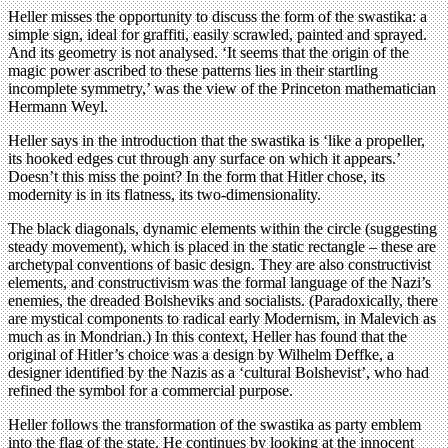
Heller misses the opportunity to discuss the form of the swastika: a
simple sign, ideal for graffiti, easily scrawled, painted and sprayed.
And its geometry is not analysed. ‘It seems that the origin of the
magic power ascribed to these patterns lies in their startling
incomplete symmetry,’ was the view of the Princeton mathematician
Hermann Weyl.
Heller says in the introduction that the swastika is ‘like a propeller,
its hooked edges cut through any surface on which it appears.’
Doesn’t this miss the point? In the form that Hitler chose, its
modernity is in its flatness, its two-dimensionality.
The black diagonals, dynamic elements within the circle (suggesting
steady movement), which is placed in the static rectangle – these are
archetypal conventions of basic design. They are also constructivist
elements, and constructivism was the formal language of the Nazi’s
enemies, the dreaded Bolsheviks and socialists. (Paradoxically, there
are mystical components to radical early Modernism, in Malevich as
much as in Mondrian.) In this context, Heller has found that the
original of Hitler’s choice was a design by Wilhelm Deffke, a
designer identified by the Nazis as a ‘cultural Bolshevist’, who had
refined the symbol for a commercial purpose.
Heller follows the transformation of the swastika as party emblem
into the flag of the state. He continues by looking at the innocent