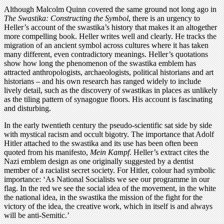
Although Malcolm Quinn covered the same ground not long ago in
The Swastika: Constructing the Symbol
, there is an urgency to
Heller’s account of the swastika’s history that makes it an altogether
more compelling book. Heller writes well and clearly. He tracks the
migration of an ancient symbol across cultures where it has taken
many different, even contradictory meanings. Heller’s quotations
show how long the phenomenon of the swastika emblem has
attracted anthropologists, archaeologists, political historians and art
historians – and his own research has ranged widely to include
lively detail, such as the discovery of swastikas in places as unlikely
as the tiling pattern of synagogue floors. His account is fascinating
and disturbing.
In the early twentieth century the pseudo-scientific sat side by side
with mystical racism and occult bigotry. The importance that Adolf
Hitler attached to the swastika and its use has been often been
quoted from his manifesto,
Mein Kampf
. Heller’s extract cites the
Nazi emblem design as one originally suggested by a dentist
member of a racialist secret society. For Hitler, colour had symbolic
importance: ‘As National Socialists we see our programme in our
flag. In the red we see the social idea of the movement, in the white
the national idea, in the swastika the mission of the fight for the
victory of the idea, the creative work, which in itself is and always
will be anti-Semitic.’