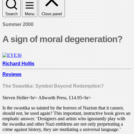
Search
Menu
Close panel
Summer 2000
A sign of moral degeneration?
Richard Hollis
Reviews
The Swastika: Symbol Beyond Redemption?
Steven Heller<br> Allworth Press, £14.95<br>
Is the swastika so tainted by the horrors of Nazism that it cannot,
should not, be used again? This important, instructive book gives an
emphatic answer. ‘Designers and artists who ignorantly play with
the swastika and other Nazi emblems are not only perpetrating a
crime against history, they are mutilating a universal language.’