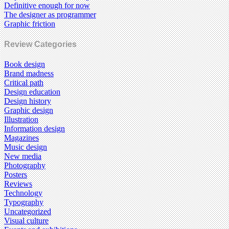
Definitive enough for now
The designer as programmer
Graphic friction
Review Categories
Book design
Brand madness
Critical path
Design education
Design history
Graphic design
Illustration
Information design
Magazines
Music design
New media
Photography
Posters
Reviews
Technology
Typography
Uncategorized
Visual culture