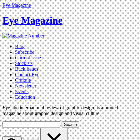
Eye Magazine
Eye Magazine
Blog
Subscribe
Current issue
Stockists
Back issues
Contact Eye
Critique
Newsletter
Events
Education
Eye
, the international review of graphic design, is a printed
magazine about graphic design and visual culture
Search