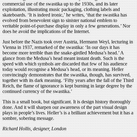
commercial use of the swastika up to the 1930s, and its later
exploitation, illustrating music packaging, clothing labels and
skateboards. ‘It is indeed ironic,’ he writes, ‘that the swastika has
evolved from benevolent sign to sinister national emblem to
veritable point-of-purchase display in only a few generations.’ Nor
does he avoid the implications of the Internet.
Just before the Nazis took over Austria, Hermann Weyl, lecturing in
Vienna in 1937, remarked of the swastika: ‘In our days it has
become more terrible than the snake-girdled Medusa’s head.’ A
glance from the Medusa’s head meant instant death. Such is the
speed with which symbols are discarded that few of his audience
today would recognise a Medusa’s head, or its meaning. Heller
convincingly demonstrates that the swastika, though, has survived,
together with its dark meaning. ‘Fifty years after the fall of the Third
Reich, the flame of ignorance is kept burning in large degree by the
continued currency of the swastika.’
This is a small book, but significant. It is design history thoroughly
done. And it will sharpen our awareness of the part visual design
plays in people’s lives. Heller’s is a brilliant achievement but it has a
sombre, sobering message.
Richard Hollis, designer, London