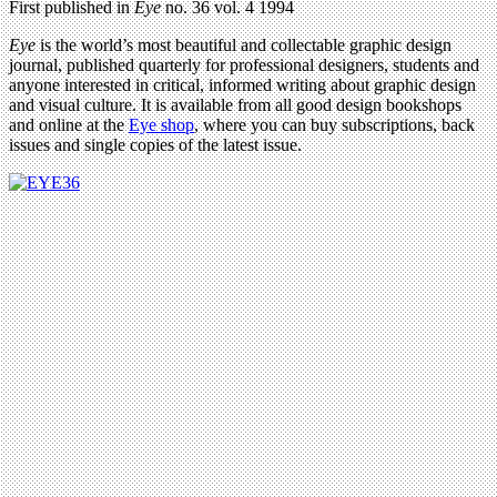
First published in
Eye
no. 36 vol. 4 1994
Eye
is the world’s most beautiful and collectable graphic design
journal, published quarterly for professional designers, students and
anyone interested in critical, informed writing about graphic design
and visual culture. It is available from all good design bookshops
and online at the
Eye shop
, where you can buy subscriptions, back
issues and single copies of the latest issue.