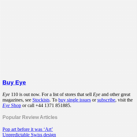
Buy Eye
Eye
110 is out now. For a list of stores that sell
Eye
and other great
magazines, see
Stockists
. To
buy single issues
or
subscribe
, visit the
Eye
Shop
or call +44 1371 851885.
Popular Review Articles
Pop art before it was ‘Art’
Unpredictable Swiss design