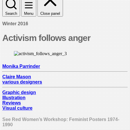
Search
Menu
Close panel
Winter 2016
Activism follows anger
Monika Parrinder
Claire Mason
various designers
Graphic design
Illustration
Reviews
Visual culture
See Red Women’s Workshop: Feminist Posters 1974-
1990