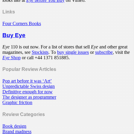
looks like at
Eye
before You Buy
on Vimeo.
Links
Four Corners Books
Buy Eye
Eye
110 is out now. For a list of stores that sell
Eye
and other great
magazines, see
Stockists
. To
buy single issues
or
subscribe
, visit the
Eye
Shop
or call +44 1371 851885.
Popular Review Articles
Pop art before it was ‘Art’
Unpredictable Swiss design
Definitive enough for now
The designer as programmer
Graphic friction
Review Categories
Book design
Brand madness