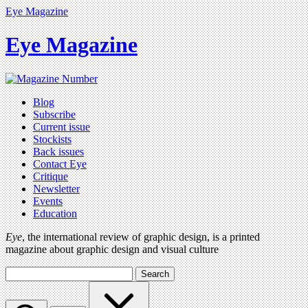
Eye Magazine
Eye Magazine
Blog
Subscribe
Current issue
Stockists
Back issues
Contact Eye
Critique
Newsletter
Events
Education
Eye
, the international review of graphic design, is a printed
magazine about graphic design and visual culture
Search