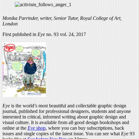
Monika Parrinder, writer, Senior Tutor, Royal College of Art,
London
First published in
Eye
no. 93 vol. 24, 2017
Eye
is the world’s most beautiful and collectable graphic design
journal, published for professional designers, students and anyone
interested in critical, informed writing about graphic design and
visual culture. It is available from all good design bookshops and
online at the
Eye
shop
, where you can buy subscriptions, back
issues and single copies of the latest issue. You can see what
Eye
93