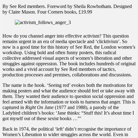
By See Red members. Foreword by Sheila Rowbotham. Designed
by Claire Mason. Four Corners books, £19.99
How do you channel anger into effective activism? This question
remains urgent in an era of media spectacle and ‘clicktivism’. So
now is a good time for this history of See Red, the London women’s
workshop. Using bold and often funny posters, this radical
collective addressed visual aspects of women’s liberation and other
struggles against oppression. The book includes hundreds of original
works and a vivid account by See Red members of tactics,
production processes and premises, collaborations and discussions.
The name is the hook. ‘Seeing red’ evokes both the motivations for
making posters and what the audience should feel or take away with
them. They wanted their audience to question social oppression and
feel armed with the information or tools to harness that anger. This is
captured in
Right On Jane
(1977 and 1988), a parody of the
Ladybird children’s books: ‘Jane thinks: “Stuff this! It’s about time I
got myself out of these sexist books …”’
Back in 1974, the political ‘left’ didn’t recognise the importance of
Women’s Liberation to wider struggles across the world. Even in