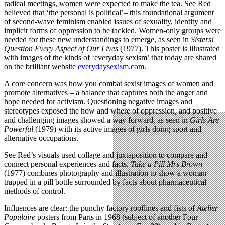
radical meetings, women were expected to make the tea. See Red
believed that ‘the personal is political’– this foundational argument
of second-wave feminism enabled issues of sexuality, identity and
implicit forms of oppression to be tackled. Women-only groups were
needed for these new understandings to emerge, as seen in
Sisters!
Question Every Aspect of Our Lives
(1977). This poster is illustrated
with images of the kinds of ‘everyday sexism’ that today are shared
on the brilliant website
everydaysexism.com
.
A core concern was how you combat sexist images of women and
promote alternatives – a balance that captures both the anger and
hope needed for activism. Questioning negative images and
stereotypes exposed the how and where of oppression, and positive
and challenging images showed a way forward, as seen in
Girls Are
Powerful
(1979) with its active images of girls doing sport and
alternative occupations.
See Red’s visuals used collage and juxtaposition to compare and
connect personal experiences and facts.
Take a Pill Mrs Brown
(1977) combines photography and illustration to show a woman
trapped in a pill bottle surrounded by facts about pharmaceutical
methods of control.
Influences are clear: the punchy factory rooflines and fists of
Atelier
Populaire
posters from Paris in 1968 (subject of another Four