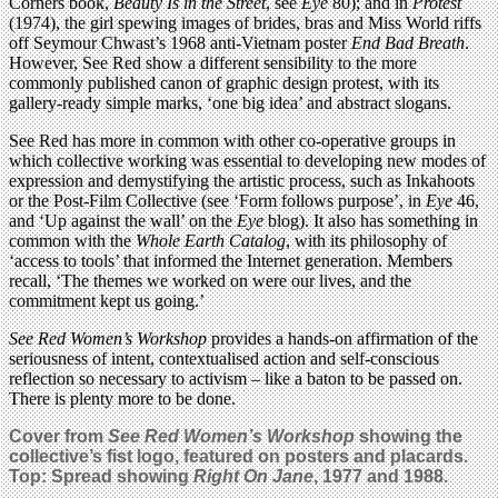
Corners book,
Beauty Is in the Street
, see
Eye
80); and in
Protest
(1974), the girl spewing images of brides, bras and Miss World riffs
off Seymour Chwast’s 1968 anti-Vietnam poster
End Bad Breath
.
However, See Red show a different sensibility to the more
commonly published canon of graphic design protest, with its
gallery-ready simple marks, ‘one big idea’ and abstract slogans.
See Red has more in common with other co-operative groups in
which collective working was essential to developing new modes of
expression and demystifying the artistic process, such as Inkahoots
or the Post-Film Collective (see ‘Form follows purpose’, in
Eye
46,
and ‘Up against the wall’ on the
Eye
blog). It also has something in
common with the
Whole Earth Catalog
, with its philosophy of
‘access to tools’ that informed the Internet generation. Members
recall, ‘The themes we worked on were our lives, and the
commitment kept us going.’
See Red Women’s Workshop
provides a hands-on affirmation of the
seriousness of intent, contextualised action and self-conscious
reflection so necessary to activism – like a baton to be passed on.
There is plenty more to be done.
Cover from
See Red Women’s Workshop
showing the
collective’s fist logo, featured on posters and placards.
Top: Spread showing
Right On Jane
, 1977 and 1988.