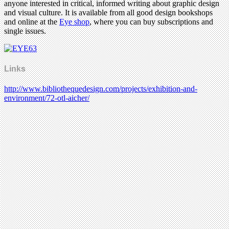
anyone interested in critical, informed writing about graphic design
and visual culture. It is available from all good design bookshops
and online at the
Eye shop
, where you can buy subscriptions and
single issues.
Links
http://www.bibliothequedesign.com/projects/exhibition-and-
environment/72-otl-aicher/