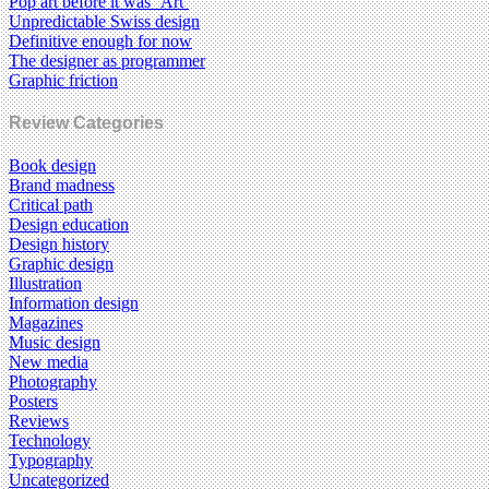
Pop art before it was ‘Art’
Unpredictable Swiss design
Definitive enough for now
The designer as programmer
Graphic friction
Review Categories
Book design
Brand madness
Critical path
Design education
Design history
Graphic design
Illustration
Information design
Magazines
Music design
New media
Photography
Posters
Reviews
Technology
Typography
Uncategorized