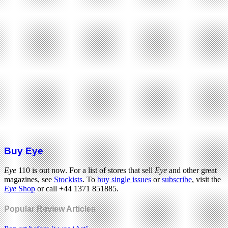
Buy Eye
Eye
110 is out now. For a list of stores that sell
Eye
and other great
magazines, see
Stockists
. To
buy single issues
or
subscribe
, visit the
Eye
Shop
or call +44 1371 851885.
Popular Review Articles