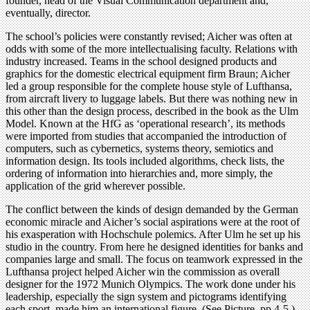
founder, head of the Visual Communication department and,
eventually, director.
The school’s policies were constantly revised; Aicher was often at
odds with some of the more intellectualising faculty. Relations with
industry increased. Teams in the school designed products and
graphics for the domestic electrical equipment firm Braun; Aicher
led a group responsible for the complete house style of Lufthansa,
from aircraft livery to luggage labels. But there was nothing new in
this other than the design process, described in the book as the Ulm
Model. Known at the HfG as ‘operational research’, its methods
were imported from studies that accompanied the introduction of
computers, such as cybernetics, systems theory, semiotics and
information design. Its tools included algorithms, check lists, the
ordering of information into hierarchies and, more simply, the
application of the grid wherever possible.
The conflict between the kinds of design demanded by the German
economic miracle and Aicher’s social aspirations were at the root of
his exasperation with Hochschule polemics. After Ulm he set up his
studio in the country. From here he designed identities for banks and
companies large and small. The focus on teamwork expressed in the
Lufthansa project helped Aicher win the commission as overall
designer for the 1972 Munich Olympics. The work done under his
leadership, especially the sign system and pictograms identifying
each sport, made him an international figure. (See Picture, pp.4-5.)