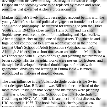
developed into his view of design as an agent for social change.
Despotism and ideology were to be replaced by reason and sense,
principles that governed Aicher’s professional life.
Markus Rathgeb’s lively, solidly researched account begins with the
young Aicher’s social and political engagement founded in classical
and Catholic philosophy. He suffered for refusing to join the Hitler
Youth and in 1942 his close friends Hans Scholl and his sister
Sophie were sentenced to death for distributing anti-Nazi leaflets.
After the war Aicher married one of their sisters. Together he and
Inge Scholl contributed to German reconstruction in their home
town at Ulm’s School of Adult Education (Volkshochschule).
Although Aicher spent a short time as an art student in Munich, he
was concerned with all kinds of design and planning that promised a
better society. His first graphic works were posters for lectures, and
the style he developed – vertical double-square formats with
geometrical divisions and lettering in Futura Bold – is much
reproduced in histories of graphic design.
The clear influence in the Volkshochschule posters is the Swiss
artist-designer Max Bill, and it was Bill who became head of the
more radical institution that Aicher and his friends were planning.
This was to become the Ulm School of Design (Hochschule für
Gestaltung or HfG). With Bill as its architect and first director, the
HfG opened in 1955. The book follows Aicher’s years as co-