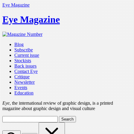
Eye Magazine
Eye Magazine
Blog
Subscribe
Current issue
Stockists
Back issues
Contact Eye
Critique
Newsletter
Events
Education
Eye
, the international review of graphic design, is a printed
magazine about graphic design and visual culture
Search