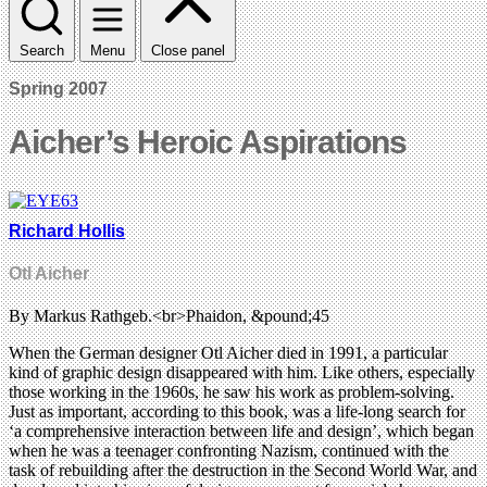
Search
Menu
Close panel
Spring 2007
Aicher’s Heroic Aspirations
Richard Hollis
Otl Aicher
By Markus Rathgeb.<br>Phaidon, &pound;45
When the German designer Otl Aicher died in 1991, a particular
kind of graphic design disappeared with him. Like others, especially
those working in the 1960s, he saw his work as problem-solving.
Just as important, according to this book, was a life-long search for
‘a comprehensive interaction between life and design’, which began
when he was a teenager confronting Nazism, continued with the
task of rebuilding after the destruction in the Second World War, and