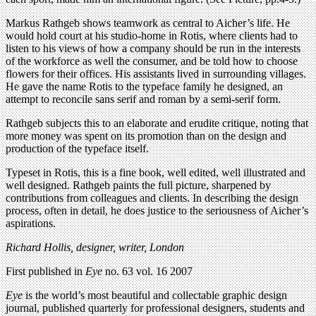
Markus Rathgeb shows teamwork as central to Aicher’s life. He
would hold court at his studio-home in Rotis, where clients had to
listen to his views of how a company should be run in the interests
of the workforce as well the consumer, and be told how to choose
flowers for their offices. His assistants lived in surrounding villages.
He gave the name Rotis to the typeface family he designed, an
attempt to reconcile sans serif and roman by a semi-serif form.
Rathgeb subjects this to an elaborate and erudite critique, noting that
more money was spent on its promotion than on the design and
production of the typeface itself.
Typeset in Rotis, this is a fine book, well edited, well illustrated and
well designed. Rathgeb paints the full picture, sharpened by
contributions from colleagues and clients. In describing the design
process, often in detail, he does justice to the seriousness of Aicher’s
aspirations.
Richard Hollis, designer, writer, London
First published in
Eye
no. 63 vol. 16 2007
Eye
is the world’s most beautiful and collectable graphic design
journal, published quarterly for professional designers, students and