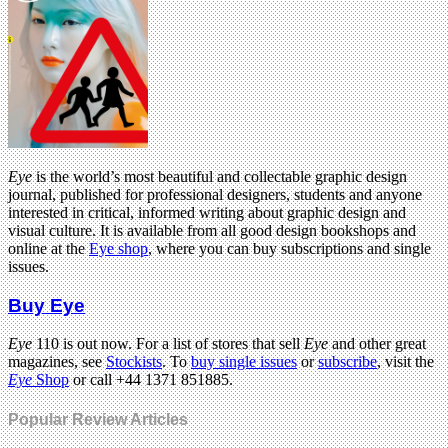
Eye
is the world’s most beautiful and collectable graphic design
journal, published for professional designers, students and anyone
interested in critical, informed writing about graphic design and
visual culture. It is available from all good design bookshops and
online at the
Eye shop
, where you can buy subscriptions and single
issues.
Buy Eye
Eye
110 is out now. For a list of stores that sell
Eye
and other great
magazines, see
Stockists
. To
buy single issues
or
subscribe
, visit the
Eye
Shop
or call +44 1371 851885.
Popular Review Articles