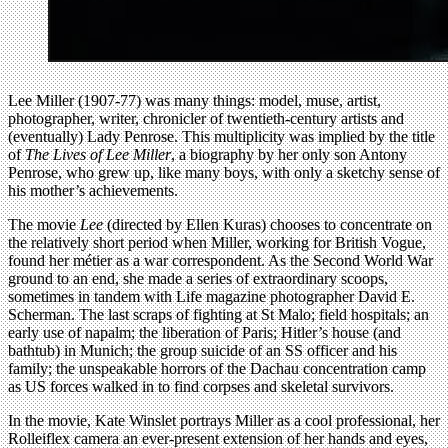
Lee Miller (1907-77) was many things: model, muse, artist,
photographer, writer, chronicler of twentieth-century artists and
(eventually) Lady Penrose. This multiplicity was implied by the title
of
The Lives of Lee Miller
, a biography by her only son Antony
Penrose, who grew up, like many boys, with only a sketchy sense of
his mother’s achievements.
The movie
Lee
(directed by Ellen Kuras) chooses to concentrate on
the relatively short period when Miller, working for British Vogue,
found her métier as a war correspondent. As the Second World War
ground to an end, she made a series of extraordinary scoops,
sometimes in tandem with Life magazine photographer David E.
Scherman. The last scraps of fighting at St Malo; field hospitals; an
early use of napalm; the liberation of Paris; Hitler’s house (and
bathtub) in Munich; the group suicide of an SS officer and his
family; the unspeakable horrors of the Dachau concentration camp
as US forces walked in to find corpses and skeletal survivors.
In the movie, Kate Winslet portrays Miller as a cool professional, her
Rolleiflex camera an ever-present extension of her hands and eyes,