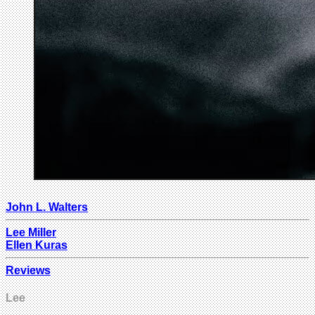
John L. Walters
Lee Miller
Ellen Kuras
Reviews
Lee