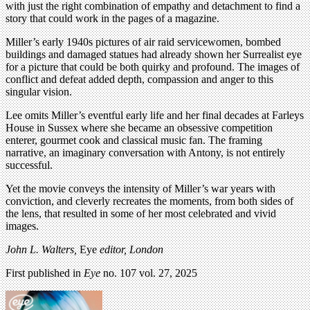
with just the right combination of empathy and detachment to find a
story that could work in the pages of a magazine.
Miller’s early 1940s pictures of air raid servicewomen, bombed
buildings and damaged statues had already shown her Surrealist eye
for a picture that could be both quirky and profound. The images of
conflict and defeat added depth, compassion and anger to this
singular vision.
Lee omits Miller’s eventful early life and her final decades at Farleys
House in Sussex where she became an obsessive competition
enterer, gourmet cook and classical music fan. The framing
narrative, an imaginary conversation with Antony, is not entirely
successful.
Yet the movie conveys the intensity of Miller’s war years with
conviction, and cleverly recreates the moments, from both sides of
the lens, that resulted in some of her most celebrated and vivid
images.
John L. Walters,
Eye
editor, London
First published in
Eye
no. 107 vol. 27, 2025