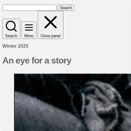
Search
Search
Menu
Close panel
Winter 2025
An eye for a story