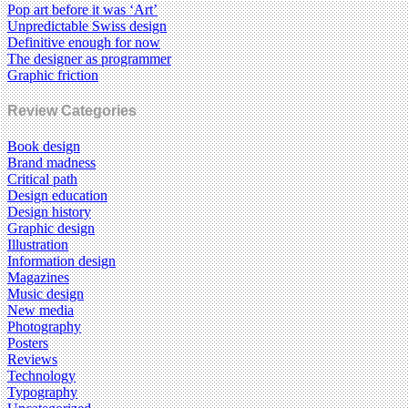
Pop art before it was ‘Art’
Unpredictable Swiss design
Definitive enough for now
The designer as programmer
Graphic friction
Review Categories
Book design
Brand madness
Critical path
Design education
Design history
Graphic design
Illustration
Information design
Magazines
Music design
New media
Photography
Posters
Reviews
Technology
Typography