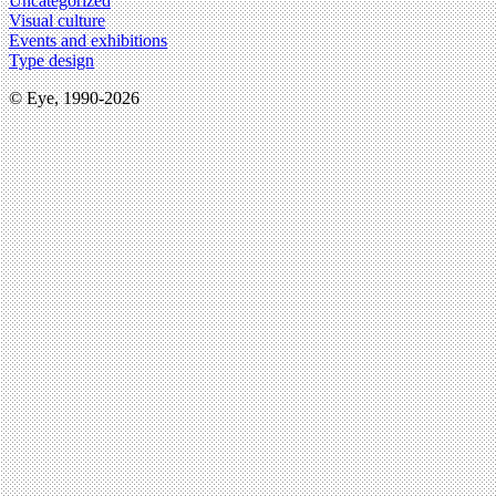
Uncategorized
Visual culture
Events and exhibitions
Type design
© Eye, 1990-2026