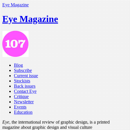
Eye Magazine
Eye Magazine
Blog
Subscribe
Current issue
Stockists
Back issues
Contact Eye
Critique
Newsletter
Events
Education
Eye
, the international review of graphic design, is a printed
magazine about graphic design and visual culture