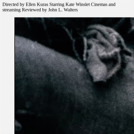
Directed by Ellen Kuras Starring Kate Winslet Cinemas and
streaming Reviewed by John L. Walters