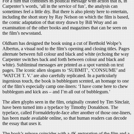
For a film that combines its political message with action that is, in
Carpenter’s words, ‘all in the service of fun’, the analysis can
sometimes feel a little dry. But there is also plenty here to entertain,
including the short story by Ray Nelson on which the film is based,
the comic adaptation of that story drawn by Bill Wray and an
examination of the other books and magazines that can be seen on
the film’s newsstand.
Oldham has designed the book using a cut of Berthold Wolpe’s
Albertus, a visual nod to the film’s opening and closing titles. Pages
alternate between full colour and black and white (echoing the way
Carpenter switches back and forth between colour and black and
white). Subliminal messages are printed as a spot varnish on text
pages. The iconic alien slogans to ‘SUBMIT’, ‘CONSUME’ and
‘WATCH T. V.’ are also carefully replicated. In a particularly
ingenious touch, the book is bubblegum scented, an homage to one
of the film’s especially camp one-liners: ‘I have come here to chew
bubblegum and kick ass – and I’m all out of bubblegum.’
The alien glyphs seen in the film, originally created by Tim Sinclair,
have been turned into a typeface by Timothy Donaldson. The
typeface, called Formaldehyde-face after another of those one-liners,
has been made available online, so that human readers can decode
the essay that uses it.
The book’s release coincides with a 4K restoration of the film and a