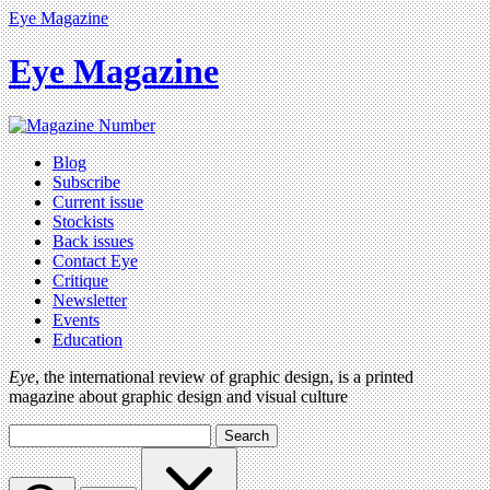
Eye Magazine
Eye Magazine
Blog
Subscribe
Current issue
Stockists
Back issues
Contact Eye
Critique
Newsletter
Events
Education
Eye
, the international review of graphic design, is a printed
magazine about graphic design and visual culture
Search