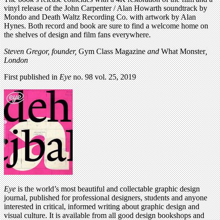
vinyl release of the John Carpenter / Alan Howarth soundtrack by
Mondo and Death Waltz Recording Co. with artwork by Alan
Hynes. Both record and book are sure to find a welcome home on
the shelves of design and film fans everywhere.
Steven Gregor, founder,
Gym Class Magazine
and
What Monster
,
London
First published in
Eye
no. 98 vol. 25, 2019
Eye
is the world’s most beautiful and collectable graphic design
journal, published for professional designers, students and anyone
interested in critical, informed writing about graphic design and
visual culture. It is available from all good design bookshops and