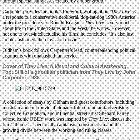
through special sunglasses created by a rebel group.
Carpenter provides the book’s foreword, writing about
They Live
as
a response to a conservative neoliberal, dog-eat-dog 1980s America
under the presidency of Ronald Reagan. ‘
They Live
is very much
about life in the United States and the West,’ he writes. However,
not one to over-intellectualise his films, he concludes: ‘It’s also just
an old-fashioned alien invasion movie.’
Oldham’s book follows Carpenter’s lead, counterbalancing political
arguments with unabashed fan service.
Cover of
They Live: A Visual and Cultural Awakening
.
Top: Still of a ghoulish politician from
They Live
by John
Carpenter, 1988.
A collection of essays by Oldham and guest contributors, including
musician and cult movie aficionado John Grant, anti-advertising
collective Brandalism, and influential street artist Shepard Fairey
whose iconic OBEY work was inspired by
They Live
, discuss the
film’s themes ­– specifically capitalism, consumerism and the
growing divide between the working and ruling classes.