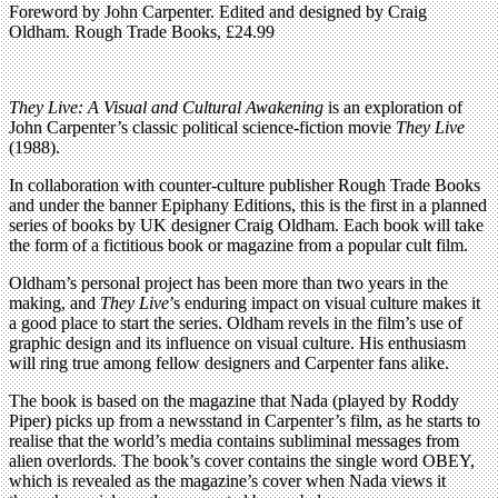
Foreword by John Carpenter. Edited and designed by Craig
Oldham. Rough Trade Books, £24.99
They Live: A Visual and Cultural Awakening
is an exploration of
John Carpenter’s classic political science-fiction movie
They Live
(1988).
In collaboration with counter-culture publisher Rough Trade Books
and under the banner Epiphany Editions, this is the first in a planned
series of books by UK designer Craig Oldham. Each book will take
the form of a fictitious book or magazine from a popular cult film.
Oldham’s personal project has been more than two years in the
making, and
They Live
’s enduring impact on visual culture makes it
a good place to start the series. Oldham revels in the film’s use of
graphic design and its influence on visual culture. His enthusiasm
will ring true among fellow designers and Carpenter fans alike.
The book is based on the magazine that Nada (played by Roddy
Piper) picks up from a newsstand in Carpenter’s film, as he starts to
realise that the world’s media contains subliminal messages from
alien overlords. The book’s cover contains the single word OBEY,
which is revealed as the magazine’s cover when Nada views it