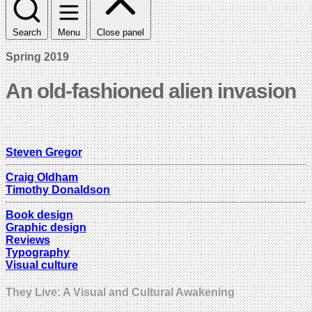
Search
Menu
Close panel
Spring 2019
An old-fashioned alien invasion
Steven Gregor
Craig Oldham
Timothy Donaldson
Book design
Graphic design
Reviews
Typography
Visual culture
They Live: A Visual and Cultural Awakening