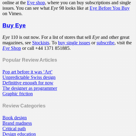
online at the
Eye shop
, where you can buy subscriptions and single
issues. You can see what
Eye
98 looks like at
Eye Before You Buy
on Vimeo.
Buy Eye
Eye
110 is out now. For a list of stores that sell
Eye
and other great
magazines, see
Stockists
. To
buy single issues
or
subscribe
, visit the
Eye
Shop
or call +44 1371 851885.
Popular Review Articles
Pop art before it was ‘Art’
Unpredictable Swiss design
Definitive enough for now
The designer as programmer
Graphic friction
Review Categories
Book design
Brand madness
Critical path
Design education