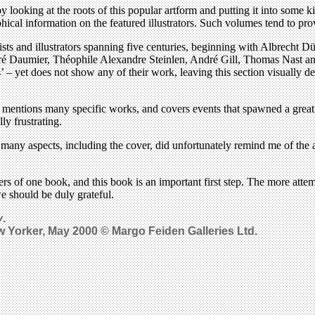
y looking at the roots of this popular artform and putting it into some k
phical information on the featured illustrators. Such volumes tend to pr
ists and illustrators spanning five centuries, beginning with Albrecht 
noré Daumier, Théophile Alexandre Steinlen, André Gill, Thomas Nast a
rs’ – yet does not show any of their work, leaving this section visuall
y mentions many specific works, and covers events that spawned a great
ly frustrating.
 – many aspects, including the cover, did unfortunately remind me of the 
covers of one book, and this book is an important first step. The more att
we should be duly grateful.
y
.
ew Yorker, May 2000 © Margo Feiden Galleries Ltd.