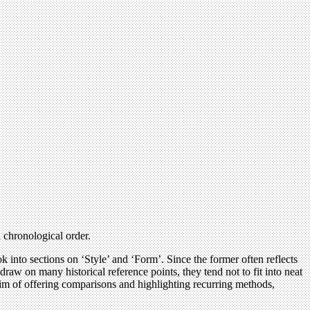
n chronological order.
ok into sections on ‘Style’ and ‘Form’. Since the former often reflects
 draw on many historical reference points, they tend not to fit into neat
 aim of offering comparisons and highlighting recurring methods,