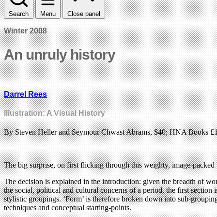
Search
Menu
Close panel
Winter 2008
An unruly history
Darrel Rees
Illustration: A Visual History
By Steven Heller and Seymour Chwast Abrams, $40; HNA Books £
The big surprise, on first flicking through this weighty, image-packed b
The decision is explained in the introduction: given the breadth of work
the social, political and cultural concerns of a period, the first sectio
stylistic groupings. ‘Form’ is therefore broken down into sub-grouping
techniques and conceptual starting-points.