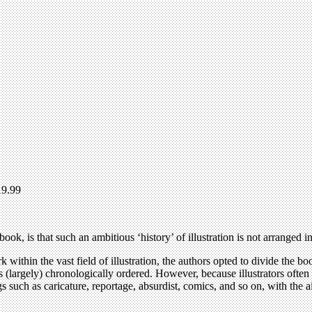
19.99
ook, is that such an ambitious ‘history’ of illustration is not arranged i
 within the vast field of illustration, the authors opted to divide the bo
n is (largely) chronologically ordered. However, because illustrators often
s such as caricature, reportage, absurdist, comics, and so on, with the