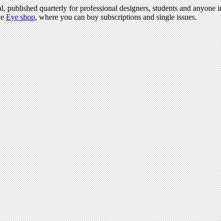
l, published quarterly for professional designers, students and anyone in
he
Eye shop
, where you can buy subscriptions and single issues.