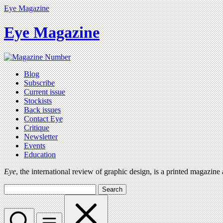
Eye Magazine
Eye Magazine
Blog
Subscribe
Current issue
Stockists
Back issues
Contact Eye
Critique
Newsletter
Events
Education
Eye
, the international review of graphic design, is a printed magazine
Search