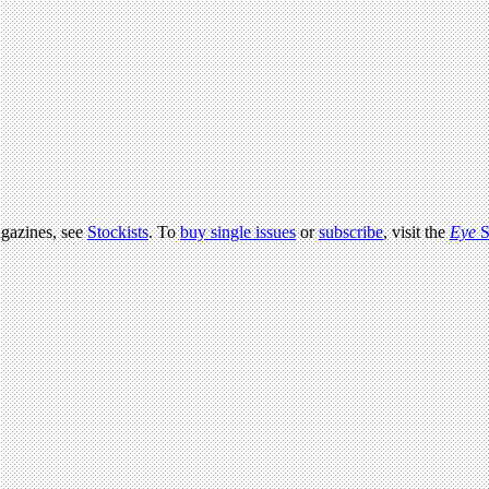
agazines, see
Stockists
. To
buy single issues
or
subscribe
, visit the
Eye
S