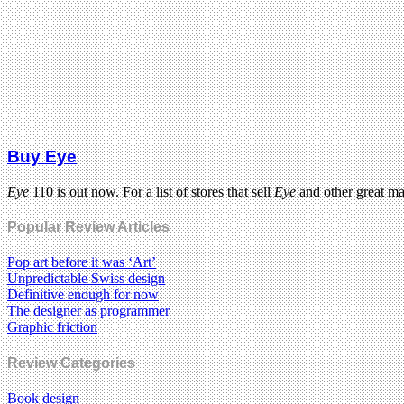
Buy Eye
Eye
110 is out now. For a list of stores that sell
Eye
and other great m
Popular Review Articles
Pop art before it was ‘Art’
Unpredictable Swiss design
Definitive enough for now
The designer as programmer
Graphic friction
Review Categories
Book design