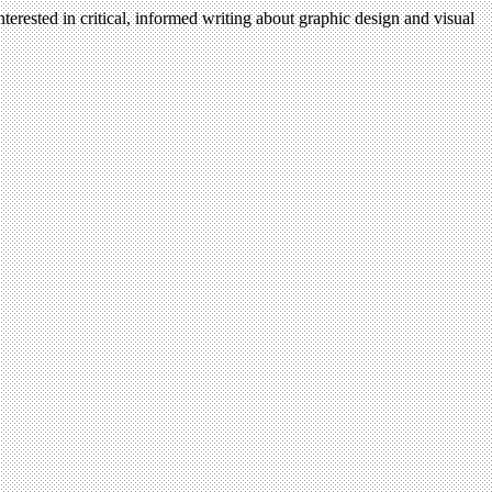
terested in critical, informed writing about graphic design and visual