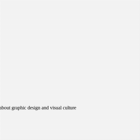
 about graphic design and visual culture