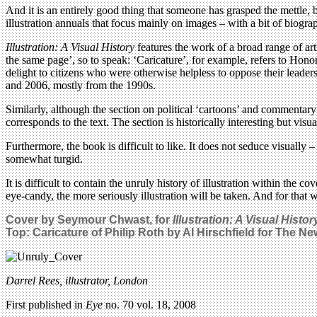
And it is an entirely good thing that someone has grasped the mettle, b
illustration annuals that focus mainly on images – with a bit of biogra
Illustration: A Visual History
features the work of a broad range of art
the same page’, so to speak: ‘Caricature’, for example, refers to Ho
delight to citizens who were otherwise helpless to oppose their leade
and 2006, mostly from the 1990s.
Similarly, although the section on political ‘cartoons’ and commentar
corresponds to the text. The section is historically interesting but visual
Furthermore, the book is difficult to like. It does not seduce visually
somewhat turgid.
It is difficult to contain the unruly history of illustration within the 
eye-candy, the more seriously illustration will be taken. And for that 
Cover by Seymour Chwast, for
Illustration: A Visual Histor
Top: Caricature of Philip Roth by Al Hirschfield for The N
Darrel Rees, illustrator, London
First published in
Eye
no. 70 vol. 18, 2008