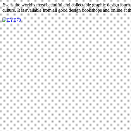
Eye
is the world’s most beautiful and collectable graphic design journa
culture. It is available from all good design bookshops and online at t