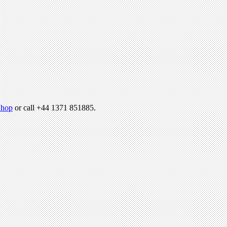
hop
or call +44 1371 851885.