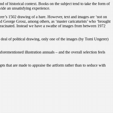
ind of historical context. Books on the subject tend to take the form of
ovide an unsatisfying experience.
Dürer’s 1502 drawing of a hare. However, text and images are ‘not on
nd George Grosz, among others, as ‘master caricaturists’ who ‘brought
y deracinated. Instead we have a swathe of images from between 1972
 deal of political drawing, only one of the images (by Tomi Ungerer)
aforementioned illustration annuals – and the overall selection feels
empts that are made to appraise the artform rather than to seduce with