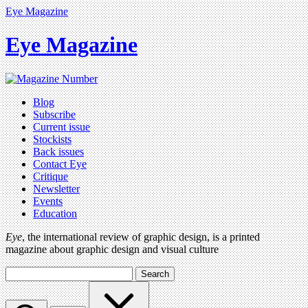
Eye Magazine
Eye Magazine
Blog
Subscribe
Current issue
Stockists
Back issues
Contact Eye
Critique
Newsletter
Events
Education
Eye
, the international review of graphic design, is a printed
magazine about graphic design and visual culture
Search