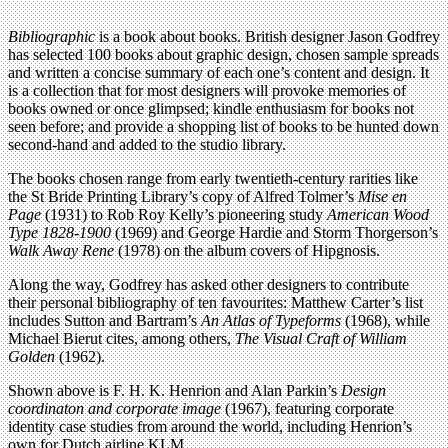
Bibliographic
is a book about books. British designer Jason Godfrey
has selected 100 books about graphic design, chosen sample spreads
and written a concise summary of each one’s content and design. It
is a collection that for most designers will provoke memories of
books owned or once glimpsed; kindle enthusiasm for books not
seen before; and provide a shopping list of books to be hunted down
second-hand and added to the studio library.
The books chosen range from early twentieth-century rarities like
the St Bride Printing Library’s copy of Alfred Tolmer’s
Mise en
Page
(1931) to Rob Roy Kelly’s pioneering study
American Wood
Type 1828-1900
(1969) and George Hardie and Storm Thorgerson’s
Walk Away Rene
(1978) on the album covers of Hipgnosis.
Along the way, Godfrey has asked other designers to contribute
their personal bibliography of ten favourites: Matthew Carter’s list
includes Sutton and Bartram’s
An Atlas of Typeforms
(1968), while
Michael Bierut cites, among others,
The Visual Craft of William
Golden
(1962).
Shown above is F. H. K. Henrion and Alan Parkin’s
Design
coordinaton and corporate image
(1967), featuring corporate
identity case studies from around the world, including Henrion’s
own for Dutch airline KLM.