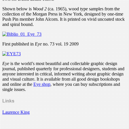
Shown below is
Wood 2
(ca. 1965), wood type samples from the
collection of the Morgan Press in New York, designed by one-time
Push Pin member John Alcorn. It is printed on vivid uncoated stock
and spiral bound.
First published in
Eye
no. 73 vol. 19 2009
Eye
is the world’s most beautiful and collectable graphic design
journal, published quarterly for professional designers, students and
anyone interested in critical, informed writing about graphic design
and visual culture. It is available from all good design bookshops
and online at the
Eye shop
, where you can buy subscriptions and
single issues.
Links
Laurence King