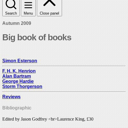
Search
Menu
Close panel
Autumn 2009
Big book of books
Simon Esterson
F. H. K. Henrion
Alan Bartram
George Hardie
Storm Thorgerson
Reviews
Bibliographic
Edited by Jason Godfrey <br>Laurence King, £30