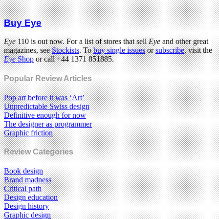
Buy Eye
Eye
110 is out now. For a list of stores that sell
Eye
and other great
magazines, see
Stockists
. To
buy single issues
or
subscribe
, visit the
Eye
Shop
or call +44 1371 851885.
Popular Review Articles
Pop art before it was ‘Art’
Unpredictable Swiss design
Definitive enough for now
The designer as programmer
Graphic friction
Review Categories
Book design
Brand madness
Critical path
Design education
Design history
Graphic design