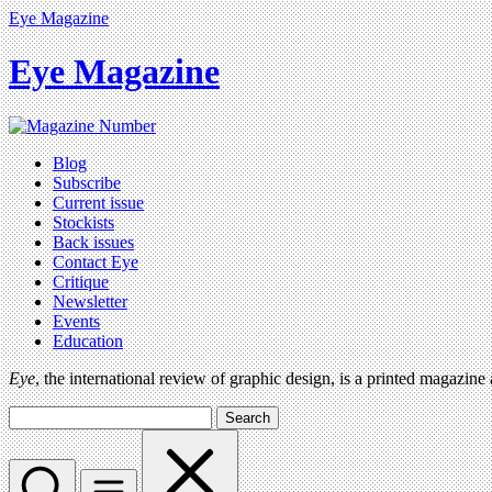
Eye Magazine
Eye Magazine
Blog
Subscribe
Current issue
Stockists
Back issues
Contact Eye
Critique
Newsletter
Events
Education
Eye
, the international review of graphic design, is a printed magazine
Search