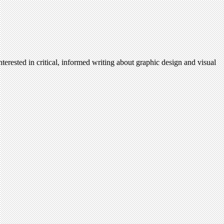
terested in critical, informed writing about graphic design and visual