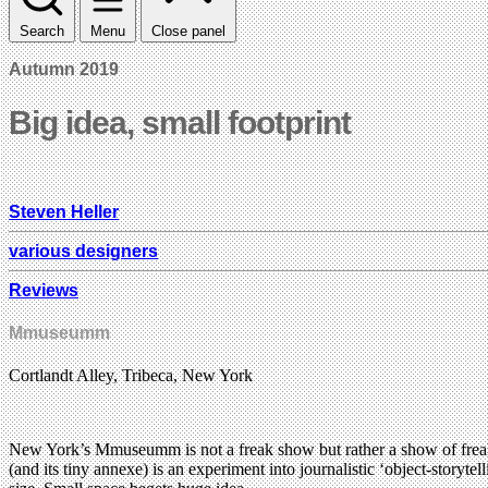
Search
Menu
Close panel
Autumn 2019
Big idea, small footprint
Steven Heller
various designers
Reviews
Mmuseumm
Cortlandt Alley, Tribeca, New York
New York’s Mmuseumm is not a freak show but rather a show of freaky,
(and its tiny annexe) is an experiment into journalistic ‘object-storyt