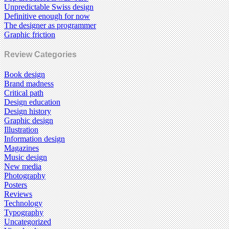
Unpredictable Swiss design
Definitive enough for now
The designer as programmer
Graphic friction
Review Categories
Book design
Brand madness
Critical path
Design education
Design history
Graphic design
Illustration
Information design
Magazines
Music design
New media
Photography
Posters
Reviews
Technology
Typography
Uncategorized