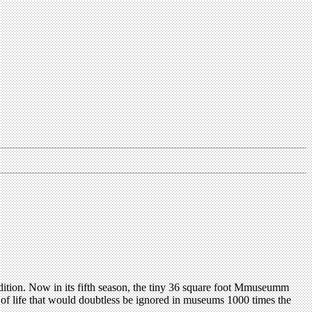
dition. Now in its fifth season, the tiny 36 square foot Mmuseumm
ice of life that would doubtless be ignored in museums 1000 times the