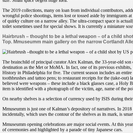
size. Small space begets huge idea.
The 2019 collections, many on loan from individual contributors, add
wrongful police shootings, items lost or tossed aside by immigrants a
of quirky culture on a narrow alley. The ultra-compact space is actuall
toilet sometimes used for special shows. It is currently a miniature so
Hairbrush – thought to be a lethal weapon – of a child sho
Top. Mmuseumm main gallery on the narrow Cortlandt All
The brainchild of principal curator Alex Kalman, the 33-year-old son
destination as the Met or MoMA. In fact, one of its previous exhibit
History in Philadelphia for five. The current season includes an enti
toothbrushes and tattoo pens; to restaurant receipts for the (take-out) 
believed were weapons – these include a black glasses case, a Holy Bi
item is identified with a photograph of the victim, age, name of the 
On nearby shelves is a selection of currency used by ISIS during their
Mmuseumm is just one of Kalman’s depository of narratives. In 2018 
incidentally, which uses the contour of the shelves as its mark, is sma
Mmuseumm opening celebrations are major social events. At this year’s,
of ceremonies and highlighted by a parade of tiny Japanese cars.