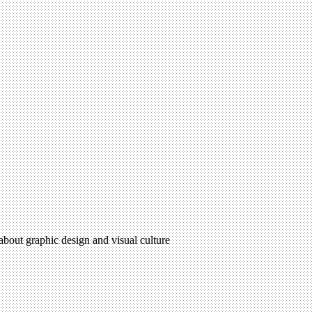
 about graphic design and visual culture