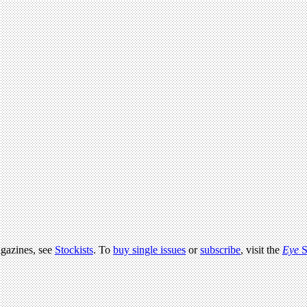
agazines, see
Stockists
. To
buy single issues
or
subscribe
, visit the
Eye
S