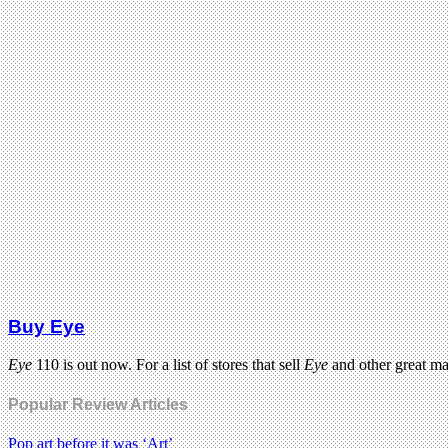
Buy Eye
Eye
110 is out now. For a list of stores that sell
Eye
and other great m
Popular Review Articles
Pop art before it was ‘Art’