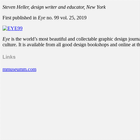
Steven Heller, design writer and educator, New York
First published in
Eye
no. 99 vol. 25, 2019
Eye
is the world’s most beautiful and collectable graphic design journa
culture. It is available from all good design bookshops and online at t
Links
mmuseumm.com