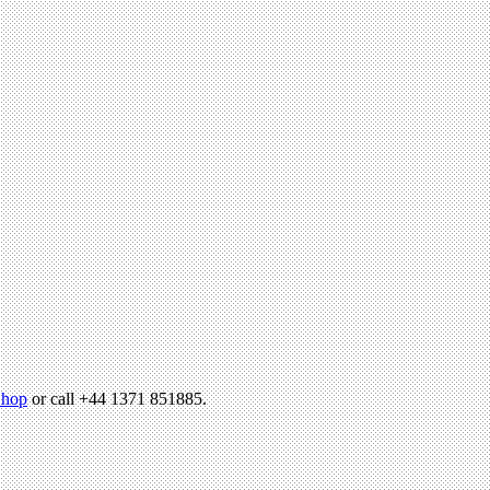
hop
or call +44 1371 851885.