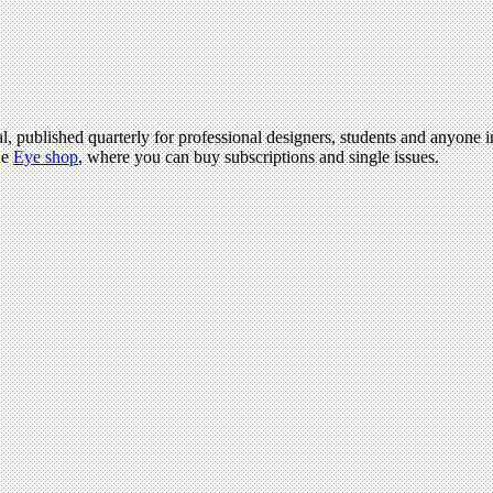
l, published quarterly for professional designers, students and anyone in
he
Eye shop
, where you can buy subscriptions and single issues.