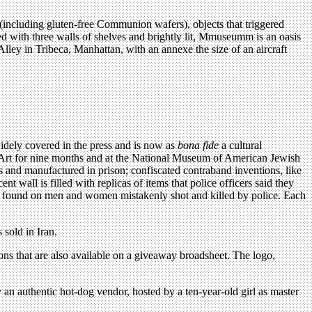
(including gluten-free Communion wafers), objects that triggered
ed with three walls of shelves and brightly lit, Mmuseumm is an oasis
 Alley in Tribeca, Manhattan, with an annexe the size of an aircraft
ely covered in the press and is now as
bona fide
a cultural
f Art for nine months and at the National Museum of American Jewish
s and manufactured in prison; confiscated contraband inventions, like
t wall is filled with replicas of items that police officers said they
were found on men and women mistakenly shot and killed by police. Each
 sold in Iran.
s that are also available on a giveaway broadsheet. The logo,
y an authentic hot-dog vendor, hosted by a ten-year-old girl as master