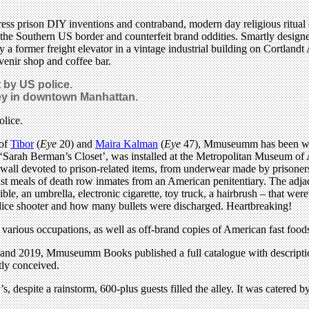
ress prison DIY inventions and contraband, modern day religious ritual 
t the Southern US border and counterfeit brand oddities. Smartly design
y a former freight elevator in a vintage industrial building on Cortlandt
uvenir shop and coffee bar.
t by US police.
ey in downtown Manhattan.
 of
Tibor
(
Eye
20) and
Maira Kalman
(
Eye
47), Mmuseumm has been wid
s, ‘Sarah Berman’s Closet’, was installed at the Metropolitan Museum o
re wall devoted to prison-related items, from underwear made by prisoner
last meals of death row inmates from an American penitentiary. The adjacen
ble, an umbrella, electronic cigarette, toy truck, a hairbrush – that 
police shooter and how many bullets were discharged. Heartbreaking!
 various occupations, as well as off-brand copies of American fast foods
and 2019, Mmuseumm Books published a full catalogue with description
rtly conceived.
 despite a rainstorm, 600-plus guests filled the alley. It was catered b