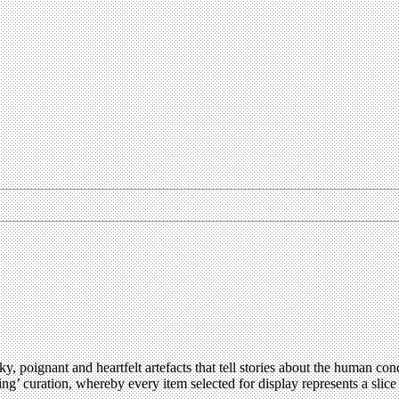
 poignant and heartfelt artefacts that tell stories about the human con
elling’ curation, whereby every item selected for display represents a sl