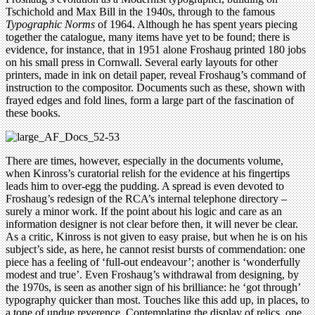
Tschichold and Max Bill in the 1940s, through to the famous
Typographic Norms
of 1964. Although he has spent years piecing
together the catalogue, many items have yet to be found; there is
evidence, for instance, that in 1951 alone Froshaug printed 180 jobs
on his small press in Cornwall. Several early layouts for other
printers, made in ink on detail paper, reveal Froshaug’s command of
instruction to the compositor. Documents such as these, shown with
frayed edges and fold lines, form a large part of the fascination of
these books.
There are times, however, especially in the documents volume,
when Kinross’s curatorial relish for the evidence at his fingertips
leads him to over-egg the pudding. A spread is even devoted to
Froshaug’s redesign of the RCA’s internal telephone directory –
surely a minor work. If the point about his logic and care as an
information designer is not clear before then, it will never be clear.
As a critic, Kinross is not given to easy praise, but when he is on his
subject’s side, as here, he cannot resist bursts of commendation: one
piece has a feeling of ‘full-out endeavour’; another is ‘wonderfully
modest and true’. Even Froshaug’s withdrawal from designing, by
the 1970s, is seen as another sign of his brilliance: he ‘got through’
typography quicker than most. Touches like this add up, in places, to
a tone of undue reverence. Contemplating the display of relics, one