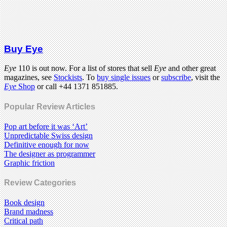
Buy Eye
Eye
110 is out now. For a list of stores that sell
Eye
and other great
magazines, see
Stockists
. To
buy single issues
or
subscribe
, visit the
Eye
Shop
or call +44 1371 851885.
Popular Review Articles
Pop art before it was ‘Art’
Unpredictable Swiss design
Definitive enough for now
The designer as programmer
Graphic friction
Review Categories
Book design
Brand madness
Critical path