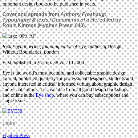
important design books to be published in years.
Cover
and spreads from
Anthony Froshaug:
Typography & texts / Documents of a life
, edited by
Robin Kinross (Hyphen Press, £40).
Rick Poynor, writer, founding editor of
Eye
, author of
Design
Without Boundaries
, London
First published in
Eye
no. 38 vol. 10 2000
Eye
is the world’s most beautiful and collectable graphic design
journal, published quarterly for professional designers, students and
anyone interested in critical, informed writing about graphic design
and visual culture. It is available from all good design bookshops
and online at the
Eye shop
, where you can buy subscriptions and
single issues.
Links
Hyphen Press