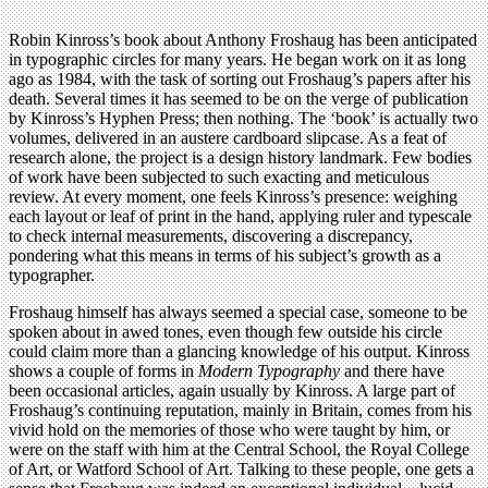
Robin Kinross’s book about Anthony Froshaug has been anticipated
in typographic circles for many years. He began work on it as long
ago as 1984, with the task of sorting out Froshaug’s papers after his
death. Several times it has seemed to be on the verge of publication
by Kinross’s Hyphen Press; then nothing. The ‘book’ is actually two
volumes, delivered in an austere cardboard slipcase. As a feat of
research alone, the project is a design history landmark. Few bodies
of work have been subjected to such exacting and meticulous
review. At every moment, one feels Kinross’s presence: weighing
each layout or leaf of print in the hand, applying ruler and typescale
to check internal measurements, discovering a discrepancy,
pondering what this means in terms of his subject’s growth as a
typographer.
Froshaug himself has always seemed a special case, someone to be
spoken about in awed tones, even though few outside his circle
could claim more than a glancing knowledge of his output. Kinross
shows a couple of forms in
Modern Typography
and there have
been occasional articles, again usually by Kinross. A large part of
Froshaug’s continuing reputation, mainly in Britain, comes from his
vivid hold on the memories of those who were taught by him, or
were on the staff with him at the Central School, the Royal College
of Art, or Watford School of Art. Talking to these people, one gets a