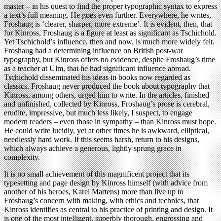
master – in his quest to find the proper typographic syntax to express
a text’s full meaning. He goes even further. Everywhere, he writes,
Froshaug is ‘clearer, sharper, more extreme’. It is evident, then, that
for Kinross, Froshaug is a figure at least as significant as Tschichold.
Yet Tschichold’s influence, then and now, is much more widely felt.
Froshaug had a determining influence on British post-war
typography, but Kinross offers no evidence, despite Froshaug’s time
as a teacher at Ulm, that he had significant influence abroad.
Tschichold disseminated his ideas in books now regarded as
classics. Froshaug never produced the book about typography that
Kinross, among others, urged him to write. In the articles, finished
and unfinished, collected by Kinross, Froshaug’s prose is cerebral,
erudite, impressive, but much less likely, I suspect, to engage
modern readers – even those in sympathy – than Kinross must hope.
He could write lucidly, yet at other times he is awkward, elliptical,
needlessly hard work. If this seems harsh, return to his designs,
which always achieve a generous, lightly sprung grace in
complexity.
It is no small achievement of this magnificent project that its
typesetting and page design by Kinross himself (with advice from
another of his heroes, Karel Martens) more than live up to
Froshaug’s concern with making, with ethics and technics, that
Kinross identifies as central to his practice of printing and design. It
is one of the most intelligent, superbly thorough, engrossing and