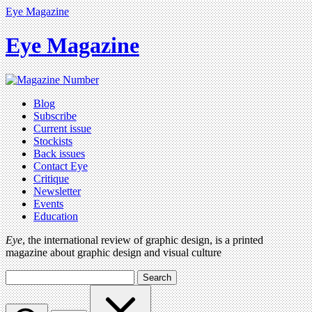
Eye Magazine
Eye Magazine
Blog
Subscribe
Current issue
Stockists
Back issues
Contact Eye
Critique
Newsletter
Events
Education
Eye
, the international review of graphic design, is a printed
magazine about graphic design and visual culture
Search