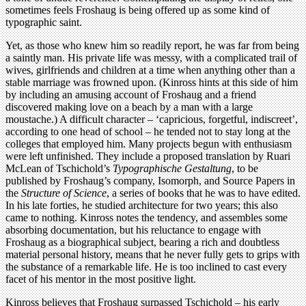
sometimes feels Froshaug is being offered up as some kind of
typographic saint.
Yet, as those who knew him so readily report, he was far from being
a saintly man. His private life was messy, with a complicated trail of
wives, girlfriends and children at a time when anything other than a
stable marriage was frowned upon. (Kinross hints at this side of him
by including an amusing account of Froshaug and a friend
discovered making love on a beach by a man with a large
moustache.) A difficult character – ‘capricious, forgetful, indiscreet’,
according to one head of school – he tended not to stay long at the
colleges that employed him. Many projects begun with enthusiasm
were left unfinished. They include a proposed translation by Ruari
McLean of Tschichold’s
Typographische Gestaltung
, to be
published by Froshaug’s company, Isomorph, and Source Papers in
the
Structure of Science
, a series of books that he was to have edited.
In his late forties, he studied architecture for two years; this also
came to nothing. Kinross notes the tendency, and assembles some
absorbing documentation, but his reluctance to engage with
Froshaug as a biographical subject, bearing a rich and doubtless
material personal history, means that he never fully gets to grips with
the substance of a remarkable life. He is too inclined to cast every
facet of his mentor in the most positive light.
Kinross believes that Froshaug surpassed Tschichold – his early