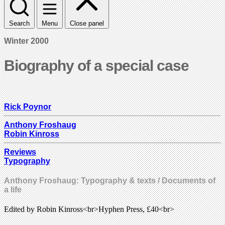
Search
Menu
Close panel
Winter 2000
Biography of a special case
Rick Poynor
Anthony Froshaug
Robin Kinross
Reviews
Typography
Anthony Froshaug: Typography & texts / Documents of
a life
Edited by Robin Kinross<br>Hyphen Press, £40<br>