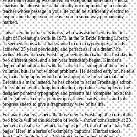
sense that Froshaug was indeed an exceptional individual – lucid,
charismatic, almost priest-like, totally uncompromising, a natural
teacher whose passage in your life could be sufficiently electric to
inspire and change you, to leave you in some way permanently
marked.
This is certainly true of Kinross, who was astonished by his first
sight of Froshaug’s work in 1973, at the St Bride Printing Library.
‘It seemed to be what I had wanted to do in typography, already
achieved 25 years previously, and perfect as if in a dream,’ he
writes. He went to see Froshaug, meeting him twice that first day in
two different pubs, and a ten-year friendship began. Kinross’s
degree of identification with his subject is a strength of these two
volumes, but it is not without problems. He decided early on, he tells
us, that a biography would not be appropriate for so factual and
Brechtian a man; instead, he has chosen to act as Froshaug’s editor.
One volume, with a long introduction, reproduces examples of the
designer-printer’s typography and presents his ‘complete’ texts; the
other gathers excerpts, photographs, letters, cards, notes, and job
progress sheets to give a fragmentary view of his life.
For many readers, especially those new to Froshaug, the core of the
two books will be the selection of work – shown consistently at 33
per cent of real size – which occupies just 31 out of more than 500
pages. Here, in a series of exemplary captions, Kinross traces
Froshaug’s evolution as a Modernist typographer, building on