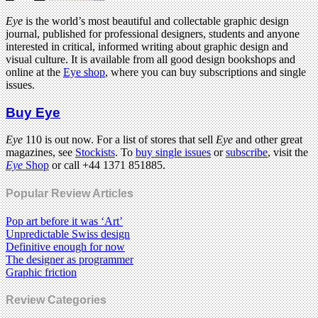
Eye
is the world’s most beautiful and collectable graphic design
journal, published for professional designers, students and anyone
interested in critical, informed writing about graphic design and
visual culture. It is available from all good design bookshops and
online at the
Eye shop
, where you can buy subscriptions and single
issues.
Buy Eye
Eye
110 is out now. For a list of stores that sell
Eye
and other great
magazines, see
Stockists
. To
buy single issues
or
subscribe
, visit the
Eye
Shop
or call +44 1371 851885.
Popular Review Articles
Pop art before it was ‘Art’
Unpredictable Swiss design
Definitive enough for now
The designer as programmer
Graphic friction
Review Categories