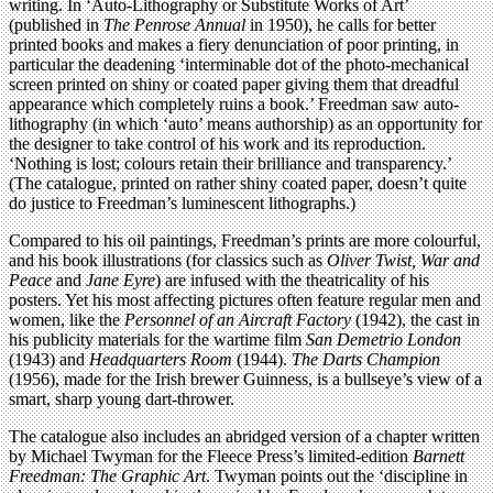
writing. In ‘Auto-Lithography or Substitute Works of Art’
(published in
The Penrose Annual
in 1950), he calls for better
printed books and makes a fiery denunciation of poor printing, in
particular the deadening ‘interminable dot of the photo-mechanical
screen printed on shiny or coated paper giving them that dreadful
appearance which completely ruins a book.’ Freedman saw auto-
lithography (in which ‘auto’ means authorship) as an opportunity for
the designer to take control of his work and its reproduction.
‘Nothing is lost; colours retain their brilliance and transparency.’
(The catalogue, printed on rather shiny coated paper, doesn’t quite
do justice to Freedman’s luminescent lithographs.)
Compared to his oil paintings, Freedman’s prints are more colourful,
and his book illustrations (for classics such as
Oliver Twist, War and
Peace
and
Jane Eyre
) are infused with the theatricality of his
posters. Yet his most affecting pictures often feature regular men and
women, like the
Personnel of an Aircraft Factory
(1942), the cast in
his publicity materials for the wartime film
San Demetrio London
(1943) and
Headquarters Room
(1944).
The Darts Champion
(1956), made for the Irish brewer Guinness, is a bullseye’s view of a
smart, sharp young dart-thrower.
The catalogue also includes an abridged version of a chapter written
by Michael Twyman for the Fleece Press’s limited-edition
Barnett
Freedman: The Graphic Art
. Twyman points out the ‘discipline in