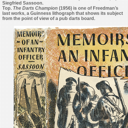
Siegfried Sassoon.
Top.
The Darts Champion
(1956) is one of Freedman’s
last works, a Guinness lithograph that shows its subject
from the point of view of a pub darts board.