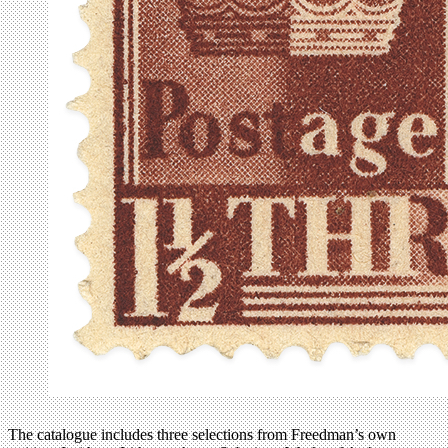
The catalogue includes three selections from Freedman’s own