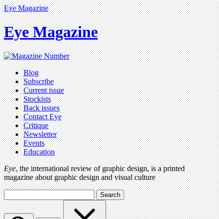
Eye Magazine
Eye Magazine
Blog
Subscribe
Current issue
Stockists
Back issues
Contact Eye
Critique
Newsletter
Events
Education
Eye
, the international review of graphic design, is a printed
magazine about graphic design and visual culture
Search