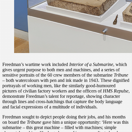
Freedman’s wartime work included
Interior of a Submarine
, which
gives urgent purpose to both men and machines, and a series of
sensitive portraits of the 60 crew members of the submarine
Tribune
– both watercolours with pen and ink made in 1943. These dignified
portrayals of working men, like the similarly good-humoured
pictures of civilian factory workers and the officers of
HMS Repulse
,
demonstrate Freedman’s talent for reportage, showing character
through lines and cross-hatchings that capture the body language
and facial expressions of a multitude of individuals.
Freedman sought to depict people doing their jobs, and his months
on board the
Tribune
gave him a unique opportunity: ‘Here was this
submarine – this great machine – filled with machines; simple