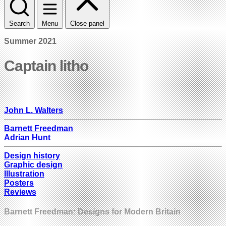
Search
Menu
Close panel
Summer 2021
Captain litho
John L. Walters
Barnett Freedman
Adrian Hunt
Design history
Graphic design
Illustration
Posters
Reviews
Barnett Freedman: Designs for Modern Britain