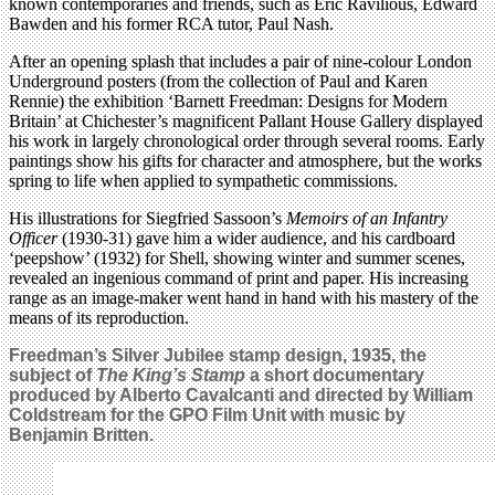
known contemporaries and friends, such as Eric Ravilious, Edward
Bawden and his former RCA tutor, Paul Nash.
After an opening splash that includes a pair of nine-colour London
Underground posters (from the collection of Paul and Karen
Rennie) the exhibition ‘Barnett Freedman: Designs for Modern
Britain’ at Chichester’s magnificent Pallant House Gallery displayed
his work in largely chronological order through several rooms. Early
paintings show his gifts for character and atmosphere, but the works
spring to life when applied to sympathetic commissions.
His illustrations for Siegfried Sassoon’s
Memoirs of an Infantry
Officer
(1930-31) gave him a wider audience, and his cardboard
‘peepshow’ (1932) for Shell, showing winter and summer scenes,
revealed an ingenious command of print and paper. His increasing
range as an image-maker went hand in hand with his mastery of the
means of its reproduction.
Freedman’s Silver Jubilee stamp design, 1935, the
subject of
The King’s Stamp
a short
documentary
produced by Alberto Cavalcanti and directed by William
Coldstream for
the GPO Film Unit with music by
Benjamin Britten
.