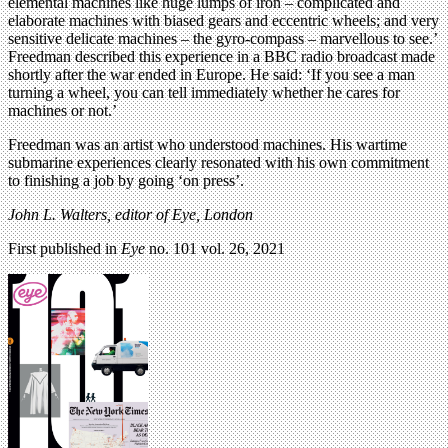
elemental machines like huge lumps of iron – complicated and
elaborate machines with biased gears and eccentric wheels; and very
sensitive delicate machines – the gyro-compass – marvellous to see.’
Freedman described this experience in a BBC radio broadcast made
shortly after the war ended in Europe. He said: ‘If you see a man
turning a wheel, you can tell immediately whether he cares for
machines or not.’
Freedman was an artist who understood machines. His wartime
submarine experiences clearly resonated with his own commitment
to finishing a job by going ‘on press’.
John L. Walters, editor of Eye, London
First published in
Eye
no. 101 vol. 26, 2021