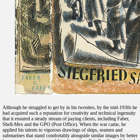
Although he struggled to get by in his twenties, by the mid-1930s he
had acquired such a reputation for creativity and technical ingenuity
that it ensured a steady stream of paying clients, including Faber,
Shell-Mex and the GPO (Post Office). When the war came, he
applied his talents to vigorous drawings of ships, seamen and
submarines that stand comfortably alongside similar images by better