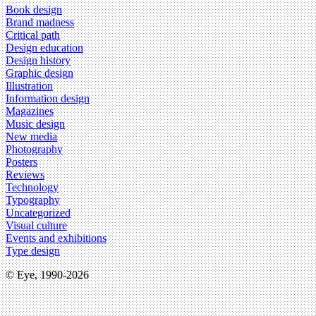
Book design
Brand madness
Critical path
Design education
Design history
Graphic design
Illustration
Information design
Magazines
Music design
New media
Photography
Posters
Reviews
Technology
Typography
Uncategorized
Visual culture
Events and exhibitions
Type design
© Eye, 1990-2026