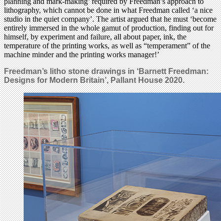
planning and mark-making’ required by Freedman’s approach to
lithography, which cannot be done in what Freedman called ‘a nice
studio in the quiet company’. The artist argued that he must ‘become
entirely immersed in the whole gamut of production, finding out for
himself, by experiment and failure, all about paper, ink, the
temperature of the printing works, as well as “temperament” of the
machine minder and the printing works manager!’
Freedman’s litho stone drawings in ‘Barnett Freedman:
Designs for Modern Britain’,
Pallant House 2020.