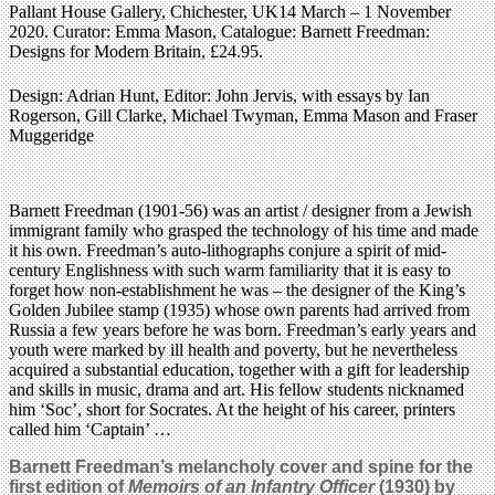
Pallant House Gallery, Chichester, UK14 March – 1 November
2020. Curator: Emma Mason, Catalogue: Barnett Freedman:
Designs for Modern Britain, £24.95.
Design: Adrian Hunt, Editor: John Jervis, with essays by Ian
Rogerson, Gill Clarke, Michael Twyman, Emma Mason and Fraser
Muggeridge
Barnett Freedman (1901-56) was an artist / designer from a Jewish
immigrant family who grasped the technology of his time and made
it his own. Freedman’s auto-lithographs conjure a spirit of mid-
century Englishness with such warm familiarity that it is easy to
forget how non-establishment he was – the designer of the King’s
Golden Jubilee stamp (1935) whose own parents had arrived from
Russia a few years before he was born. Freedman’s early years and
youth were marked by ill health and poverty, but he nevertheless
acquired a substantial education, together with a gift for leadership
and skills in music, drama and art. His fellow students nicknamed
him ‘Soc’, short for Socrates. At the height of his career, printers
called him ‘Captain’ …
Barnett Freedman’s melancholy cover and spine for the
first edition of
Memoirs of an Infantry Officer
(1930) by