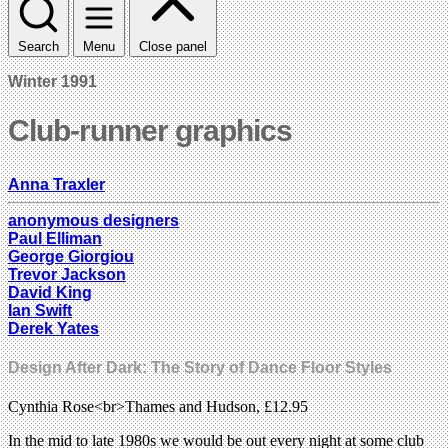
Search
Menu
Close panel
Winter 1991
Club-runner graphics
Anna Traxler
anonymous designers
Paul Elliman
George Giorgiou
Trevor Jackson
David King
Ian Swift
Derek Yates
Design After Dark: The Story of Dance Floor Styles
Cynthia Rose<br>Thames and Hudson, £12.95
In the mid to late 1980s we would be out every night at some club