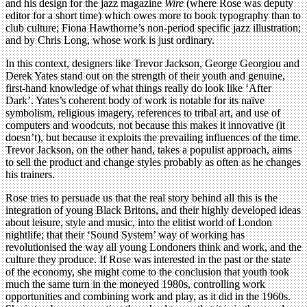
and his design for the jazz magazine
Wire
(where Rose was deputy
editor for a short time) which owes more to book typography than to
club culture; Fiona Hawthorne’s non-period specific jazz illustration;
and by Chris Long, whose work is just ordinary.
In this context, designers like Trevor Jackson, George Georgiou and
Derek Yates stand out on the strength of their youth and genuine,
first-hand knowledge of what things really do look like ‘After
Dark’. Yates’s coherent body of work is notable for its naïve
symbolism, religious imagery, references to tribal art, and use of
computers and woodcuts, not because this makes it innovative (it
doesn’t), but because it exploits the prevailing influences of the time.
Trevor Jackson, on the other hand, takes a populist approach, aims
to sell the product and change styles probably as often as he changes
his trainers.
Rose tries to persuade us that the real story behind all this is the
integration of young Black Britons, and their highly developed ideas
about leisure, style and music, into the elitist world of London
nightlife; that their ‘Sound System’ way of working has
revolutionised the way all young Londoners think and work, and the
culture they produce. If Rose was interested in the past or the state
of the economy, she might come to the conclusion that youth took
much the same turn in the moneyed 1980s, controlling work
opportunities and combining work and play, as it did in the 1960s.