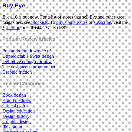
Buy Eye
Eye
110 is out now. For a list of stores that sell
Eye
and other great
magazines, see
Stockists
. To
buy single issues
or
subscribe
, visit the
Eye
Shop
or call +44 1371 851885.
Popular Review Articles
Pop art before it was ‘Art’
Unpredictable Swiss design
Definitive enough for now
The designer as programmer
Graphic friction
Review Categories
Book design
Brand madness
Critical path
Design education
Design history
Graphic design
Illustration