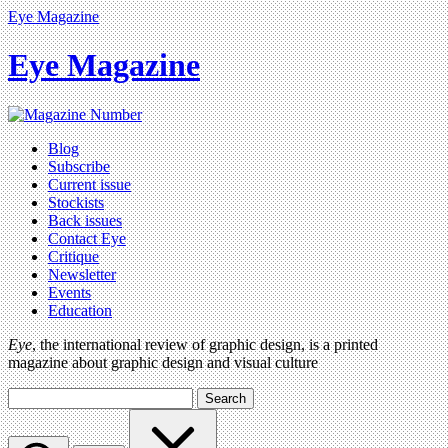
Eye Magazine
Eye Magazine
Blog
Subscribe
Current issue
Stockists
Back issues
Contact Eye
Critique
Newsletter
Events
Education
Eye
, the international review of graphic design, is a printed
magazine about graphic design and visual culture
Search