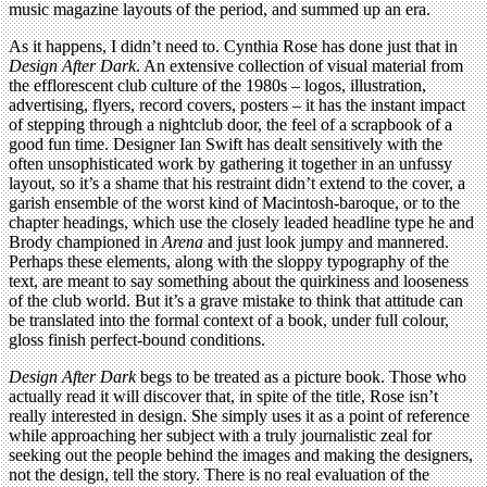
music magazine layouts of the period, and summed up an era.
As it happens, I didn’t need to. Cynthia Rose has done just that in
Design After Dark
. An extensive collection of visual material from
the efflorescent club culture of the 1980s – logos, illustration,
advertising, flyers, record covers, posters – it has the instant impact
of stepping through a nightclub door, the feel of a scrapbook of a
good fun time. Designer Ian Swift has dealt sensitively with the
often unsophisticated work by gathering it together in an unfussy
layout, so it’s a shame that his restraint didn’t extend to the cover, a
garish ensemble of the worst kind of Macintosh-baroque, or to the
chapter headings, which use the closely leaded headline type he and
Brody championed in
Arena
and just look jumpy and mannered.
Perhaps these elements, along with the sloppy typography of the
text, are meant to say something about the quirkiness and looseness
of the club world. But it’s a grave mistake to think that attitude can
be translated into the formal context of a book, under full colour,
gloss finish perfect-bound conditions.
Design After Dark
begs to be treated as a picture book. Those who
actually read it will discover that, in spite of the title, Rose isn’t
really interested in design. She simply uses it as a point of reference
while approaching her subject with a truly journalistic zeal for
seeking out the people behind the images and making the designers,
not the design, tell the story. There is no real evaluation of the