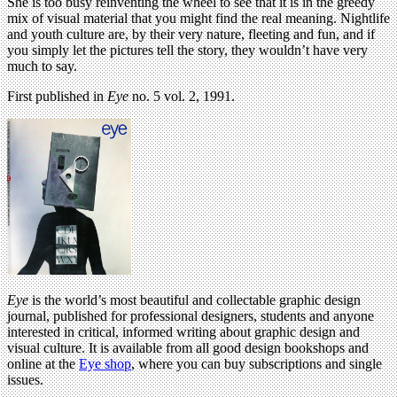
She is too busy reinventing the wheel to see that it is in the greedy
mix of visual material that you might find the real meaning. Nightlife
and youth culture are, by their very nature, fleeting and fun, and if
you simply let the pictures tell the story, they wouldn’t have very
much to say.
First published in
Eye
no. 5 vol. 2, 1991.
Eye
is the world’s most beautiful and collectable graphic design
journal, published for professional designers, students and anyone
interested in critical, informed writing about graphic design and
visual culture. It is available from all good design bookshops and
online at the
Eye shop
, where you can buy subscriptions and single
issues.