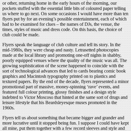
or other, returning home in the early hours of the morning, our
pockets stuffed with the essential little bits of coloured paper telling
us where to go next. On some occasions I would have more than ten
flyers put by for an evening’s possible entertainment, each of which
had to be examined for clues – the names of DJs, the venue, the
times, styles of music and dress code. On this basis, the choice of
club could be made.
Flyers speak the language of club culture and tell its story. In the
mid-1980s, they were cheap and nasty. Letrasetted photocopies
made at the local library and promoting one-off nights in shabby,
poorly equipped venues where the quality of the music was all. The
growing sophistication of the scene happened to coincide with the
sort of technological advances that led to cards bearing comic book
graphics and Macintosh typography printed on to plastics and
textured papers. By the end of the decade, flyers represented a minor
promotional part of massive, money-spinning ‘rave’ events, and
featured full colour printing, glossy finishes and a design style
indebted to Victor Moscoso that hinted at the same sort of drugs and
leisure lifestyle that his Beardsleyesque muses promoted in the
1960s.
Flyers tell us about something that became bigger and grander and
more lucrative until it stopped being fun. I suppose I could have kept
all mine, put them together with a few record sleeves and style and