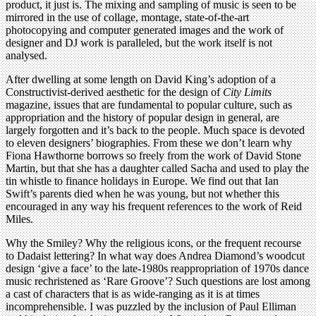
product, it just is. The mixing and sampling of music is seen to be
mirrored in the use of collage, montage, state-of-the-art
photocopying and computer generated images and the work of
designer and DJ work is paralleled, but the work itself is not
analysed.
After dwelling at some length on David King’s adoption of a
Constructivist-derived aesthetic for the design of
City Limits
magazine, issues that are fundamental to popular culture, such as
appropriation and the history of popular design in general, are
largely forgotten and it’s back to the people. Much space is devoted
to eleven designers’ biographies. From these we don’t learn why
Fiona Hawthorne borrows so freely from the work of David Stone
Martin, but that she has a daughter called Sacha and used to play the
tin whistle to finance holidays in Europe. We find out that Ian
Swift’s parents died when he was young, but not whether this
encouraged in any way his frequent references to the work of Reid
Miles.
Why the Smiley? Why the religious icons, or the frequent recourse
to Dadaist lettering? In what way does Andrea Diamond’s woodcut
design ‘give a face’ to the late-1980s reappropriation of 1970s dance
music rechristened as ‘Rare Groove’? Such questions are lost among
a cast of characters that is as wide-ranging as it is at times
incomprehensible. I was puzzled by the inclusion of Paul Elliman