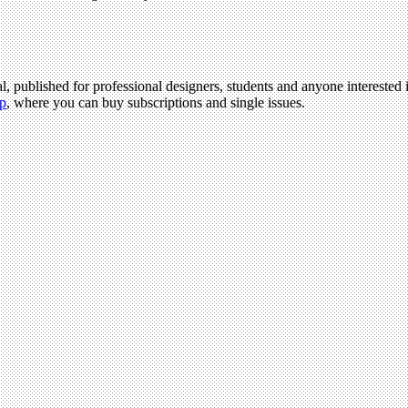
l, published for professional designers, students and anyone interested i
p
, where you can buy subscriptions and single issues.