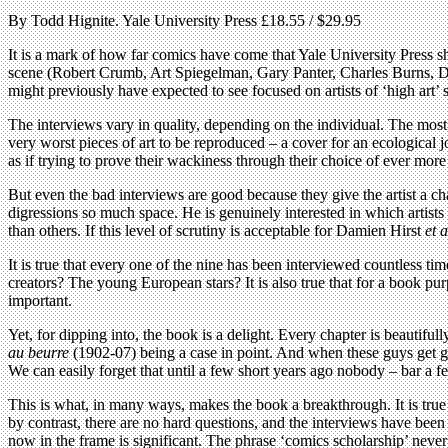
By Todd Hignite. Yale University Press £18.55 / $29.95
It is a mark of how far comics have come that Yale University Press sh
scene (Robert Crumb, Art Spiegelman, Gary Panter, Charles Burns, Da
might previously have expected to see focused on artists of ‘high art’ s
The interviews vary in quality, depending on the individual. The most re
very worst pieces of art to be reproduced – a cover for an ecological 
as if trying to prove their wackiness through their choice of ever mor
But even the bad interviews are good because they give the artist a ch
digressions so much space. He is genuinely interested in which artists
than others. If this level of scrutiny is acceptable for Damien Hirst
et a
It is true that every one of the nine has been interviewed countless
creators? The young European stars? It is also true that for a book purp
important.
Yet, for dipping into, the book is a delight. Every chapter is beautifu
au beurre
(1902-07) being a case in point. And when these guys get goi
We can easily forget that until a few short years ago nobody – bar a f
This is what, in many ways, makes the book a breakthrough. It is true 
by contrast, there are no hard questions, and the interviews have been
now in the frame is significant. The phrase ‘comics scholarship’ neve