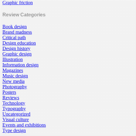
Graphic friction
Review Categories
Book design
Brand madness
Critical path
Design education
Design history
Graphic design
Illustration
Information design
Magazines
Music design
New media
Photography
Posters
Reviews
Technology
Typography
Uncategorized
Visual culture
Events and exhibitions
Type design