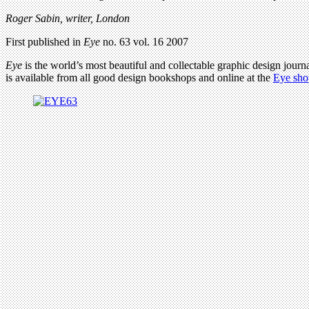
Roger Sabin, writer, London
First published in
Eye
no. 63 vol. 16 2007
Eye
is the world’s most beautiful and collectable graphic design journa
is available from all good design bookshops and online at the
Eye sho