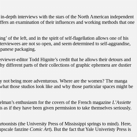
e in-depth interviews with the stars of the North American independent
fers an examination of their influences and working methods that one
 of the left, and in the spirit of self-flagellation allows one of his
interviewees are not so open, and seem determined to self-aggrandise,
Japanese packaging.
rviewer-editor Todd Hignite’s credit that he allows their detours and
 different parts of their collections of graphic ephemera are dustier
ick by not being more adventurous. Where are the women? The manga
out what those studios look like and why those particular spaces might be
piegelman’s enthusiasm for the covers of the French magazine
L’Assiette
s as if they have been given permission to take themselves seriously.
rtoonists (the University Press of Mississippi springs to mind). Here,
 upscale fanzine
Comic Art
). But the fact that Yale Univeristy Press is