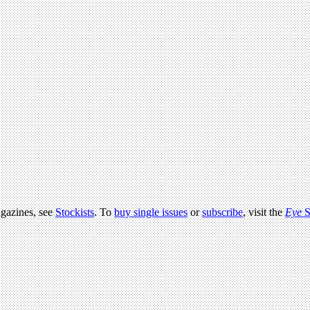
agazines, see
Stockists
. To
buy single issues
or
subscribe
, visit the
Eye
S