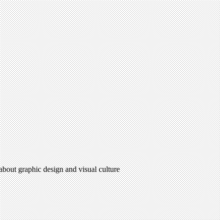
 about graphic design and visual culture