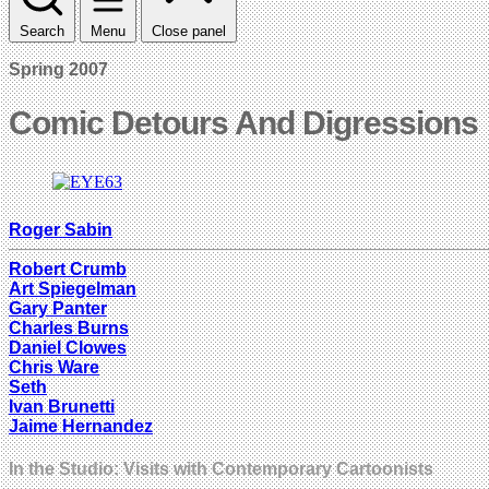
Search
Menu
Close panel
Spring 2007
Comic Detours And Digressions
Roger Sabin
Robert Crumb
Art Spiegelman
Gary Panter
Charles Burns
Daniel Clowes
Chris Ware
Seth
Ivan Brunetti
Jaime Hernandez
In the Studio: Visits with Contemporary Cartoonists