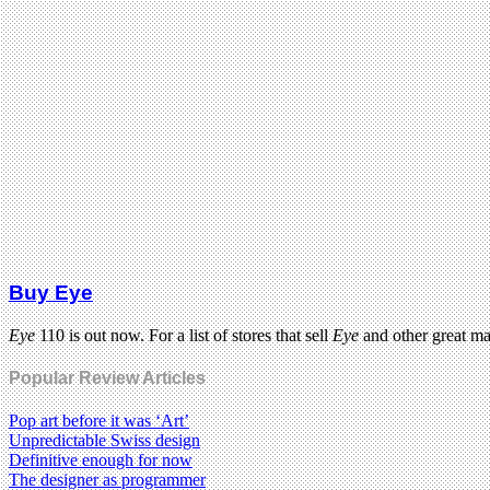
Buy Eye
Eye
110 is out now. For a list of stores that sell
Eye
and other great m
Popular Review Articles
Pop art before it was ‘Art’
Unpredictable Swiss design
Definitive enough for now
The designer as programmer