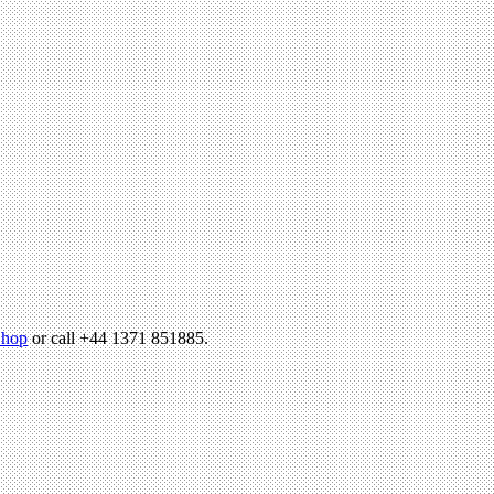
hop
or call +44 1371 851885.