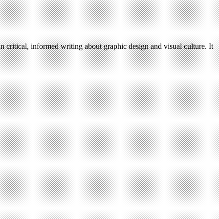
n critical, informed writing about graphic design and visual culture. It