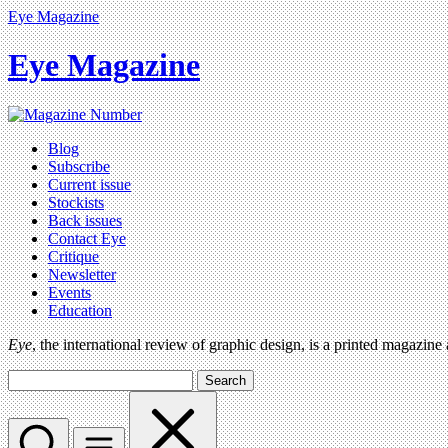
Eye Magazine
Eye Magazine
Blog
Subscribe
Current issue
Stockists
Back issues
Contact Eye
Critique
Newsletter
Events
Education
Eye
, the international review of graphic design, is a printed magazine
Search