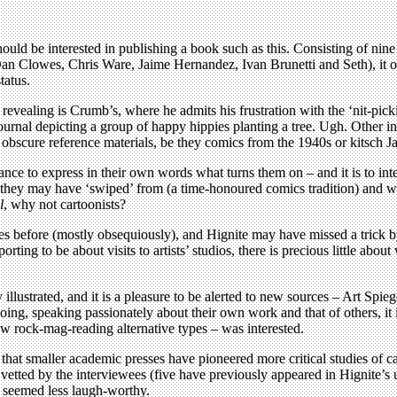
ould be interested in publishing a book such as this. Consisting of nin
n Clowes, Chris Ware, Jaime Hernandez, Ivan Brunetti and Seth), it of
tatus.
vealing is Crumb’s, where he admits his frustration with the ‘nit-picking’
journal depicting a group of happy hippies planting a tree. Ugh. Other 
e obscure reference materials, be they comics from the 1940s or kitsch 
ance to express in their own words what turns them on – and it is to inte
 they may have ‘swiped’ from (a time-honoured comics tradition) and why
l
, why not cartoonists?
 times before (mostly obsequiously), and Hignite may have missed a tr
orting to be about visits to artists’ studios, there is precious little ab
lly illustrated, and it is a pleasure to be alerted to new sources – Art S
ng, speaking passionately about their own work and that of others, it i
ew rock-mag-reading alternative types – was interested.
that smaller academic presses have pioneered more critical studies of ca
 vetted by the interviewees (five have previously appeared in Hignite’s
r seemed less laugh-worthy.