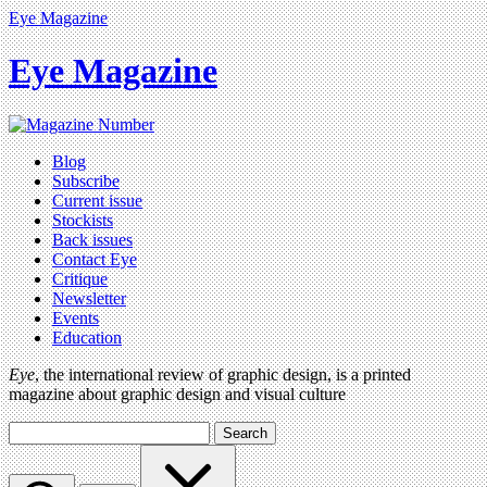
Eye Magazine
Eye Magazine
Blog
Subscribe
Current issue
Stockists
Back issues
Contact Eye
Critique
Newsletter
Events
Education
Eye
, the international review of graphic design, is a printed
magazine about graphic design and visual culture
Search