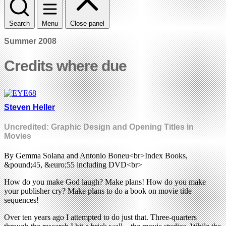
Search
Menu
Close panel
Summer 2008
Credits where due
Steven Heller
Uncredited: Graphic Design and Opening Titles in
Movies
By Gemma Solana and Antonio Boneu<br>Index Books,
&pound;45, &euro;55 including DVD<br>
How do you make God laugh? Make plans! How do you make
your publisher cry? Make plans to do a book on movie title
sequences!
Over ten years ago I attempted to do just that. Three-quarters