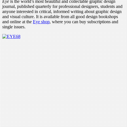
Eye
is the world’s most beautiful and collectable graphic design
journal, published quarterly for professional designers, students and
anyone interested in critical, informed writing about graphic design
and visual culture. It is available from all good design bookshops
and online at the
Eye shop
, where you can buy subscriptions and
single issues.