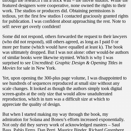
through the research I hit a brick wall – the movie studios. While the
featured designers were cooperative, none owned the rights to their
work. The studios or producers did. Obtaining permissions is
tedious, yet the first few studios I contacted graciously granted rights
for publication. I was confident about approaching the rest. Note to
self: never get overly confident!
Some did not respond, others forwarded the request to their lawyers
(who did not respond), still others agreed, as long as I paid 0 or
more per frame (which would have equalled at least k). The book
was ultimately dropped. But I was not alone: other would-be authors
of similar books were likewise stymied. Which is why I was
surprised to see
Uncredited: Graphic Design & Opening Titles in
Movies
for sale in New York.
Yet, upon opening the 300-plus page volume, I was disappointed to
see hundreds of sequences reproduced at small size without any
scale changes. It looked as though the authors simply took digital
screen-grabs at the only size that would allow unadulterated
reproduction, which in turn was a difficult size at which to
appreciate the quality of design.
But when I started making my way through the book, my
admiration for Solana and Boneu’s efforts increased exponentially.
Not only did they survey work of acknowledged masters – Saul
Bass, Pablo Ferro, Dan Perri, Maurice Binder, Richard Greenberg,