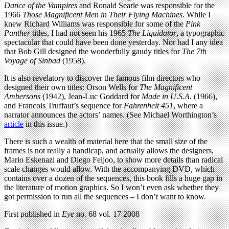
Dance of the Vampires
and Ronald Searle was responsible for the
1966
Those Magnificent Men in Their Flying Machines
. While I
knew Richard Williams was responsible for some of the
Pink
Panther
titles, I had not seen his 1965
The Liquidator
, a typographic
spectacular that could have been done yesterday. Nor had I any idea
that Bob Gill designed the wonderfully gaudy titles for
The 7th
Voyage of Sinbad
(1958).
It is also revelatory to discover the famous film directors who
designed their own titles: Orson Wells for
The Magnificent
Ambersons
(1942), Jean-Luc Goddard for
Made in U.S.A.
(1966),
and Francois Truffaut’s sequence for
Fahrenheit 451
, where a
narrator announces the actors’ names. (See Michael Worthington’s
article
in this issue.)
There is such a wealth of material here that the small size of the
frames is not really a handicap, and actually allows the designers,
Mario Eskenazi and Diego Feijoo, to show more details than radical
scale changes would allow. With the accompanying DVD, which
contains over a dozen of the sequences, this book fills a huge gap in
the literature of motion graphics. So I won’t even ask whether they
got permission to run all the sequences – I don’t want to know.
First published in
Eye
no. 68 vol. 17 2008