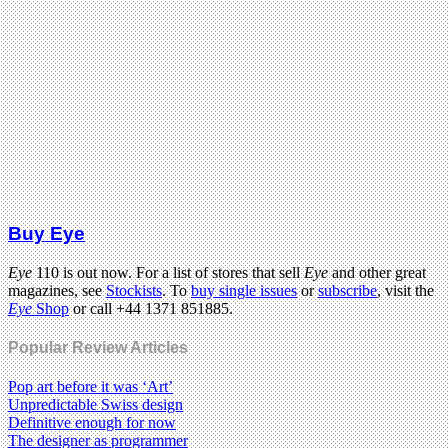
Buy Eye
Eye
110 is out now. For a list of stores that sell
Eye
and other great
magazines, see
Stockists
. To
buy single issues
or
subscribe
, visit the
Eye
Shop
or call +44 1371 851885.
Popular Review Articles
Pop art before it was ‘Art’
Unpredictable Swiss design
Definitive enough for now
The designer as programmer