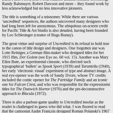
Randy Balsmayer, Robert Dawson and more – they found work by
less acknowledged but no less innovative pioneers.
The title is something of a misnomer. While there are various
‘uncredited’ sequences, the authors uncovered many designers who
had long been left for anonymous. The ubiquitous on-screen credit
for Pacific Title & Art Studio is also detailed, having been founded
by Leo Schlesinger (creator of Bugs Bunny).
The great virtue and surprise of
Uncredited
is its refusal to hold true
to the canon of title design and designers. One forgotten star was
Lotte Reiniger, a German film-maker who designed titles for her
1915 film,
Der Golem
(see Eye no. 60 vol. 15). Another was Mary
Ellen Bute, an experimental cineaste, who directed such
typographical ‘ballets’ as
Spook Sport
(1939) and
Tarantella
(1940),
her early ‘electronic visual’ experiment of type and abstract image. A
real eye-opener was the work of Sandy Dvore, whose TV credits
included the comic opener for
The Partridge Family
and an iconic
one for
Falcon Crest
, and who was responsible for the expressionist
titles for
The Dunwich Horror
(1970) and the pre-deconstructive
approach to
Blacula
(1972).
There is also a parlour-game quality to
Uncredited
insofar as the
reader is challenged to guess who did what. I was floored to read
that the cartoonist Andre François designed Roman Polanski’s 1967