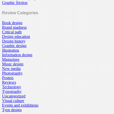
Graphic friction
Review Categories
Book design
Brand madness
Critical path
Design education
Design history
Graphic design
Illustration
Information design
Magazines
Music design
New media
Photography
Posters
Reviews
Technology
Typography
Uncategorized
Visual culture
Events and exhibitions
Type design