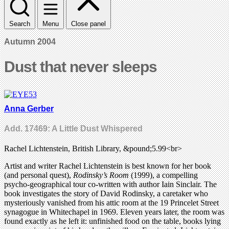
Search
Menu
Close panel
Autumn 2004
Dust that never sleeps
Anna Gerber
Add. 17469: A Little Dust Whispered
Rachel Lichtenstein, British Library, &pound;5.99<br>
Artist and writer Rachel Lichtenstein is best known for her book
(and personal quest),
Rodinsky’s Room
(1999), a compelling
psycho-geographical tour co-written with author Iain Sinclair. The
book investigates the story of David Rodinsky, a caretaker who
mysteriously vanished from his attic room at the 19 Princelet Street
synagogue in Whitechapel in 1969. Eleven years later, the room was
found exactly as he left it: unfinished food on the table, books lying