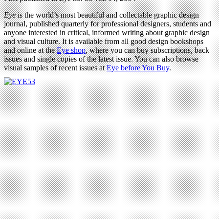
Eye
is the world’s most beautiful and collectable graphic design
journal, published quarterly for professional designers, students and
anyone interested in critical, informed writing about graphic design
and visual culture. It is available from all good design bookshops
and online at the
Eye shop
, where you can buy subscriptions, back
issues and single copies of the latest issue. You can also browse
visual samples of recent issues at
Eye before You Buy
.