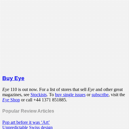
Buy Eye
Eye
110 is out now. For a list of stores that sell
Eye
and other great
magazines, see
Stockists
. To
buy single issues
or
subscribe
, visit the
Eye
Shop
or call +44 1371 851885.
Popular Review Articles
Pop art before it was ‘Art’
Unpredictable Swiss design