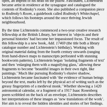
open, an imprint of his head on the pillow. Fascinated, Lichtenstein
became artist in residence at the synagogue and catalogued the
contents of Rodinsky’s room. She also published a companion piece
to
Rodinsky’s Room
, a guidebook called
Rodinsky’s Whitechapel
,
which follows his footsteps around the once thriving Jewish
neighbourhood.
By the time Lichtenstein commenced a two-year creative research
fellowship at the British Library, her interest in ‘objects and their
personal histories’ had become her impassioned focus. The result of
this fellowship is a new book,
Add. 17469
(the title both a library
catalogue number and Lichtenstein’s birthday). Working with
original material dating from the fourth century onwards (ranging
from hand-drawn maps to manuscripts perforated with stunning
bookworm patterns), Lichtenstein began ‘isolating fragments of text’
and then ‘enlarging them with a magnifying glass,’ allowing these
fragments to become ‘beautiful images in their own right, like
paintings.’ Much like pursuing Rodinsky’s elusive shadow,
Lichtenstein became fascinated with ‘the evidence of human beings
beyond the text, marks left by the physical act of writing such as the
greasy fingerprints of a medieval monk.’ Whether showing a 1420
astronomical calendar, or a fragment of a 1917 Isaac Rosenberg
poem scribbled on the back of an envelope, Lichtenstein describes
her interpretations of these images as ‘new translations of the work’.
Her aim is to reveal the hidden identities and stories of her findings.