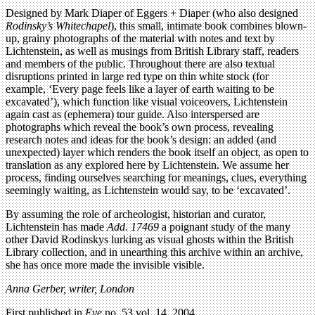
Designed by Mark Diaper of Eggers + Diaper (who also designed
Rodinsky’s Whitechapel
), this small, intimate book combines blown-
up, grainy photographs of the material with notes and text by
Lichtenstein, as well as musings from British Library staff, readers
and members of the public. Throughout there are also textual
disruptions printed in large red type on thin white stock (for
example, ‘Every page feels like a layer of earth waiting to be
excavated’), which function like visual voiceovers, Lichtenstein
again cast as (ephemera) tour guide. Also interspersed are
photographs which reveal the book’s own process, revealing
research notes and ideas for the book’s design: an added (and
unexpected) layer which renders the book itself an object, as open to
translation as any explored here by Lichtenstein. We assume her
process, finding ourselves searching for meanings, clues, everything
seemingly waiting, as Lichtenstein would say, to be ‘excavated’.
By assuming the role of archeologist, historian and curator,
Lichtenstein has made
Add. 17469
a poignant study of the many
other David Rodinskys lurking as visual ghosts within the British
Library collection, and in unearthing this archive within an archive,
she has once more made the invisible visible.
Anna Gerber, writer, London
First published in
Eye
no. 53 vol. 14, 2004