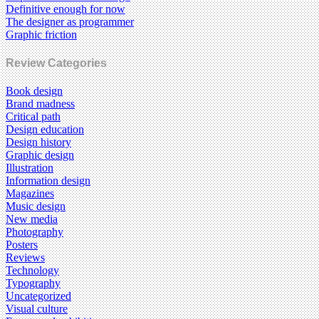
Definitive enough for now
The designer as programmer
Graphic friction
Review Categories
Book design
Brand madness
Critical path
Design education
Design history
Graphic design
Illustration
Information design
Magazines
Music design
New media
Photography
Posters
Reviews
Technology
Typography
Uncategorized
Visual culture