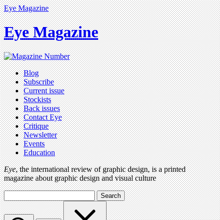
Eye Magazine
Eye Magazine
Blog
Subscribe
Current issue
Stockists
Back issues
Contact Eye
Critique
Newsletter
Events
Education
Eye
, the international review of graphic design, is a printed
magazine about graphic design and visual culture
Search