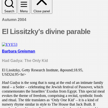
Search
Menu
Close panel
Autumn 2004
El Lissitzky's divine parable
Barbara Greisman
Had Gadya: The Only Kid
El Lissitzky, Getty Research Institute, &pound;18.95,
USD24.95<br>
Had Gadya
is the song that is sung at the end of an intimate family
meal – a Seder – celebrating the Jewish festival of Passover, which
commemorates the Israelites’ Exodus from Egypt. This special meal
evokes the theme of freedom, comprising a recital, symbolic foods
and ritual. The title translates as ‘Only One Kid’ – it is a kind of
nursery rhyme similar in style to The House that Jack Built. It