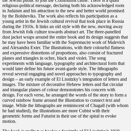
the Jewish public to join the Communist cause. There is a quasi
religious-political message, declaring both his acknowledged roots
in Judaism and his attraction to the new and better world promised
by the Bolsheviks. The work also reflects his participation as a
young artist in the Jewish cultural revival that took place in Russia
during the 1910s. It links an old style with the new, moving away
from Jewish folk culture towards abstract art. The three-panelled
dust jacket wraps around the entire book and its design suggests that
he may have been familiar with the Supremacist work of Malevich
and Alexandra Exter. The illustrations, with their colourful flatness
and expressive distortions of proportions, also consist of fractured
planes and triangles in ochre, black and violet. The song
experiments with language, typography and architectural form that
would later define his future avant-garde style. The lithographs
reveal several engaging and novel approaches to typography and
design – an early example of El Lissitzky’s integration of letters and
images. The mixture of decorative Hebrew letters and flat circular
and triangular planes of colour demonstrates his concern with
design. For each verse, he arranged the words of the story to form a
curved rainbow frame around the illustration to connect text and
image. While the lithographs are reminiscent of Chagall (with whom
he had studied), the illustrations are more Cubist with their
geometric forms and Futurist in their use of the spiral to evoke
motion.