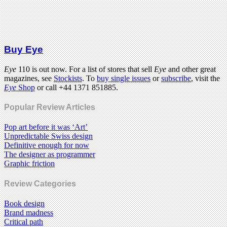
Buy Eye
Eye
110 is out now. For a list of stores that sell
Eye
and other great
magazines, see
Stockists
. To
buy single issues
or
subscribe
, visit the
Eye
Shop
or call +44 1371 851885.
Popular Review Articles
Pop art before it was ‘Art’
Unpredictable Swiss design
Definitive enough for now
The designer as programmer
Graphic friction
Review Categories
Book design
Brand madness
Critical path