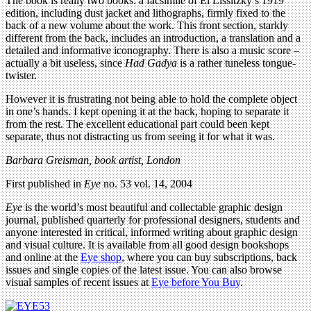
The book is really two books: a facsimile of El Lissitzky’s 1919
edition, including dust jacket and lithographs, firmly fixed to the
back of a new volume about the work. This front section, starkly
different from the back, includes an introduction, a translation and a
detailed and informative iconography. There is also a music score –
actually a bit useless, since
Had Gadya
is a rather tuneless tongue-
twister.
However it is frustrating not being able to hold the complete object
in one’s hands. I kept opening it at the back, hoping to separate it
from the rest. The excellent educational part could been kept
separate, thus not distracting us from seeing it for what it was.
Barbara Greisman, book artist, London
First published in
Eye
no. 53 vol. 14, 2004
Eye
is the world’s most beautiful and collectable graphic design
journal, published quarterly for professional designers, students and
anyone interested in critical, informed writing about graphic design
and visual culture. It is available from all good design bookshops
and online at the
Eye shop
, where you can buy subscriptions, back
issues and single copies of the latest issue. You can also browse
visual samples of recent issues at
Eye before You Buy
.