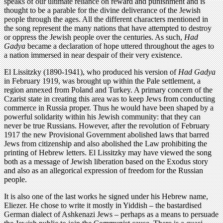
speaks of our ultimate reliance on reward and punishment and is
thought to be a parable for the divine deliverance of the Jewish
people through the ages. All the different characters mentioned in
the song represent the many nations that have attempted to destroy
or oppress the Jewish people over the centuries. As such,
Had
Gadya
became a declaration of hope uttered throughout the ages to
a nation immersed in near despair of their very existence.
El Lissitzky (1890-1941), who produced his version of
Had Gadya
in February 1919, was brought up within the Pale settlement, a
region annexed from Poland and Turkey. A primary concern of the
Czarist state in creating this area was to keep Jews from conducting
commerce in Russia proper. Thus he would have been shaped by a
powerful solidarity within his Jewish community: that they can
never be true Russians. However, after the revolution of February
1917 the new Provisional Government abolished laws that barred
Jews from citizenship and also abolished the Law prohibiting the
printing of Hebrew letters. El Lissitzky may have viewed the song
both as a message of Jewish liberation based on the Exodus story
and also as an allegorical expression of freedom for the Russian
people.
It is also one of the last works he signed under his Hebrew name,
Eliezer. He chose to write it mostly in Yiddish – the bastardised
German dialect of Ashkenazi Jews – perhaps as a means to persuade