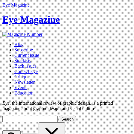
Eye Magazine
Eye Magazine
Blog
Subscribe
Current issue
Stockists
Back issues
Contact Eye
Critique
Newsletter
Events
Education
Eye
, the international review of graphic design, is a printed
magazine about graphic design and visual culture
Search