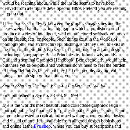
would be scathing about, while the inside seems to have been
derived from a template developed in 1899. Pretend you are reading
a typescript.
These books sit midway between the graphics magazines and the
heavyweight hardbacks, in a big gap in which a publisher could
produce a series of intelligent, well manufactured softback volumes
on single subjects, or people. Such things exist in the worlds of
photographic and architectural publishing, and they used to exist in
the form of the Studio Vista series of handbooks on art and design,
including Typography: Basic Principles by John Lewis, and Ken
Garland’s seminal Graphics Handbook. Being scholarly would help,
but these yet-to-be-published volumes don’t need to feel the burden
of being definitive: better that they had real people, saying real
things about design with a critical voice.
Simon Esterson, designer, Esterson Lackersteen, London
First published in
Eye
no. 33 vol. 9, 1999
Eye
is the world’s most beautiful and collectable graphic design
journal, published quarterly for professional designers, students and
anyone interested in critical, informed writing about graphic design
and visual culture. It is available from all good design bookshops
and online at the
Eye shop
, where you can buy subscriptions and