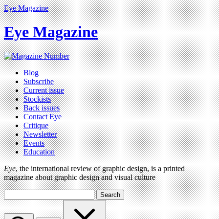
Eye Magazine
Eye Magazine
Blog
Subscribe
Current issue
Stockists
Back issues
Contact Eye
Critique
Newsletter
Events
Education
Eye
, the international review of graphic design, is a printed
magazine about graphic design and visual culture
Search