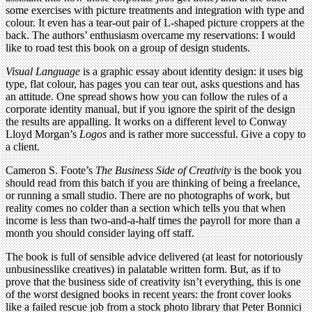
some exercises with picture treatments and integration with type and
colour. It even has a tear-out pair of L-shaped picture croppers at the
back. The authors’ enthusiasm overcame my reservations: I would
like to road test this book on a group of design students.
Visual Language
is a graphic essay about identity design: it uses big
type, flat colour, has pages you can tear out, asks questions and has
an attitude. One spread shows how you can follow the rules of a
corporate identity manual, but if you ignore the spirit of the design
the results are appalling. It works on a different level to Conway
Lloyd Morgan’s
Logos
and is rather more successful. Give a copy to
a client.
Cameron S. Foote’s
The Business Side of Creativity
is the book you
should read from this batch if you are thinking of being a freelance,
or running a small studio. There are no photographs of work, but
reality comes no colder than a section which tells you that when
income is less than two-and-a-half times the payroll for more than a
month you should consider laying off staff.
The book is full of sensible advice delivered (at least for notoriously
unbusinesslike creatives) in palatable written form. But, as if to
prove that the business side of creativity isn’t everything, this is one
of the worst designed books in recent years: the front cover looks
like a failed rescue job from a stock photo library that Peter Bonnici