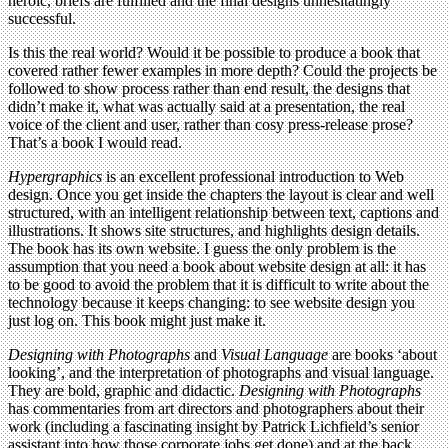
heroic, briefs are fulfilled and the final designs unhesitatingly
successful.
Is this the real world? Would it be possible to produce a book that
covered rather fewer examples in more depth? Could the projects be
followed to show process rather than end result, the designs that
didn’t make it, what was actually said at a presentation, the real
voice of the client and user, rather than cosy press-release prose?
That’s a book I would read.
Hypergraphics
is an excellent professional introduction to Web
design. Once you get inside the chapters the layout is clear and well
structured, with an intelligent relationship between text, captions and
illustrations. It shows site structures, and highlights design details.
The book has its own website. I guess the only problem is the
assumption that you need a book about website design at all: it has
to be good to avoid the problem that it is difficult to write about the
technology because it keeps changing: to see website design you
just log on. This book might just make it.
Designing with Photographs
and
Visual Language
are books ‘about
looking’, and the interpretation of photographs and visual language.
They are bold, graphic and didactic.
Designing with Photographs
has commentaries from art directors and photographers about their
work (including a fascinating insight by Patrick Lichfield’s senior
assistant into how those corporate jobs get done) and at the back