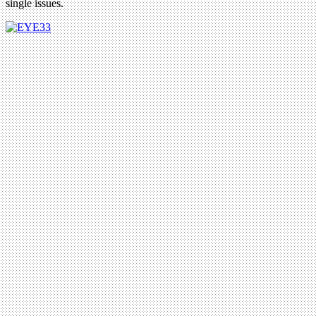
single issues.