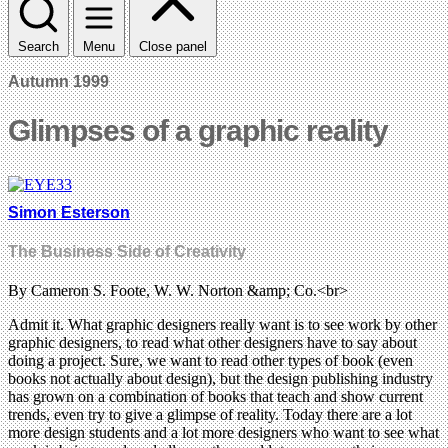
Search
Menu
Close panel
Autumn 1999
Glimpses of a graphic reality
Simon Esterson
The Business Side of Creativity
By Cameron S. Foote, W. W. Norton &amp; Co.<br>
Admit it. What graphic designers really want is to see work by other
graphic designers, to read what other designers have to say about
doing a project. Sure, we want to read other types of book (even
books not actually about design), but the design publishing industry
has grown on a combination of books that teach and show current
trends, even try to give a glimpse of reality. Today there are a lot
more design students and a lot more designers who want to see what