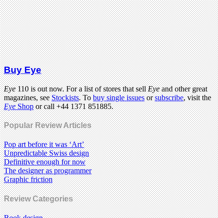
Buy Eye
Eye
110 is out now. For a list of stores that sell
Eye
and other great
magazines, see
Stockists
. To
buy single issues
or
subscribe
, visit the
Eye
Shop
or call +44 1371 851885.
Popular Review Articles
Pop art before it was ‘Art’
Unpredictable Swiss design
Definitive enough for now
The designer as programmer
Graphic friction
Review Categories
Book design