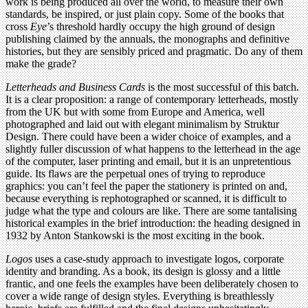
work is being produced all over the world, to measure their own
standards, be inspired, or just plain copy. Some of the books that
cross
Eye
’s threshold hardly occupy the high ground of design
publishing claimed by the annuals, the monographs and definitive
histories, but they are sensibly priced and pragmatic. Do any of them
make the grade?
Letterheads and Business Cards
is the most successful of this batch.
It is a clear proposition: a range of contemporary letterheads, mostly
from the UK but with some from Europe and America, well
photographed and laid out with elegant minimalism by Struktur
Design. There could have been a wider choice of examples, and a
slightly fuller discussion of what happens to the letterhead in the age
of the computer, laser printing and email, but it is an unpretentious
guide. Its flaws are the perpetual ones of trying to reproduce
graphics: you can’t feel the paper the stationery is printed on and,
because everything is rephotographed or scanned, it is difficult to
judge what the type and colours are like. There are some tantalising
historical examples in the brief introduction: the heading designed in
1932 by Anton Stankowski is the most exciting in the book.
Logos
uses a case-study approach to investigate logos, corporate
identity and branding. As a book, its design is glossy and a little
frantic, and one feels the examples have been deliberately chosen to
cover a wide range of design styles. Everything is breathlessly